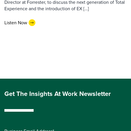
Director at Forrester, to discuss the next generation of Total
Experience and the introduction of EX […]
Listen Now
Get The Insights At Work Newsletter