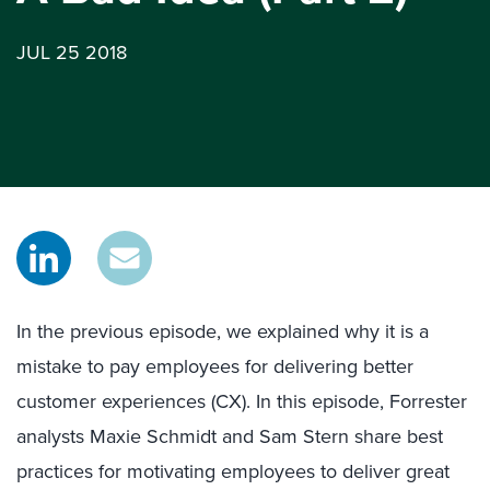
JUL 25 2018
In the previous episode, we explained why it is a
mistake to pay employees for delivering better
customer experiences (CX). In this episode, Forrester
analysts Maxie Schmidt and Sam Stern share best
practices for motivating employees to deliver great