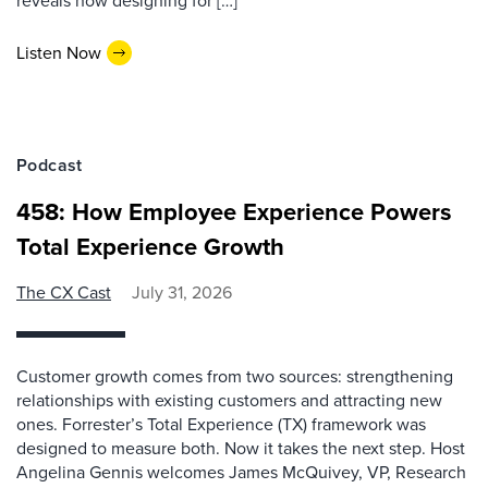
reveals how designing for […]
Listen Now
Podcast
458: How Employee Experience Powers
Total Experience Growth
The CX Cast
July 31, 2026
Customer growth comes from two sources: strengthening
relationships with existing customers and attracting new
ones. Forrester’s Total Experience (TX) framework was
designed to measure both. Now it takes the next step. Host
Angelina Gennis welcomes James McQuivey, VP, Research