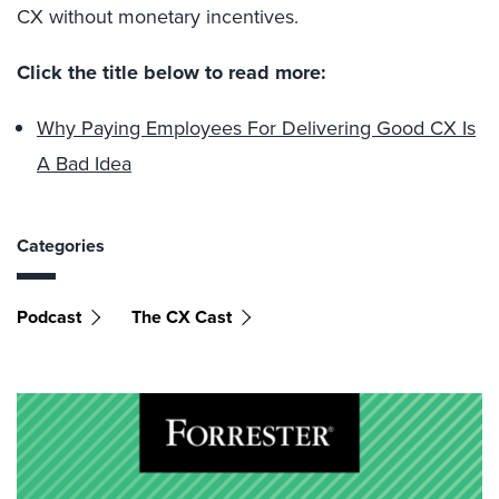
CX without monetary incentives.
Click the title below to read more:
Why Paying Employees For Delivering Good CX Is
A Bad Idea
Categories
Podcast
The CX Cast