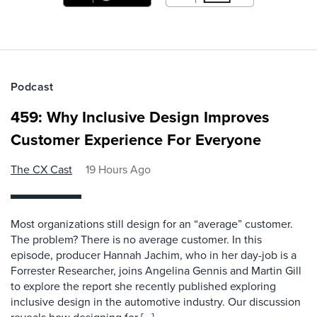
Podcast
459: Why Inclusive Design Improves
Customer Experience For Everyone
The CX Cast
19 Hours Ago
Most organizations still design for an “average” customer.
The problem? There is no average customer. In this
episode, producer Hannah Jachim, who in her day-job is a
Forrester Researcher, joins Angelina Gennis and Martin Gill
to explore the report she recently published exploring
inclusive design in the automotive industry. Our discussion