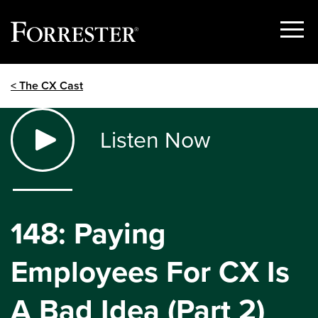
Show
Menu
Skip
< The CX Cast
to
content
Listen Now
148: Paying
Employees For CX Is
A Bad Idea (Part 2)