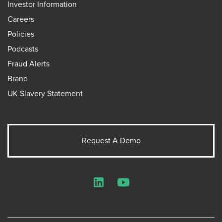
Investor Information
Careers
Policies
Podcasts
Fraud Alerts
Brand
UK Slavery Statement
Request A Demo
LinkedIn
YouTube