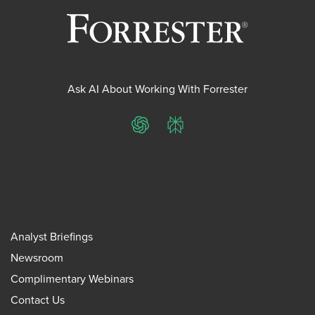
Ask AI About Working With Forrester
ChatGPT
Perplexity
Analyst Briefings
Newsroom
Complimentary Webinars
Contact Us