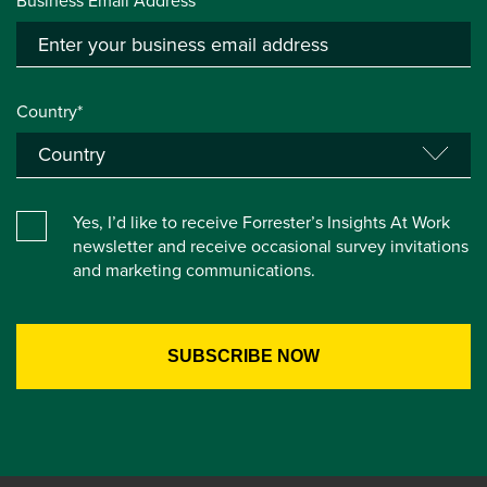
Business Email Address*
Country*
Yes, I’d like to receive Forrester’s Insights At Work
newsletter and receive occasional survey invitations
and marketing communications.