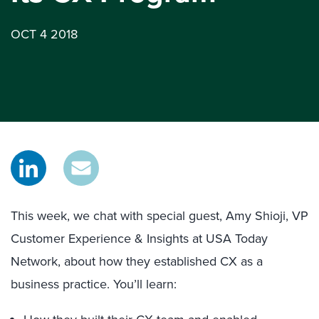
OCT 4 2018
This week, we chat with special guest, Amy Shioji, VP
Customer Experience & Insights at USA Today
Network, about how they established CX as a
business practice. You’ll learn: