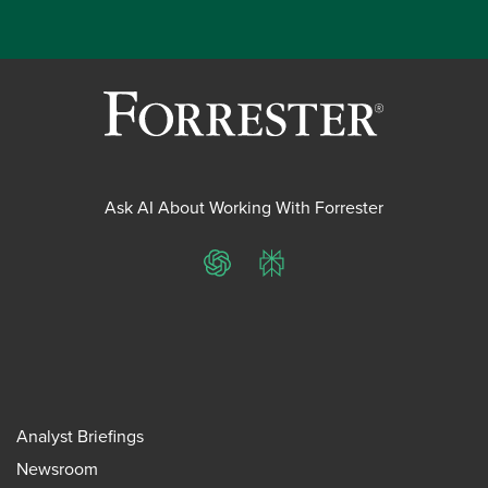
Ask AI About Working With Forrester
ChatGPT
Perplexity
Analyst Briefings
Newsroom