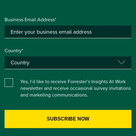
Business Email Address*
Country*
Yes, I’d like to receive Forrester’s Insights At Work
newsletter and receive occasional survey invitations
and marketing communications.