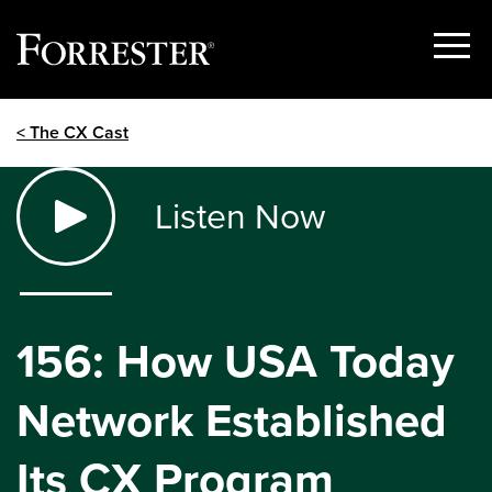
Show
Menu
Skip
< The CX Cast
to
content
Listen Now
156: How USA Today
Network Established
Its CX Program