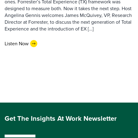
ones. Forrester’s Total Experience (TX) framework was
designed to measure both. Now it takes the next step. Host
Angelina Gennis welcomes James McQuivey, VP, Research
Director at Forrester, to discuss the next generation of Total
Experience and the introduction of EX […]
Listen Now
Get The Insights At Work Newsletter