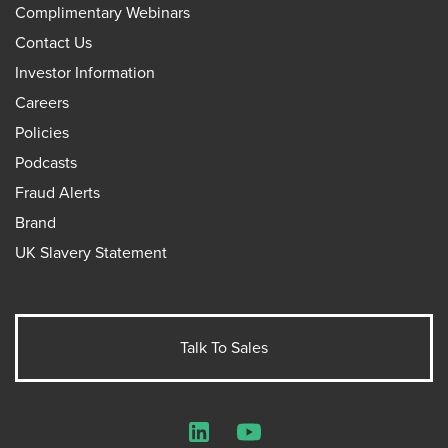
Complimentary Webinars
Contact Us
Investor Information
Careers
Policies
Podcasts
Fraud Alerts
Brand
UK Slavery Statement
Talk To Sales
LinkedIn
YouTube