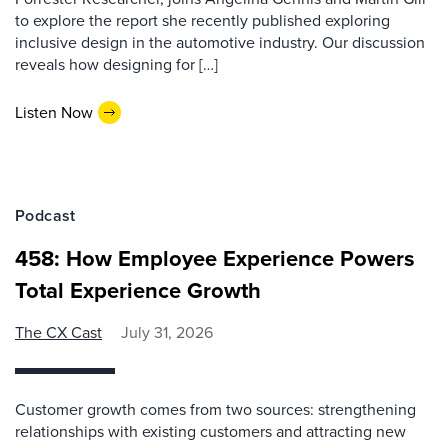
to explore the report she recently published exploring
inclusive design in the automotive industry. Our discussion
reveals how designing for […]
Listen Now
Podcast
458: How Employee Experience Powers
Total Experience Growth
The CX Cast
July 31, 2026
Customer growth comes from two sources: strengthening
relationships with existing customers and attracting new