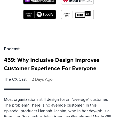
Podcast
459: Why Inclusive Design Improves
Customer Experience For Everyone
The CX Cast
2 Days Ago
Most organizations still design for an “average” customer.
The problem? There is no average customer. In this
episode, producer Hannah Jachim, who in her day-job is a
Forrester Researcher, joins Angelina Gennis and Martin Gill