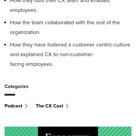
How they built their CX team and enabled
employees.
How the team collaborated with the rest of the
organization.
How they have fostered a customer centric-culture
and explained CX to non-customer-
facing employees.
Categories
Podcast
The CX Cast