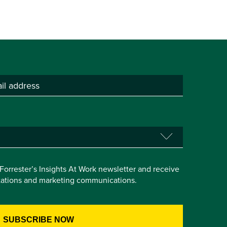
e Forrester’s Insights At Work newsletter and receive
itations and marketing communications.