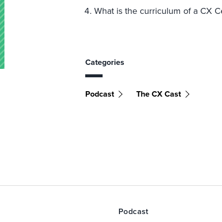
What is the curriculum of a CX C
Categories
Podcast
The CX Cast
Podcast