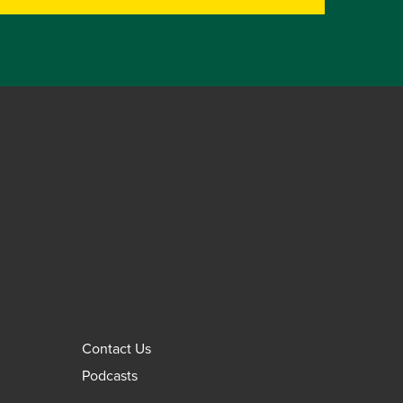
Contact Us
Podcasts