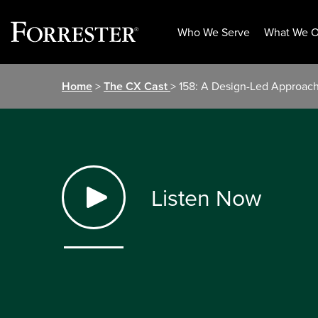
Who We Serve
What We O
Skip
Home
>
The CX Cast
> 158: A Design-Led Approach 
to
content
Listen Now