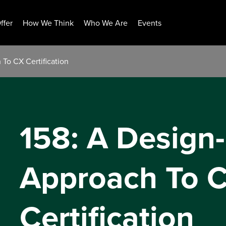
ffer
How We Think
Who We Are
Events
To CX Certification
158: A Design
Approach To 
Certification