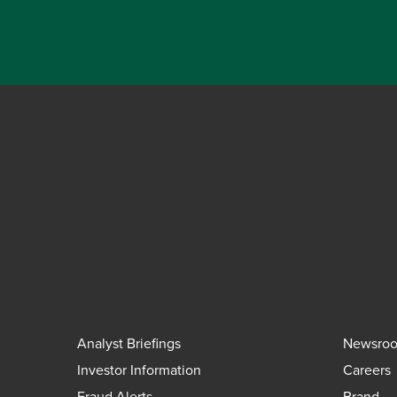
Analyst Briefings
Newsro
Investor Information
Careers
Fraud Alerts
Brand