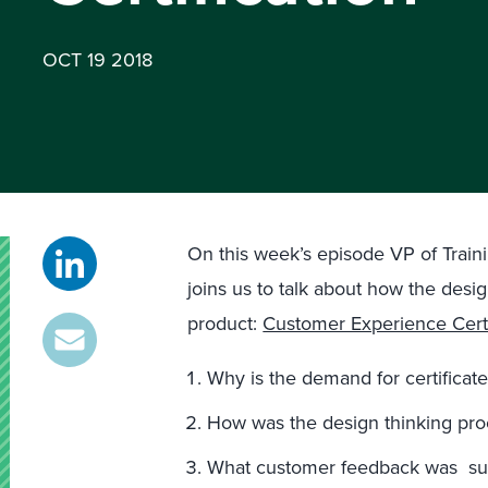
OCT 19 2018
On this week’s episode VP of Traini
joins us to talk about how the desi
product:
Customer Experience Certi
Why is the demand for certifica
How was the design thinking proc
What customer feedback was sur