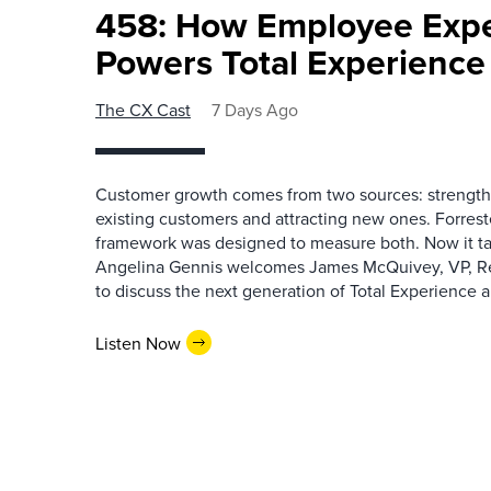
458: How Employee Exp
Powers Total Experienc
The CX Cast
7 Days Ago
Customer growth comes from two sources: strengthe
existing customers and attracting new ones. Forrest
framework was designed to measure both. Now it ta
Angelina Gennis welcomes James McQuivey, VP, Res
to discuss the next generation of Total Experience a
Listen Now