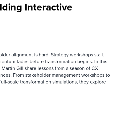
ding Interactive
der alignment is hard. Strategy workshops stall.
entum fades before transformation begins. In this
Martin Gill share lessons from a season of CX
ences. From stakeholder management workshops to
l-scale transformation simulations, they explore