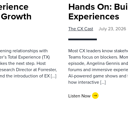
erience
Hands On: Buil
e Growth
Experiences
The CX Cast
July 23, 2026
ning relationships with
Most CX leaders know stakehol
er’s Total Experience (TX)
Teams focus on blockers. Mom
kes the next step. Host
episode, Angelina Gennis and 
earch Director at Forrester,
forums and immersive experi
nd the introduction of EX […]
AI-powered game shows and ful
how interactive […]
Listen Now