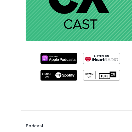
Podcast