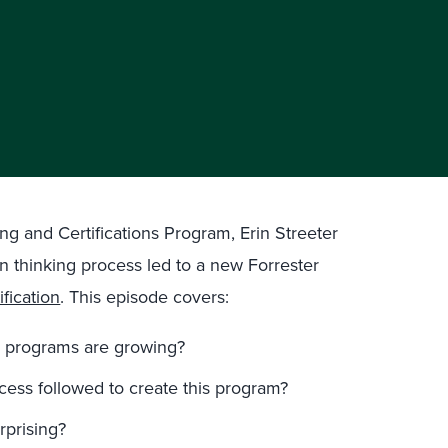
ng and Certifications Program, Erin Streeter
gn thinking process led to a new Forrester
fication
. This episode covers:
te programs are growing?
ess followed to create this program?
prising?