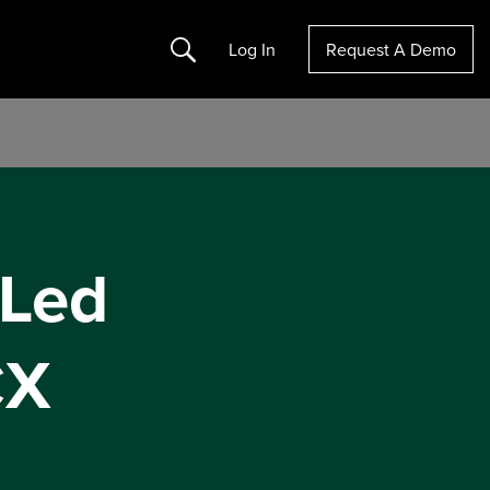
Search
Log In
Request A Demo
-Led
CX