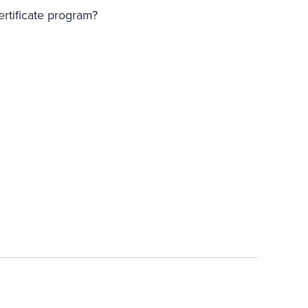
ertificate program?