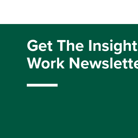
Get The Insight
Work Newslett