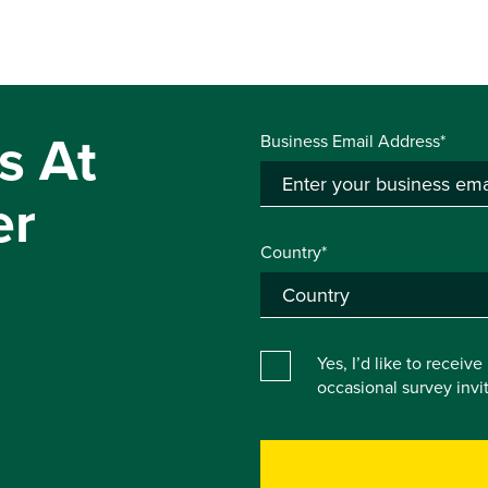
s At
Business Email Address*
er
Country*
Yes, I’d like to receiv
occasional survey inv