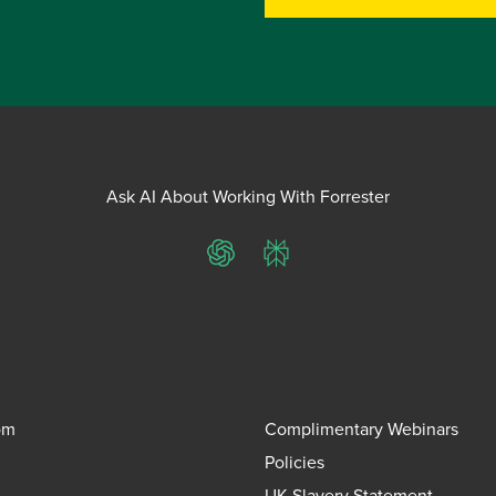
Ask AI About Working With Forrester
ChatGPT
Perplexity
om
Complimentary Webinars
Policies
UK Slavery Statement