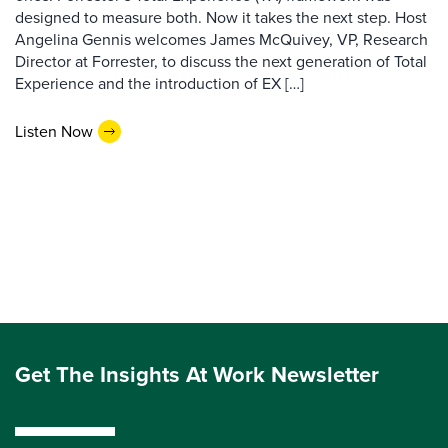
designed to measure both. Now it takes the next step. Host
Angelina Gennis welcomes James McQuivey, VP, Research
Director at Forrester, to discuss the next generation of Total
Experience and the introduction of EX […]
Listen Now
Get The Insights At Work Newsletter