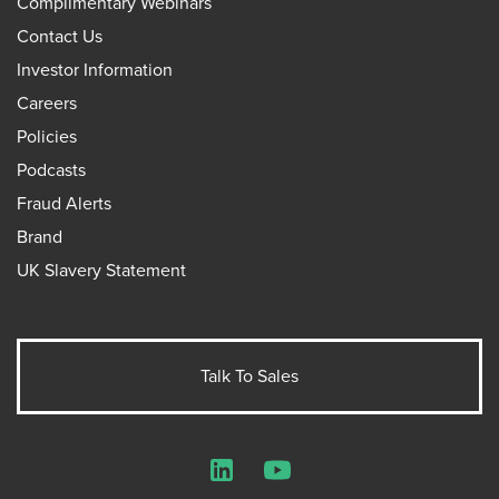
Complimentary Webinars
Contact Us
Investor Information
Careers
Policies
Podcasts
Fraud Alerts
Brand
UK Slavery Statement
Talk To Sales
LinkedIn
YouTube