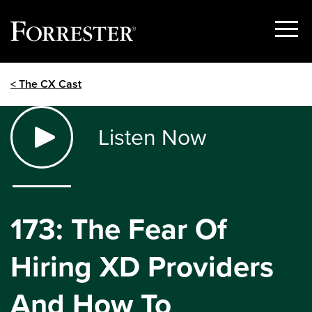
Show
Menu
Skip
< The CX Cast
to
content
Listen Now
173: The Fear Of
Hiring XD Providers
And How To