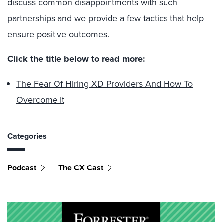
discuss common disappointments with such
partnerships and we provide a few tactics that help
ensure positive outcomes.
Click the title below to read more:
The Fear Of Hiring XD Providers And How To
Overcome It
Categories
Podcast
The CX Cast