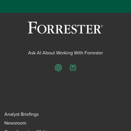
Ask AI About Working With Forrester
ChatGPT
Perplexity
Analyst Briefings
Newsroom