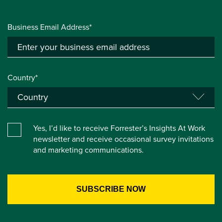
Business Email Address*
Country*
Yes, I’d like to receive Forrester’s Insights At Work
newsletter and receive occasional survey invitations
and marketing communications.