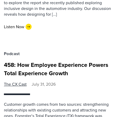
to explore the report she recently published exploring
inclusive design in the automotive industry. Our discussion
reveals how designing for […]
Listen Now
Podcast
458: How Employee Experience Powers
Total Experience Growth
The CX Cast
July 31, 2026
Customer growth comes from two sources: strengthening
relationships with existing customers and attracting new
ones. Forrester’s Total Experience (TX) framework was