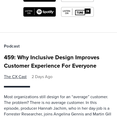
Podcast
459: Why Inclusive Design Improves
Customer Experience For Everyone
The CX Cast
2 Days Ago
Most organizations still design for an “average” customer.
The problem? There is no average customer. In this
episode, producer Hannah Jachim, who in her day-job is a
Forrester Researcher, joins Angelina Gennis and Martin Gill