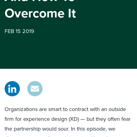
Overcome It
FEB 15 2019
Organizations are smart to contract with an outside
firm for experience design (XD) — but they often fear
the partnership would sour. In this episode, we