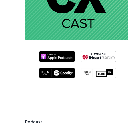
Podcast