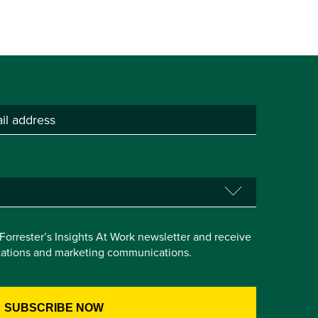
e Forrester’s Insights At Work newsletter and receive
itations and marketing communications.