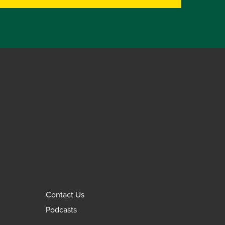
Contact Us
Podcasts