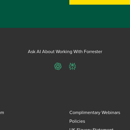
Ask AI About Working With Forrester
ChatGPT
Perplexity
om
Complimentary Webinars
Policies
UK Slavery Statement