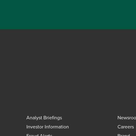
Analyst Briefings
Newsro
Investor Information
Careers
Fraud Alerts
Brand