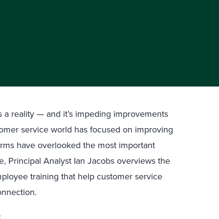
s a reality — and it’s impeding improvements
tomer service world has focused on improving
firms have overlooked the most important
e, Principal Analyst Ian Jacobs overviews the
loyee training that help customer service
onnection.
: