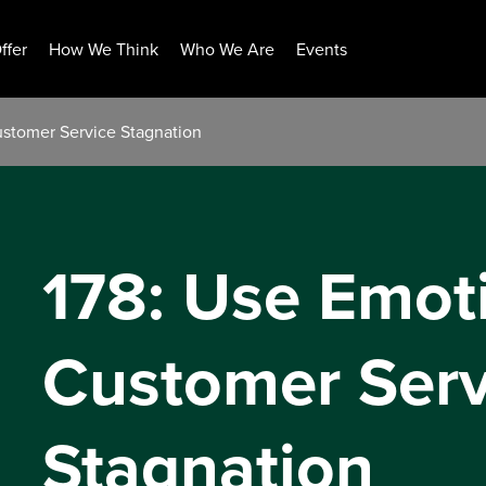
ffer
How We Think
Who We Are
Events
ustomer Service Stagnation
178: Use Emot
Customer Serv
Stagnation