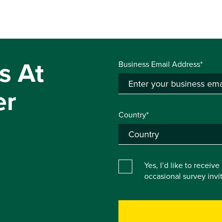
s At
Business Email Address*
er
Country*
Yes, I’d like to receiv
occasional survey inv