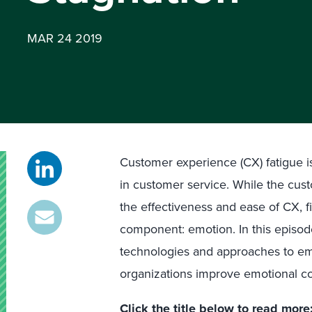
MAR 24 2019
Customer experience (CX) fatigue i
in customer service. While the cus
the effectiveness and ease of CX, 
component: emotion. In this episod
technologies and approaches to emp
organizations improve emotional c
Click the title below to read more