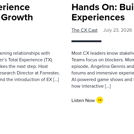
erience
Hands On: Buil
e Growth
Experiences
The CX Cast
July 23, 2026
ning relationships with
Most CX leaders know stakehol
er’s Total Experience (TX)
Teams focus on blockers. Mom
kes the next step. Host
episode, Angelina Gennis and 
earch Director at Forrester,
forums and immersive experi
nd the introduction of EX […]
AI-powered game shows and ful
how interactive […]
Listen Now