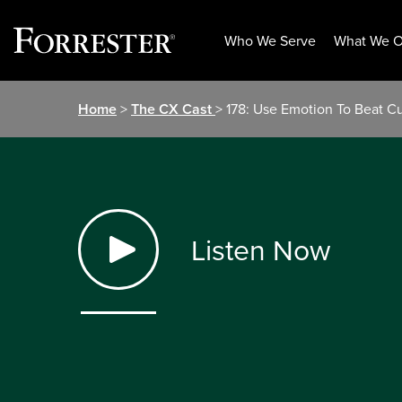
Who We Serve
What We O
Skip
Home
>
The CX Cast
> 178: Use Emotion To Beat C
to
content
Listen Now