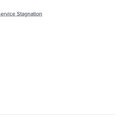
ervice Stagnation