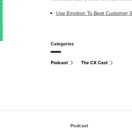
Use Emotion To Beat Customer S
Categories
Podcast
The CX Cast
Podcast