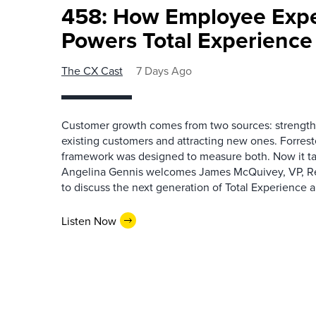
458: How Employee Exp
Powers Total Experienc
The CX Cast
7 Days Ago
Customer growth comes from two sources: strengthe
existing customers and attracting new ones. Forrest
framework was designed to measure both. Now it ta
Angelina Gennis welcomes James McQuivey, VP, Res
to discuss the next generation of Total Experience a
Listen Now