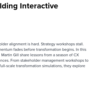
ding Interactive
der alignment is hard. Strategy workshops stall.
entum fades before transformation begins. In this
Martin Gill share lessons from a season of CX
ences. From stakeholder management workshops to
l-scale transformation simulations, they explore