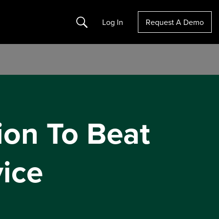
Search
Log In
Request A Demo
ion To Beat
ice