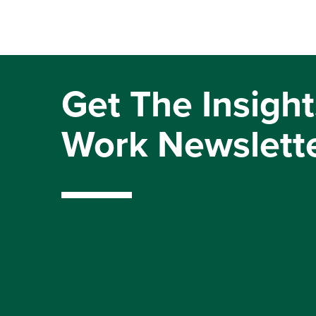
Get The Insight
Work Newslett