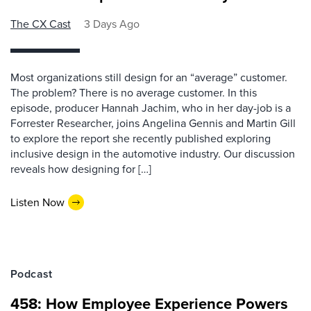
The CX Cast
3 Days Ago
Most organizations still design for an “average” customer.
The problem? There is no average customer. In this
episode, producer Hannah Jachim, who in her day-job is a
Forrester Researcher, joins Angelina Gennis and Martin Gill
to explore the report she recently published exploring
inclusive design in the automotive industry. Our discussion
reveals how designing for […]
Listen Now
Podcast
458: How Employee Experience Powers