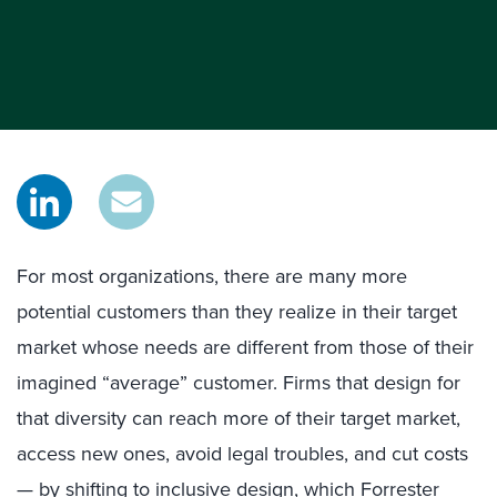
For most organizations, there are many more
potential customers than they realize in their target
market whose needs are different from those of their
imagined “average” customer. Firms that design for
that diversity can reach more of their target market,
access new ones, avoid legal troubles, and cut costs
— by shifting to inclusive design, which Forrester