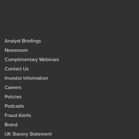
Analyst Briefings
Newsroom
Complimentary Webinars
Contact Us
Investor Information
Careers
Policies
Podcasts
Fraud Alerts
Brand
UK Slavery Statement