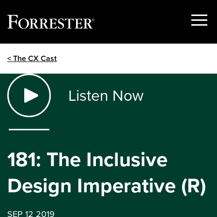
Show
Menu
Skip
< The CX Cast
to
content
Listen Now
181: The Inclusive
Design Imperative (R)
SEP 12 2019