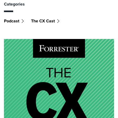
Categories
Podcast
The CX Cast