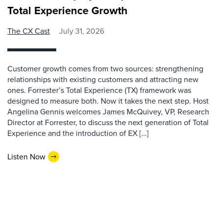
Total Experience Growth
The CX Cast
July 31, 2026
Customer growth comes from two sources: strengthening
relationships with existing customers and attracting new
ones. Forrester’s Total Experience (TX) framework was
designed to measure both. Now it takes the next step. Host
Angelina Gennis welcomes James McQuivey, VP, Research
Director at Forrester, to discuss the next generation of Total
Experience and the introduction of EX […]
Listen Now