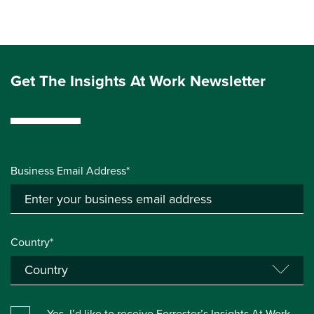
Get The Insights At Work Newsletter
Business Email Address*
Country*
Yes, I’d like to receive Forrester’s Insights At Work