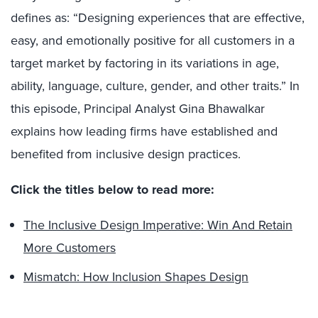
defines as: “Designing experiences that are effective,
easy, and emotionally positive for all customers in a
target market by factoring in its variations in age,
ability, language, culture, gender, and other traits.” In
this episode, Principal Analyst Gina Bhawalkar
explains how leading firms have established and
benefited from inclusive design practices.
Click the titles below to read more:
The Inclusive Design Imperative: Win And Retain
More Customers
Mismatch: How Inclusion Shapes Design