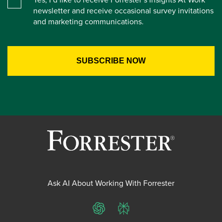
newsletter and receive occasional survey invitations
and marketing communications.
Ask AI About Working With Forrester
ChatGPT
Perplexity