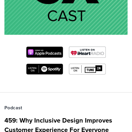
Podcast
459: Why Inclusive Design Improves
Customer Experience For Everyone