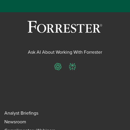
Ask AI About Working With Forrester
ChatGPT
Perplexity
Analyst Briefings
Newsroom