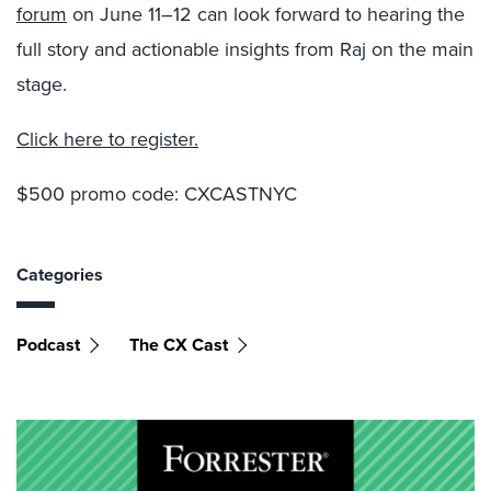
forum
on June 11–12 can look forward to hearing the
full story and actionable insights from Raj on the main
stage.
Click here to register.
$500 promo code: CXCASTNYC
Categories
Podcast
The CX Cast