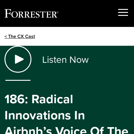
Show
Menu
Skip
< The CX Cast
to
content
Listen Now
186: Radical
Innovations In
Airbnb’s Voice Of The