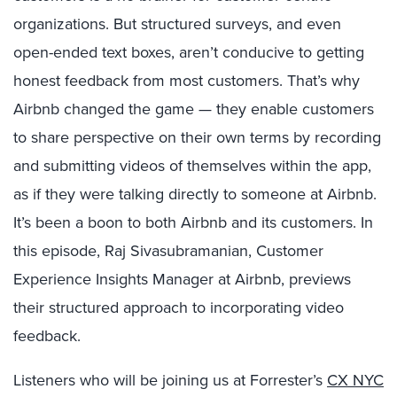
organizations. But structured surveys, and even
open-ended text boxes, aren’t conducive to getting
honest feedback from most customers. That’s why
Airbnb changed the game — they enable customers
to share perspective on their own terms by recording
and submitting videos of themselves within the app,
as if they were talking directly to someone at Airbnb.
It’s been a boon to both Airbnb and its customers. In
this episode, Raj Sivasubramanian, Customer
Experience Insights Manager at Airbnb, previews
their structured approach to incorporating video
feedback.
Listeners who will be joining us at Forrester’s
CX NYC