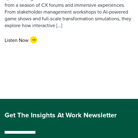
from a season of CX forums and immersive experiences.
From stakeholder management workshops to AI-powered
game shows and full-scale transformation simulations, they
explore how interactive […]
Listen Now
Get The Insights At Work Newsletter