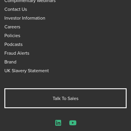
Complimentary Webinars
Contact Us
Investor Information
Careers
Policies
Podcasts
Fraud Alerts
Brand
UK Slavery Statement
Talk To Sales
LinkedIn
YouTube