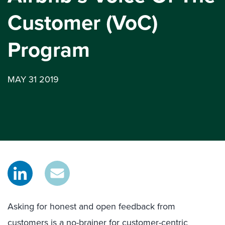
Customer (VoC)
Program
MAY 31 2019
Asking for honest and open feedback from
customers is a no-brainer for customer-centric