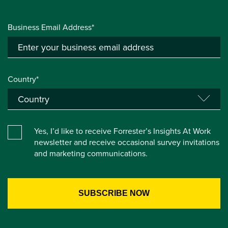
Business Email Address*
Country*
Yes, I’d like to receive Forrester’s Insights At Work
newsletter and receive occasional survey invitations
and marketing communications.