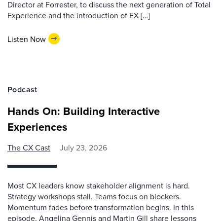
Director at Forrester, to discuss the next generation of Total
Experience and the introduction of EX […]
Listen Now
Podcast
Hands On: Building Interactive
Experiences
The CX Cast
July 23, 2026
Most CX leaders know stakeholder alignment is hard.
Strategy workshops stall. Teams focus on blockers.
Momentum fades before transformation begins. In this
episode, Angelina Gennis and Martin Gill share lessons