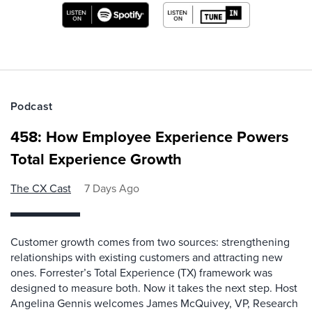
Podcast
458: How Employee Experience Powers
Total Experience Growth
The CX Cast
7 Days Ago
Customer growth comes from two sources: strengthening
relationships with existing customers and attracting new
ones. Forrester’s Total Experience (TX) framework was
designed to measure both. Now it takes the next step. Host
Angelina Gennis welcomes James McQuivey, VP, Research