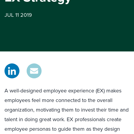
JUL 11 2019
A well-designed employee experience (EX) makes
employees feel more connected to the overall
organization, motivating them to invest their time and
talent in doing great work. EX professionals create
employee personas to guide them as they design