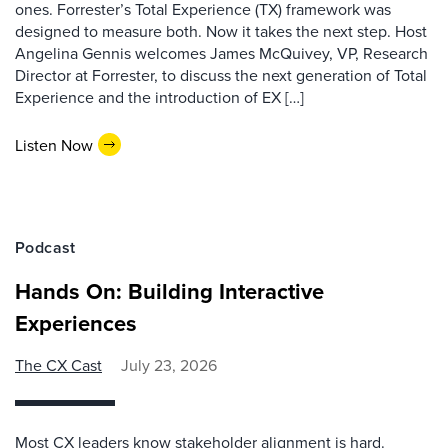
ones. Forrester’s Total Experience (TX) framework was
designed to measure both. Now it takes the next step. Host
Angelina Gennis welcomes James McQuivey, VP, Research
Director at Forrester, to discuss the next generation of Total
Experience and the introduction of EX […]
Listen Now
Podcast
Hands On: Building Interactive
Experiences
The CX Cast
July 23, 2026
Most CX leaders know stakeholder alignment is hard.