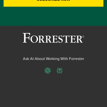
Ask AI About Working With Forrester
ChatGPT
Perplexity