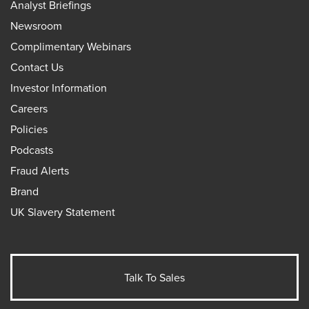
Analyst Briefings
Newsroom
Complimentary Webinars
Contact Us
Investor Information
Careers
Policies
Podcasts
Fraud Alerts
Brand
UK Slavery Statement
Talk To Sales