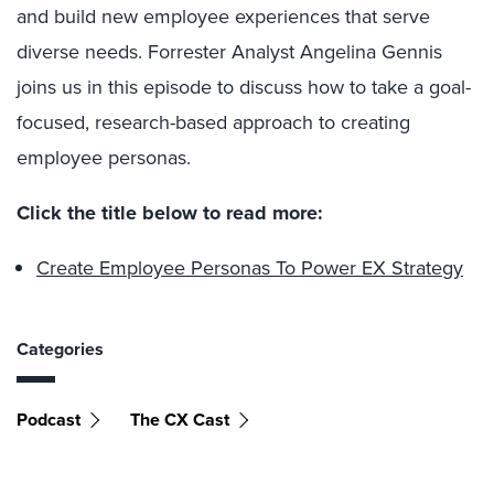
and build new employee experiences that serve
diverse needs. Forrester Analyst Angelina Gennis
joins us in this episode to discuss how to take a goal-
focused, research-based approach to creating
employee personas.
Click the title below to read more:
Create Employee Personas To Power EX Strategy
Categories
Podcast
The CX Cast