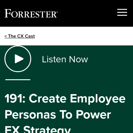
Show
Menu
Skip
< The CX Cast
to
content
Listen Now
191: Create Employee
Personas To Power
EX Strategy