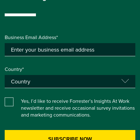
Business Email Address*
Country*
Yes, I’d like to receive Forrester’s Insights At Work
newsletter and receive occasional survey invitations
and marketing communications.