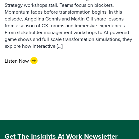
Strategy workshops stall. Teams focus on blockers.
Momentum fades before transformation begins. In this
episode, Angelina Gennis and Martin Gill share lessons
from a season of CX forums and immersive experiences.
From stakeholder management workshops to AI-powered
game shows and full-scale transformation simulations, they
explore how interactive […]
Listen Now
Get The Insights At Work Newsletter