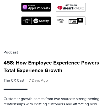
Podcast
458: How Employee Experience Powers
Total Experience Growth
The CX Cast
7 Days Ago
Customer growth comes from two sources: strengthening
relationships with existing customers and attracting new