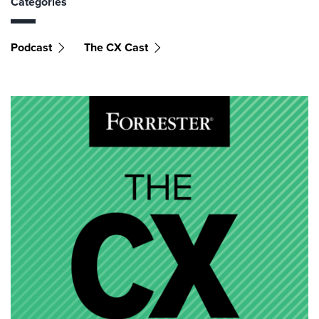
Categories
Podcast
The CX Cast