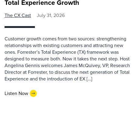
Total Experience Growth
The CX Cast
July 31, 2026
Customer growth comes from two sources: strengthening
relationships with existing customers and attracting new
ones. Forrester’s Total Experience (TX) framework was
designed to measure both. Now it takes the next step. Host
Angelina Gennis welcomes James McQuivey, VP, Research
Director at Forrester, to discuss the next generation of Total
Experience and the introduction of EX […]
Listen Now