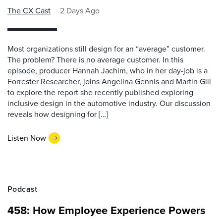
The CX Cast
2 Days Ago
Most organizations still design for an “average” customer.
The problem? There is no average customer. In this
episode, producer Hannah Jachim, who in her day-job is a
Forrester Researcher, joins Angelina Gennis and Martin Gill
to explore the report she recently published exploring
inclusive design in the automotive industry. Our discussion
reveals how designing for […]
Listen Now
Podcast
458: How Employee Experience Powers