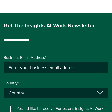
Get The Insights At Work Newsletter
Business Email Address*
Country*
Yes, I’d like to receive Forrester’s Insights At Work