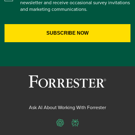
newsletter and receive occasional survey invitations
and marketing communications.
Ask AI About Working With Forrester
ChatGPT
Perplexity