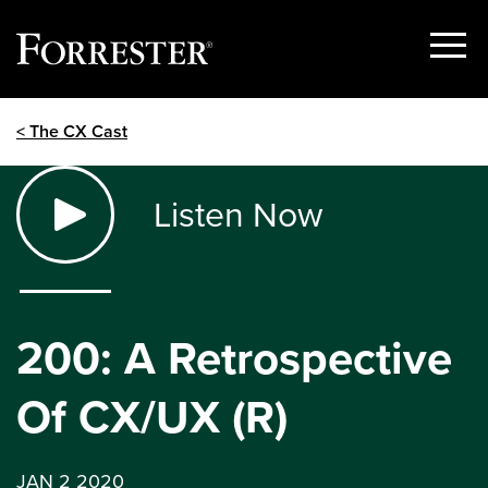
Show
Menu
Skip
< The CX Cast
to
content
Listen Now
200: A Retrospective
Of CX/UX (R)
JAN 2 2020