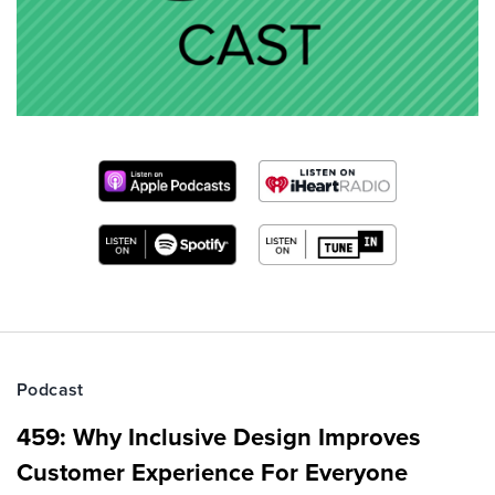
Podcast
459: Why Inclusive Design Improves
Customer Experience For Everyone