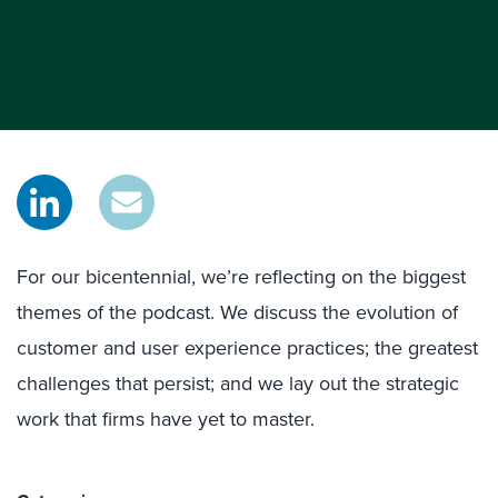
For our bicentennial, we’re reflecting on the biggest
themes of the podcast. We discuss the evolution of
customer and user experience practices; the greatest
challenges that persist; and we lay out the strategic
work that firms have yet to master.