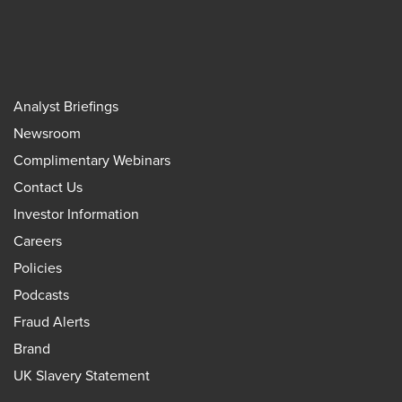
Analyst Briefings
Newsroom
Complimentary Webinars
Contact Us
Investor Information
Careers
Policies
Podcasts
Fraud Alerts
Brand
UK Slavery Statement