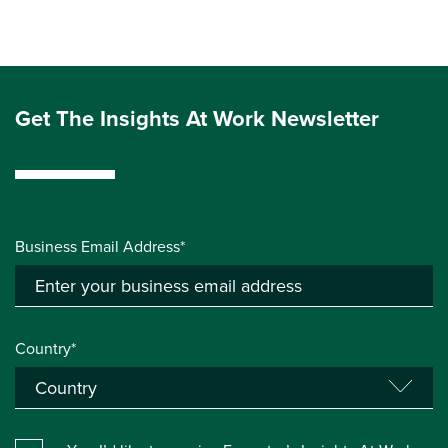
Get The Insights At Work Newsletter
Business Email Address*
Country*