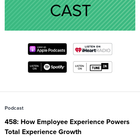
Podcast
458: How Employee Experience Powers
Total Experience Growth