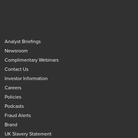
Analyst Briefings
Newsroom
Complimentary Webinars
Contact Us
Investor Information
Careers
Policies
Podcasts
Fraud Alerts
Brand
UK Slavery Statement