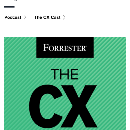
Podcast
The CX Cast