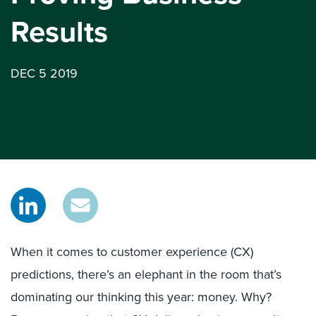
Results
DEC 5 2019
When it comes to customer experience (CX)
predictions, there’s an elephant in the room that’s
dominating our thinking this year: money. Why?