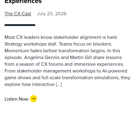
Experiences
The CX Cast
July 23, 2026
Most CX leaders know stakeholder alignment is hard.
Strategy workshops stall. Teams focus on blockers.
Momentum fades before transformation begins. In this
episode, Angelina Gennis and Martin Gill share lessons
from a season of CX forums and immersive experiences.
From stakeholder management workshops to AI-powered
game shows and full-scale transformation simulations, they
explore how interactive […]
Listen Now