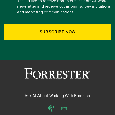
Yes, I’d like to receive Forrester’s Insights At Work
newsletter and receive occasional survey invitations
and marketing communications.
Ask AI About Working With Forrester
ChatGPT
Perplexity