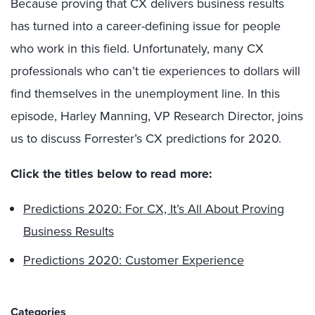
Because proving that CX delivers business results
has turned into a career-defining issue for people
who work in this field. Unfortunately, many CX
professionals who can’t tie experiences to dollars will
find themselves in the unemployment line. In this
episode, Harley Manning, VP Research Director, joins
us to discuss Forrester’s CX predictions for 2020.
Click the titles below to read more:
Predictions 2020: For CX, It’s All About Proving
Business Results
Predictions 2020: Customer Experience
Categories