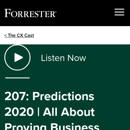
Show
Menu
Skip
< The CX Cast
to
content
Listen Now
207: Predictions
2020 | All About
Proving Business