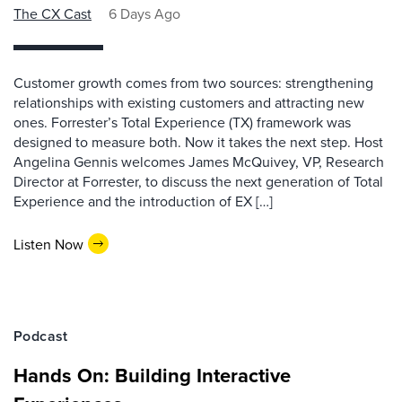
The CX Cast
6 Days Ago
Customer growth comes from two sources: strengthening
relationships with existing customers and attracting new
ones. Forrester’s Total Experience (TX) framework was
designed to measure both. Now it takes the next step. Host
Angelina Gennis welcomes James McQuivey, VP, Research
Director at Forrester, to discuss the next generation of Total
Experience and the introduction of EX […]
Listen Now
Podcast
Hands On: Building Interactive