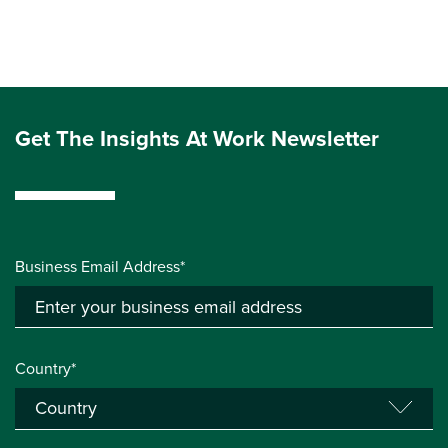
Get The Insights At Work Newsletter
Business Email Address*
Country*