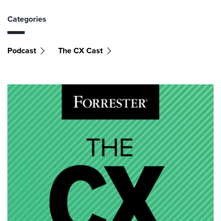
Categories
Podcast
The CX Cast