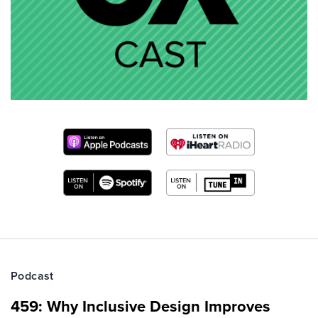
Podcast
459: Why Inclusive Design Improves