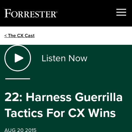
Show
Menu
Skip
< The CX Cast
to
content
Listen Now
22: Harness Guerrilla
Tactics For CX Wins
AUG 20 2015