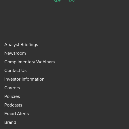
ChatGPT
Perplexity
Analyst Briefings
Newsroom
Complimentary Webinars
Contact Us
Investor Information
Careers
Policies
Podcasts
Fraud Alerts
Brand