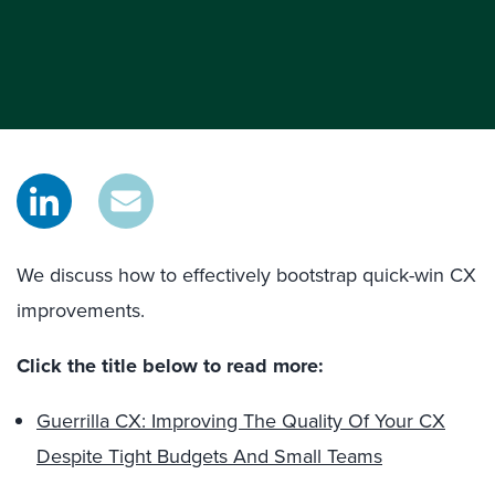
We discuss how to effectively bootstrap quick-win CX
improvements.
Click the title below to read more:
Guerrilla CX: Improving The Quality Of Your CX
Despite Tight Budgets And Small Teams