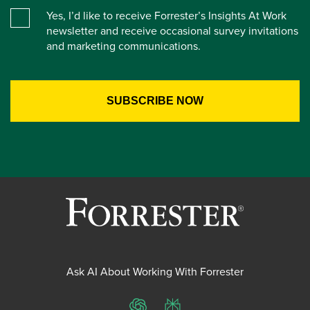
Yes, I’d like to receive Forrester’s Insights At Work
newsletter and receive occasional survey invitations
and marketing communications.
Ask AI About Working With Forrester