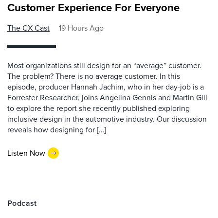
Customer Experience For Everyone
The CX Cast
19 Hours Ago
Most organizations still design for an “average” customer.
The problem? There is no average customer. In this
episode, producer Hannah Jachim, who in her day-job is a
Forrester Researcher, joins Angelina Gennis and Martin Gill
to explore the report she recently published exploring
inclusive design in the automotive industry. Our discussion
reveals how designing for […]
Listen Now
Podcast