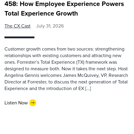
458: How Employee Experience Powers
Total Experience Growth
The CX Cast
July 31, 2026
Customer growth comes from two sources: strengthening
relationships with existing customers and attracting new
ones. Forrester’s Total Experience (TX) framework was
designed to measure both. Now it takes the next step. Host
Angelina Gennis welcomes James McQuivey, VP, Research
Director at Forrester, to discuss the next generation of Total
Experience and the introduction of EX […]
Listen Now