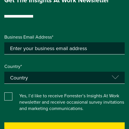
Get The Insights At Work Newsletter
Business Email Address*
Country*
Yes, I’d like to receive Forrester’s Insights At Work
newsletter and receive occasional survey invitations
and marketing communications.