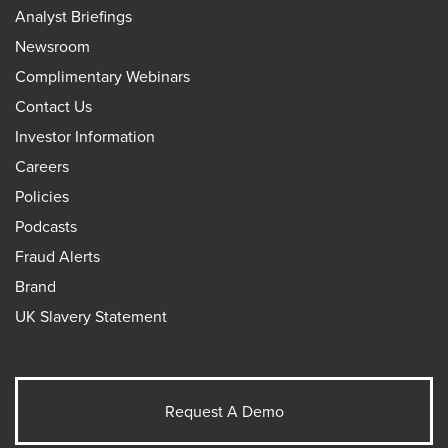
Analyst Briefings
Newsroom
Complimentary Webinars
Contact Us
Investor Information
Careers
Policies
Podcasts
Fraud Alerts
Brand
UK Slavery Statement
Request A Demo