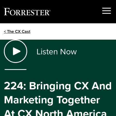
Show
Menu
Skip
< The CX Cast
to
content
Listen Now
224: Bringing CX And
Marketing Together
At CX North America