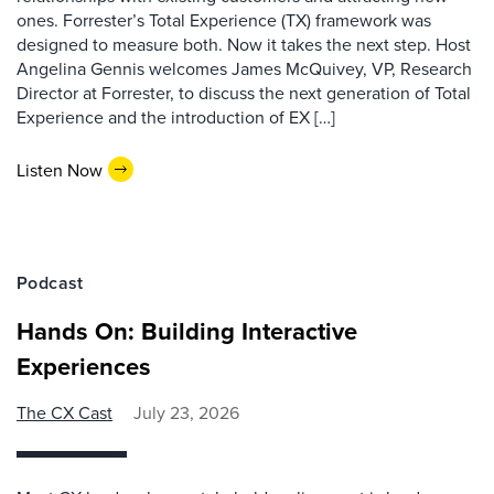
ones. Forrester’s Total Experience (TX) framework was
designed to measure both. Now it takes the next step. Host
Angelina Gennis welcomes James McQuivey, VP, Research
Director at Forrester, to discuss the next generation of Total
Experience and the introduction of EX […]
Listen Now
Podcast
Hands On: Building Interactive
Experiences
The CX Cast
July 23, 2026