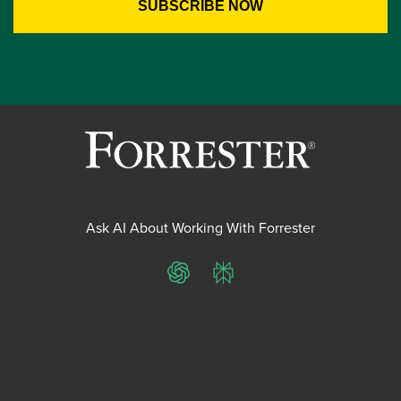
Ask AI About Working With Forrester
ChatGPT
Perplexity