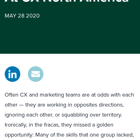
MAY 28 2020
Often CX and marketing teams are at odds with each
other — they are working in opposites directions,
ignoring each other, or squabbling over territory.
Ironically, in the fracas, they missed a golden
opportunity: Many of the skills that one group lacked,