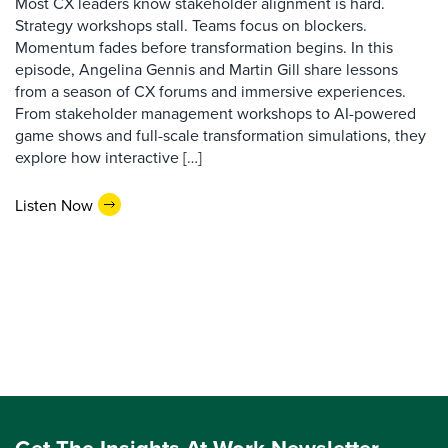
Most CX leaders know stakeholder alignment is hard.
Strategy workshops stall. Teams focus on blockers.
Momentum fades before transformation begins. In this
episode, Angelina Gennis and Martin Gill share lessons
from a season of CX forums and immersive experiences.
From stakeholder management workshops to AI-powered
game shows and full-scale transformation simulations, they
explore how interactive […]
Listen Now