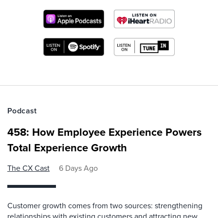
Podcast
458: How Employee Experience Powers
Total Experience Growth
The CX Cast
6 Days Ago
Customer growth comes from two sources: strengthening
relationships with existing customers and attracting new