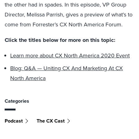
the other had in spades. In this episode, VP Group
Director, Melissa Parrish, gives a preview of what’s to
come from Forrester’s CX North America Forum.
Click the titles below for more on this topic:
Learn more about CX North America 2020 Event
Blog: Q&A — Uniting CX And Marketing At CX
North America
Categories
Podcast
The CX Cast