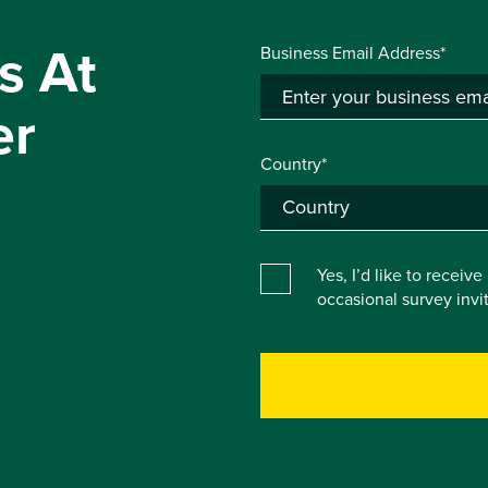
s At
Business Email Address*
er
Country*
Yes, I’d like to receiv
occasional survey inv