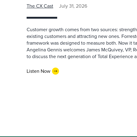
The CX Cast
July 31, 2026
Customer growth comes from two sources: strengthe
existing customers and attracting new ones. Forrest
framework was designed to measure both. Now it ta
Angelina Gennis welcomes James McQuivey, VP, Res
to discuss the next generation of Total Experience a
Listen Now