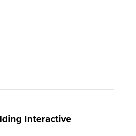
ding Interactive