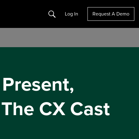
Search
Log In
Request A Demo
 Present,
 The CX Cast