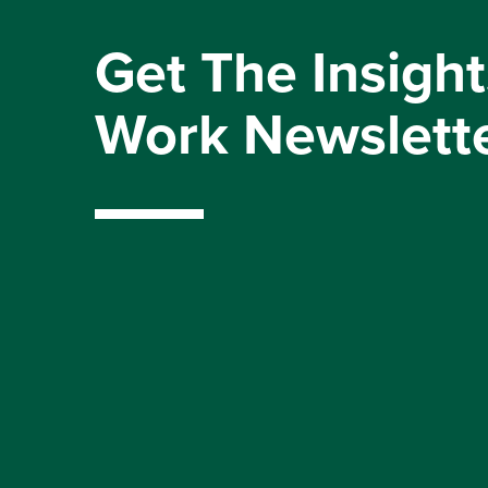
Get The Insight
Work Newslett