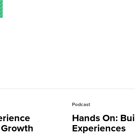
Podcast
erience
Hands On: Buil
e Growth
Experiences