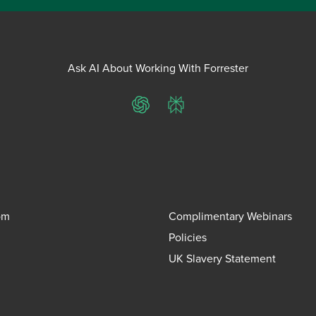
Ask AI About Working With Forrester
ChatGPT
Perplexity
om
Complimentary Webinars
Policies
UK Slavery Statement