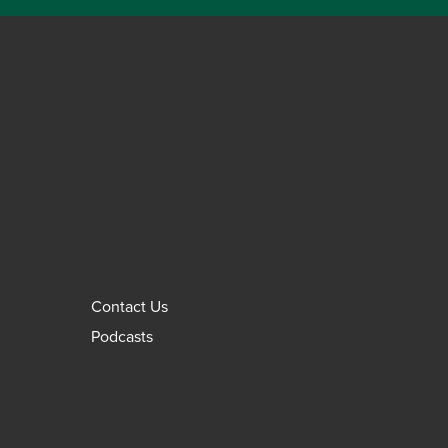
Contact Us
Podcasts