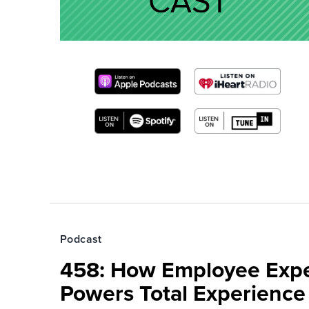
Podcast
458: How Employee Exp
Powers Total Experienc