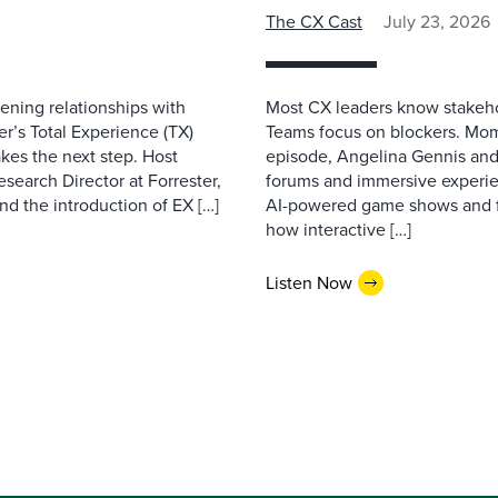
The CX Cast
July 23, 2026
ning relationships with
Most CX leaders know stakehol
er’s Total Experience (TX)
Teams focus on blockers. Mom
kes the next step. Host
episode, Angelina Gennis and 
earch Director at Forrester,
forums and immersive experi
nd the introduction of EX […]
AI-powered game shows and ful
how interactive […]
Listen Now