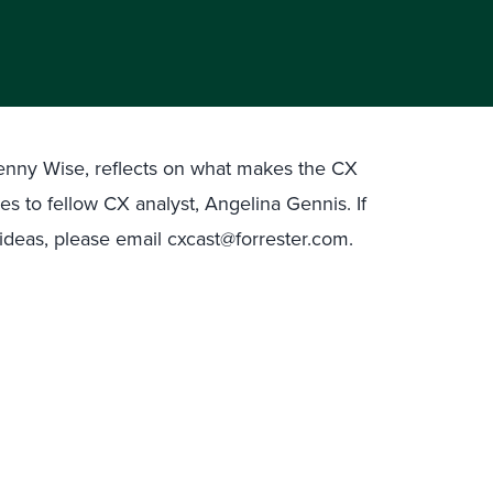
 Jenny Wise, reflects on what makes the CX
es to fellow CX analyst, Angelina Gennis. If
deas, please email cxcast@forrester.com.