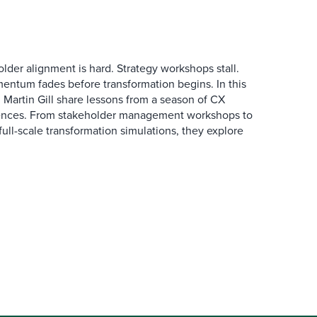
der alignment is hard. Strategy workshops stall.
entum fades before transformation begins. In this
Martin Gill share lessons from a season of CX
ences. From stakeholder management workshops to
l-scale transformation simulations, they explore