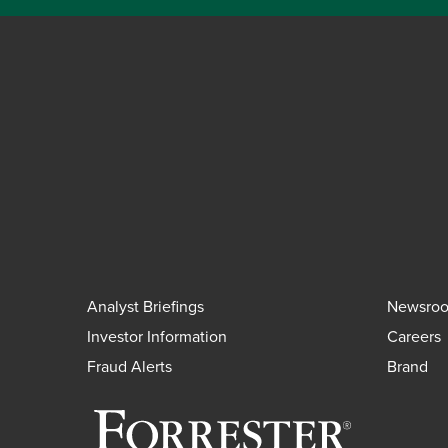
Analyst Briefings
Newsro
Investor Information
Careers
Fraud Alerts
Brand