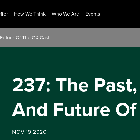
ffer
How We Think
Who We Are
Events
d Future Of The CX Cast
237: The Past,
And Future Of
NOV 19 2020