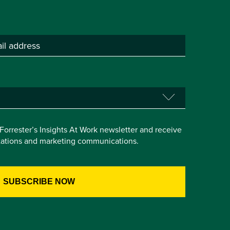
e Forrester’s Insights At Work newsletter and receive
itations and marketing communications.