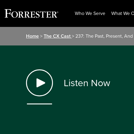
Who We Serve
What We O
Skip
Home
>
The CX Cast
> 237: The Past, Present, An
to
content
Listen Now