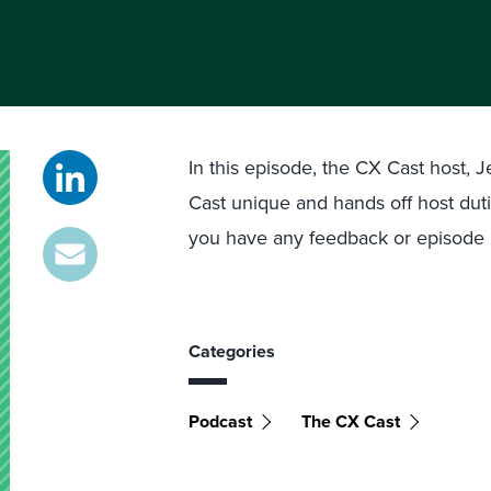
In this episode, the CX Cast host,
Cast unique and hands off host duti
you have any feedback or episode i
Categories
Podcast
The CX Cast