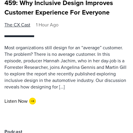
459: Why Inclusive Design Improves
Customer Experience For Everyone
The CX Cast
1 Hour Ago
Most organizations still design for an “average” customer.
The problem? There is no average customer. In this
episode, producer Hannah Jachim, who in her day-job is a
Forrester Researcher, joins Angelina Gennis and Martin Gill
to explore the report she recently published exploring
inclusive design in the automotive industry. Our discussion
reveals how designing for […]
Listen Now
Podcast