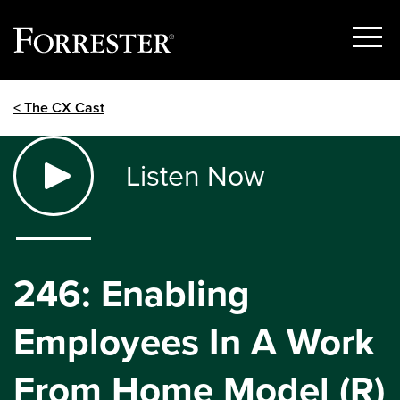
Show
Menu
Skip
< The CX Cast
to
content
Listen Now
246: Enabling
Employees In A Work
From Home Model (R)