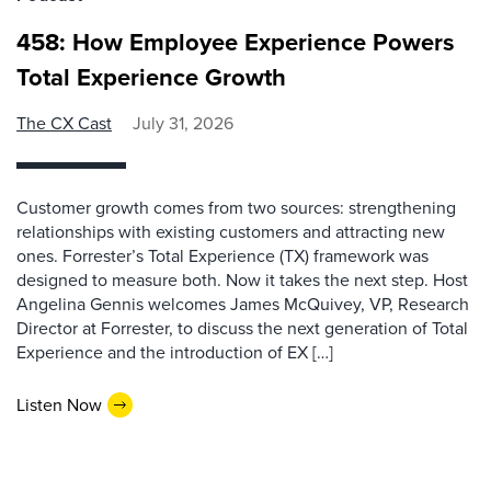
458: How Employee Experience Powers
Total Experience Growth
The CX Cast
July 31, 2026
Customer growth comes from two sources: strengthening
relationships with existing customers and attracting new
ones. Forrester’s Total Experience (TX) framework was
designed to measure both. Now it takes the next step. Host
Angelina Gennis welcomes James McQuivey, VP, Research
Director at Forrester, to discuss the next generation of Total
Experience and the introduction of EX […]
Listen Now