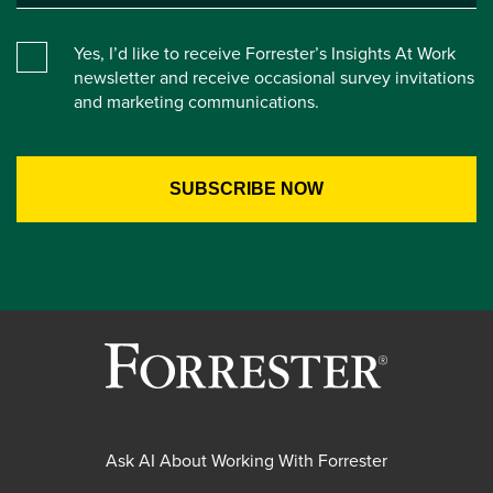
Yes, I’d like to receive Forrester’s Insights At Work
newsletter and receive occasional survey invitations
and marketing communications.
Ask AI About Working With Forrester