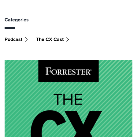
Categories
Podcast
The CX Cast