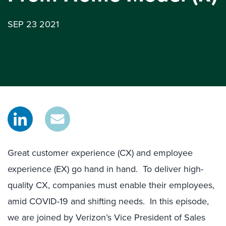
SEP 23 2021
Great customer experience (CX) and employee
experience (EX) go hand in hand. To deliver high-
quality CX, companies must enable their employees,
amid COVID-19 and shifting needs. In this episode,
we are joined by Verizon’s Vice President of Sales