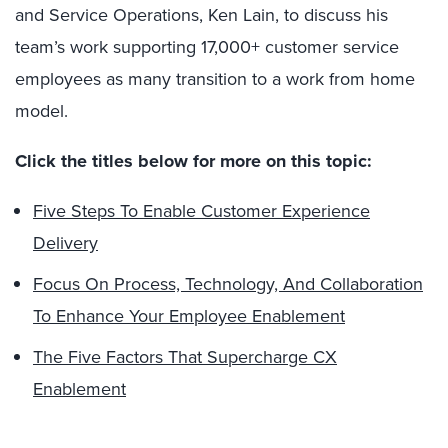
and Service Operations, Ken Lain, to discuss his
team’s work supporting 17,000+ customer service
employees as many transition to a work from home
model.
Click the titles below for more on this topic:
Five Steps To Enable Customer Experience
Delivery
Focus On Process, Technology, And Collaboration
To Enhance Your Employee Enablement
The Five Factors That Supercharge CX
Enablement