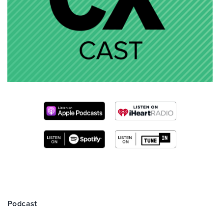
Podcast