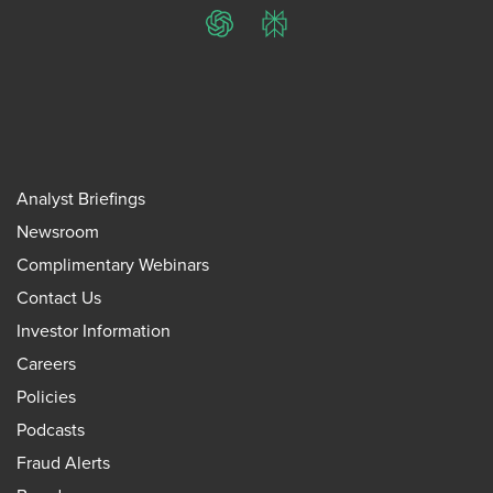
ChatGPT
Perplexity
Analyst Briefings
Newsroom
Complimentary Webinars
Contact Us
Investor Information
Careers
Policies
Podcasts
Fraud Alerts