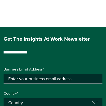
Get The Insights At Work Newsletter
Business Email Address*
Country*