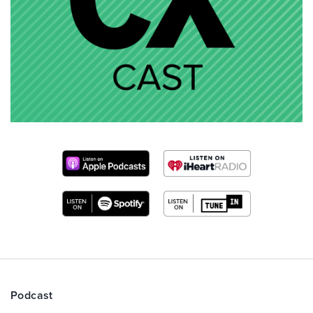
Podcast