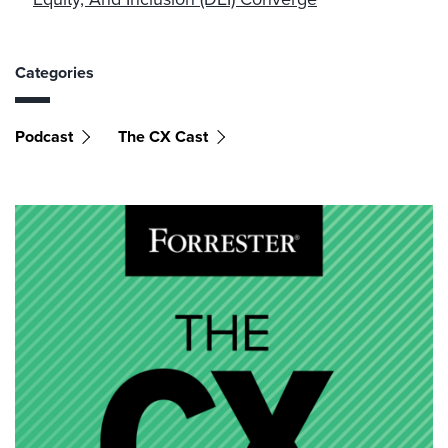
Categories
Podcast
The CX Cast