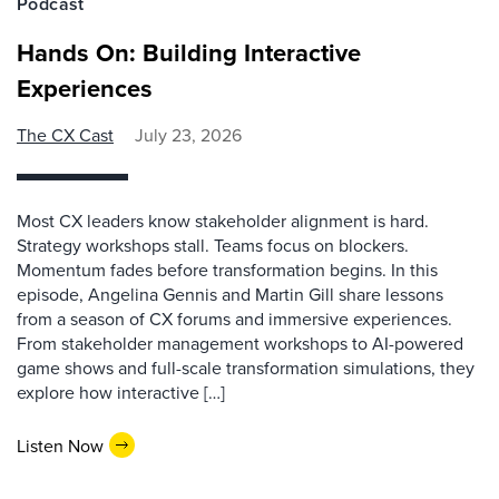
Podcast
Hands On: Building Interactive
Experiences
The CX Cast
July 23, 2026
Most CX leaders know stakeholder alignment is hard.
Strategy workshops stall. Teams focus on blockers.
Momentum fades before transformation begins. In this
episode, Angelina Gennis and Martin Gill share lessons
from a season of CX forums and immersive experiences.
From stakeholder management workshops to AI-powered
game shows and full-scale transformation simulations, they
explore how interactive […]
Listen Now