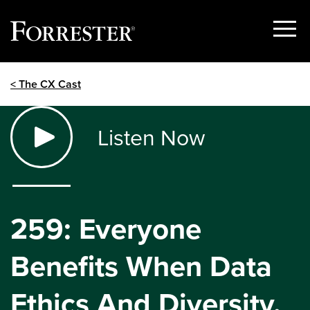
Show
Menu
Skip
< The CX Cast
to
content
Listen Now
259: Everyone
Benefits When Data
Ethics And Diversity,