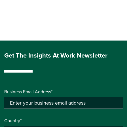
Get The Insights At Work Newsletter
Business Email Address*
Country*