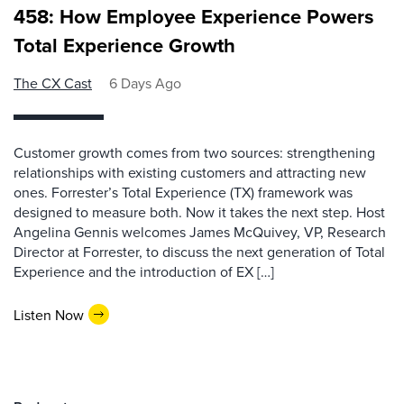
458: How Employee Experience Powers
Total Experience Growth
The CX Cast
6 Days Ago
Customer growth comes from two sources: strengthening
relationships with existing customers and attracting new
ones. Forrester’s Total Experience (TX) framework was
designed to measure both. Now it takes the next step. Host
Angelina Gennis welcomes James McQuivey, VP, Research
Director at Forrester, to discuss the next generation of Total
Experience and the introduction of EX […]
Listen Now