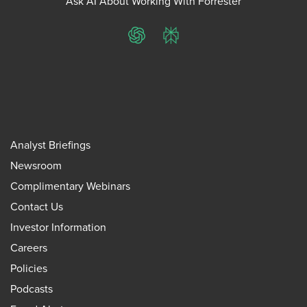
Ask AI About Working With Forrester
ChatGPT
Perplexity
Analyst Briefings
Newsroom
Complimentary Webinars
Contact Us
Investor Information
Careers
Policies
Podcasts