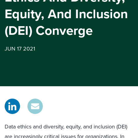
Equity, And Inclusion
(DEI) Converge
JUN 17 2021
Data ethics and diversity, equity, and inclusion (DEI)
are increasingly critical issues for organizations. In