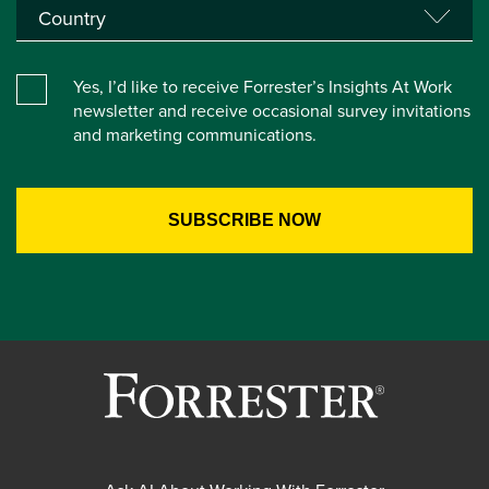
Yes, I’d like to receive Forrester’s Insights At Work
newsletter and receive occasional survey invitations
and marketing communications.