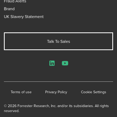
Fraud Alerts
Brand
UK Slavery Statement
Talk To Sales
LinkedIn
YouTube
Terms of use
Privacy Policy
Cookie Settings
© 2026 Forrester Research, Inc. and/or its subsidiaries. All rights
reserved.