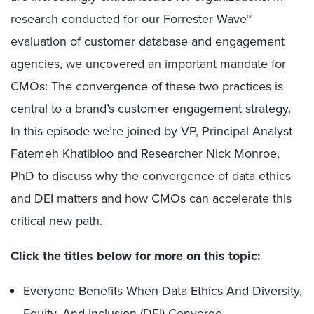
research conducted for our Forrester Wave™
evaluation of customer database and engagement
agencies, we uncovered an important mandate for
CMOs: The convergence of these two practices is
central to a brand’s customer engagement strategy.
In this episode we’re joined by VP, Principal Analyst
Fatemeh Khatibloo and Researcher Nick Monroe,
PhD to discuss why the convergence of data ethics
and DEI matters and how CMOs can accelerate this
critical new path.
Click the titles below for more on this topic:
Everyone Benefits When Data Ethics And Diversity,
Equity, And Inclusion (DEI) Converge