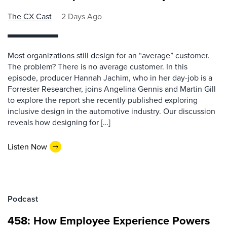
The CX Cast
2 Days Ago
Most organizations still design for an “average” customer.
The problem? There is no average customer. In this
episode, producer Hannah Jachim, who in her day-job is a
Forrester Researcher, joins Angelina Gennis and Martin Gill
to explore the report she recently published exploring
inclusive design in the automotive industry. Our discussion
reveals how designing for […]
Listen Now
Podcast
458: How Employee Experience Powers