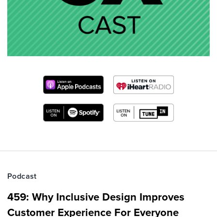
Podcast
459: Why Inclusive Design Improves
Customer Experience For Everyone