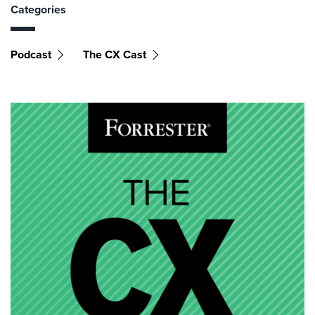
Categories
Podcast
The CX Cast