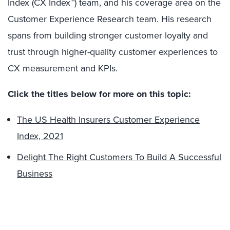
Index (CX Index™) team, and his coverage area on the
Customer Experience Research team. His research
spans from building stronger customer loyalty and
trust through higher-quality customer experiences to
CX measurement and KPIs.
Click the titles below for more on this topic:
The US Health Insurers Customer Experience
Index, 2021
Delight The Right Customers To Build A Successful
Business