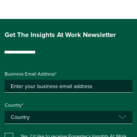
Get The Insights At Work Newsletter
Business Email Address*
Country*
Yes, I’d like to receive Forrester’s Insights At Work