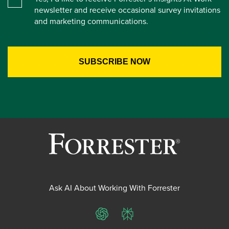
newsletter and receive occasional survey invitations
and marketing communications.
Ask AI About Working With Forrester
ChatGPT
Perplexity