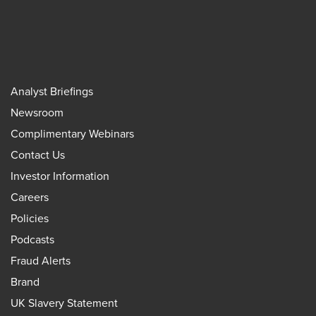
Analyst Briefings
Newsroom
Complimentary Webinars
Contact Us
Investor Information
Careers
Policies
Podcasts
Fraud Alerts
Brand
UK Slavery Statement