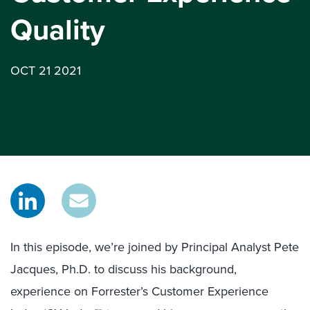
Quality
OCT 21 2021
In this episode, we’re joined by Principal Analyst Pete
Jacques, Ph.D. to discuss his background,
experience on Forrester’s Customer Experience