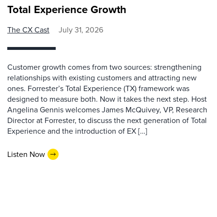
Total Experience Growth
The CX Cast
July 31, 2026
Customer growth comes from two sources: strengthening
relationships with existing customers and attracting new
ones. Forrester’s Total Experience (TX) framework was
designed to measure both. Now it takes the next step. Host
Angelina Gennis welcomes James McQuivey, VP, Research
Director at Forrester, to discuss the next generation of Total
Experience and the introduction of EX […]
Listen Now