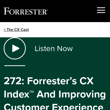
Show
Menu
Skip
< The CX Cast
to
content
Listen Now
272: Forrester’s CX
Index™ And Improving
Customer Experience