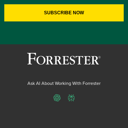
Ask AI About Working With Forrester
ChatGPT
Perplexity