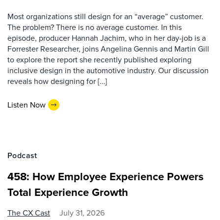
Most organizations still design for an “average” customer.
The problem? There is no average customer. In this
episode, producer Hannah Jachim, who in her day-job is a
Forrester Researcher, joins Angelina Gennis and Martin Gill
to explore the report she recently published exploring
inclusive design in the automotive industry. Our discussion
reveals how designing for […]
Listen Now
Podcast
458: How Employee Experience Powers
Total Experience Growth
The CX Cast
July 31, 2026