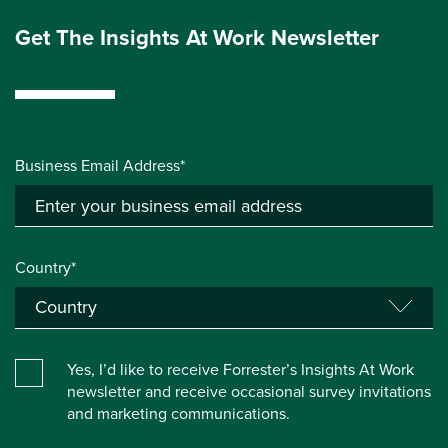
Get The Insights At Work Newsletter
Business Email Address*
Country*
Yes, I’d like to receive Forrester’s Insights At Work
newsletter and receive occasional survey invitations
and marketing communications.