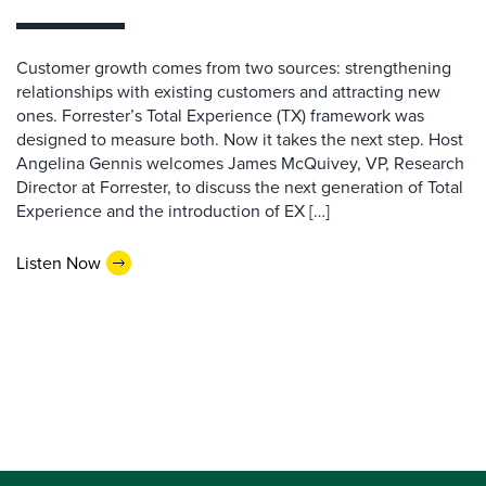
Customer growth comes from two sources: strengthening
relationships with existing customers and attracting new
ones. Forrester’s Total Experience (TX) framework was
designed to measure both. Now it takes the next step. Host
Angelina Gennis welcomes James McQuivey, VP, Research
Director at Forrester, to discuss the next generation of Total
Experience and the introduction of EX […]
Listen Now