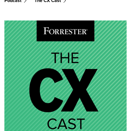
Podcast
The CX Cast