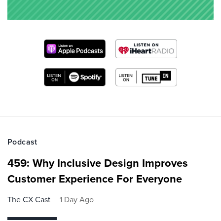
Podcast
459: Why Inclusive Design Improves
Customer Experience For Everyone
The CX Cast
1 Day Ago