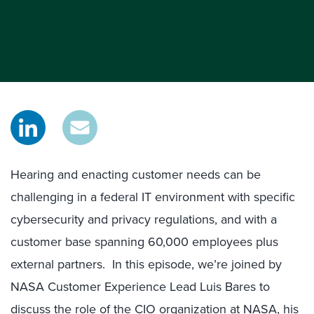
Hearing and enacting customer needs can be
challenging in a federal IT environment with specific
cybersecurity and privacy regulations, and with a
customer base spanning 60,000 employees plus
external partners. In this episode, we’re joined by
NASA Customer Experience Lead Luis Bares to
discuss the role of the CIO organization at NASA, his