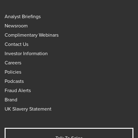
Analyst Briefings
Newsroom
Complimentary Webinars
Contact Us
Investor Information
Careers
Policies
Podcasts
Fraud Alerts
Brand
UK Slavery Statement