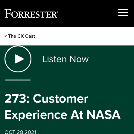
Show
Menu
Skip
< The CX Cast
to
content
Listen Now
273: Customer
Experience At NASA
OCT 28 2021