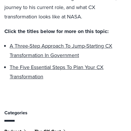
journey to his current role, and what CX
transformation looks like at NASA.
Click the titles below for more on this topic:
A Three-Step Approach To Jump-Starting CX
Transformation In Government
The Five Essential Steps To Plan Your CX
Transformation
Categories