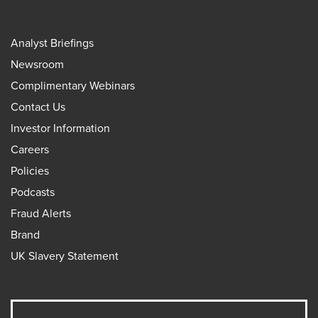
Analyst Briefings
Newsroom
Complimentary Webinars
Contact Us
Investor Information
Careers
Policies
Podcasts
Fraud Alerts
Brand
UK Slavery Statement