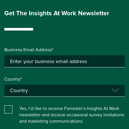
Get The Insights At Work Newsletter
Business Email Address*
Country*
Yes, I’d like to receive Forrester’s Insights At Work
newsletter and receive occasional survey invitations
and marketing communications.