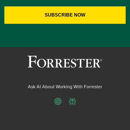
Ask AI About Working With Forrester
ChatGPT
Perplexity