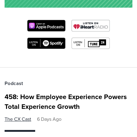
Podcast
458: How Employee Experience Powers
Total Experience Growth
The CX Cast
6 Days Ago