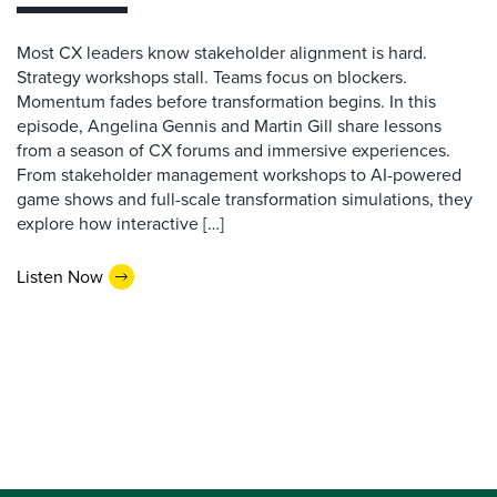
Most CX leaders know stakeholder alignment is hard.
Strategy workshops stall. Teams focus on blockers.
Momentum fades before transformation begins. In this
episode, Angelina Gennis and Martin Gill share lessons
from a season of CX forums and immersive experiences.
From stakeholder management workshops to AI-powered
game shows and full-scale transformation simulations, they
explore how interactive […]
Listen Now