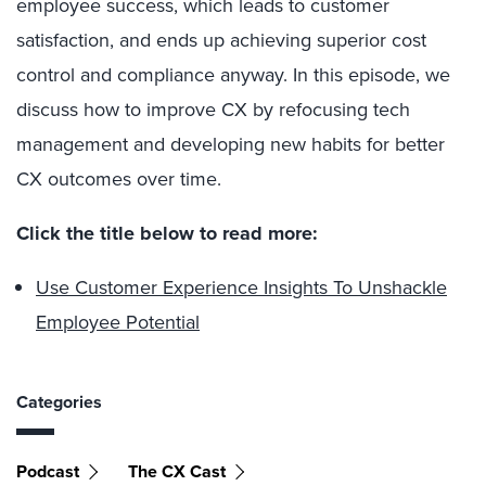
employee success, which leads to customer
satisfaction, and ends up achieving superior cost
control and compliance anyway. In this episode, we
discuss how to improve CX by refocusing tech
management and developing new habits for better
CX outcomes over time.
Click the title below to read more:
Use Customer Experience Insights To Unshackle
Employee Potential
Categories
Podcast
The CX Cast