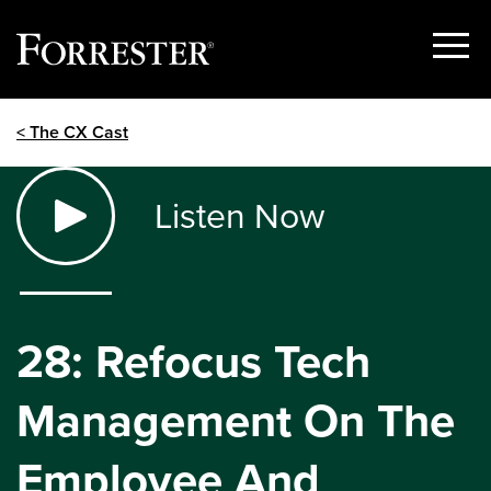
Show
Menu
Skip
< The CX Cast
to
content
Listen Now
28: Refocus Tech
Management On The
Employee And