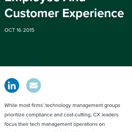
Customer Experience
OCT 16 2015
While most firms’ technology management groups
prioritize compliance and cost-cutting, CX leaders
focus their tech management operations on