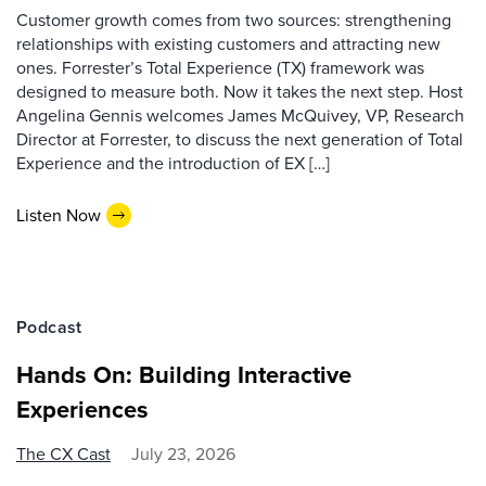
Customer growth comes from two sources: strengthening
relationships with existing customers and attracting new
ones. Forrester’s Total Experience (TX) framework was
designed to measure both. Now it takes the next step. Host
Angelina Gennis welcomes James McQuivey, VP, Research
Director at Forrester, to discuss the next generation of Total
Experience and the introduction of EX […]
Listen Now
Podcast
Hands On: Building Interactive
Experiences
The CX Cast
July 23, 2026