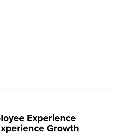
loyee Experience
Experience Growth