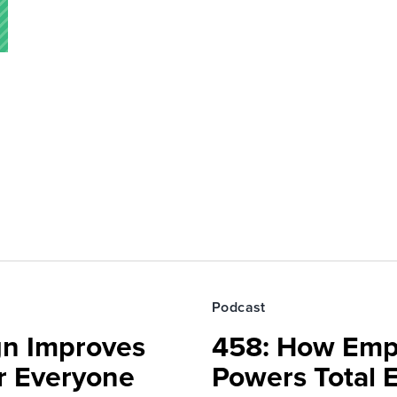
Podcast
gn Improves
458: How Emp
r Everyone
Powers Total 