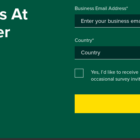
s At
Business Email Address*
er
Country*
Yes, I’d like to receiv
occasional survey inv