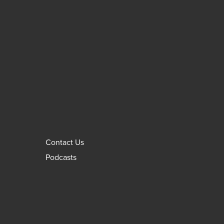
Contact Us
Podcasts