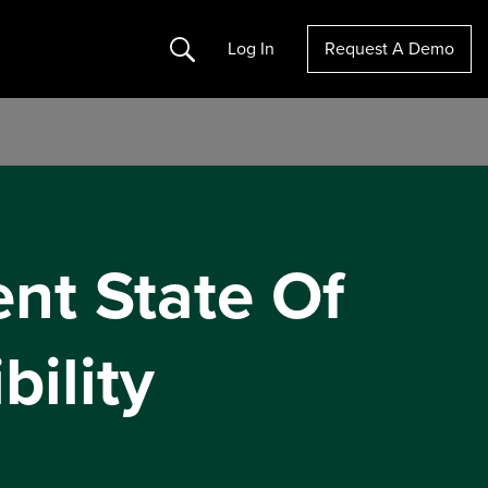
Search
Log In
Request A Demo
nt State Of
bility