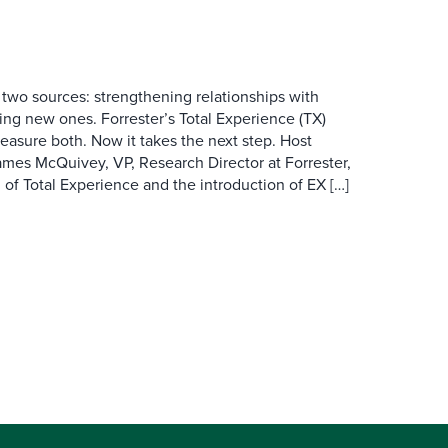
wo sources: strengthening relationships with
ing new ones. Forrester’s Total Experience (TX)
asure both. Now it takes the next step. Host
es McQuivey, VP, Research Director at Forrester,
 of Total Experience and the introduction of EX […]