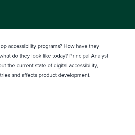
op accessibility programs? How have they
what do they look like today? Principal Analyst
 the current state of digital accessibility,
stries and affects product development.