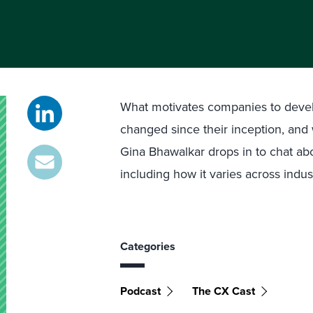
What motivates companies to devel
changed since their inception, and 
Gina Bhawalkar drops in to chat about
including how it varies across indu
Categories
Podcast
The CX Cast