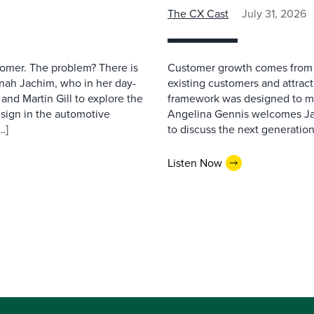
The CX Cast
July 31, 2026
stomer. The problem? There is
Customer growth comes from t
nah Jachim, who in her day-
existing customers and attract
and Martin Gill to explore the
framework was designed to me
esign in the automotive
Angelina Gennis welcomes Jam
…]
to discuss the next generation
Listen Now