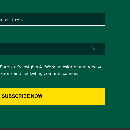
e Forrester’s Insights At Work newsletter and receive
itations and marketing communications.