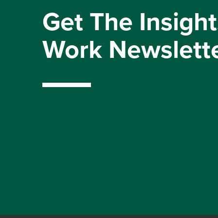
Get The Insight
Work Newslett