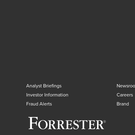
Analyst Briefings
Newsro
Investor Information
Careers
Fraud Alerts
Brand