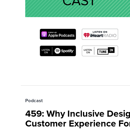
Podcast
459: Why Inclusive Desi
Customer Experience Fo