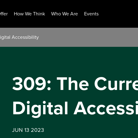
ffer
How We Think
Who We Are
Events
gital Accessibility
309: The Curre
Digital Accessi
JUN 13 2023