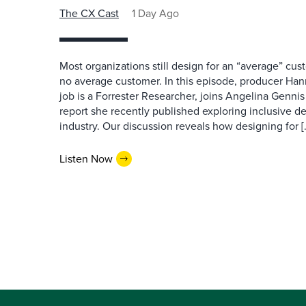
The CX Cast
1 Day Ago
Most organizations still design for an “average” cu
no average customer. In this episode, producer Han
job is a Forrester Researcher, joins Angelina Gennis 
report she recently published exploring inclusive d
industry. Our discussion reveals how designing for [
Listen Now