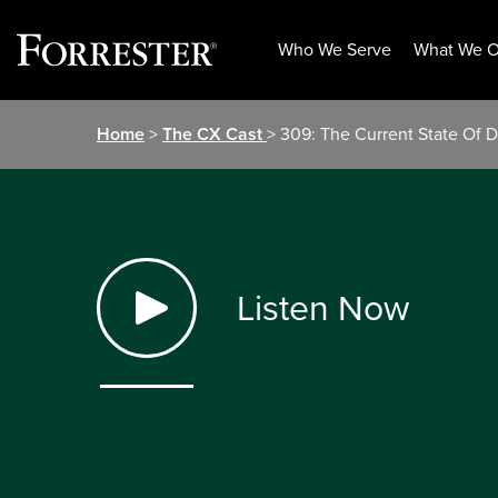
Who We Serve
What We O
Skip
Home
>
The CX Cast
> 309: The Current State Of Di
to
content
Listen Now