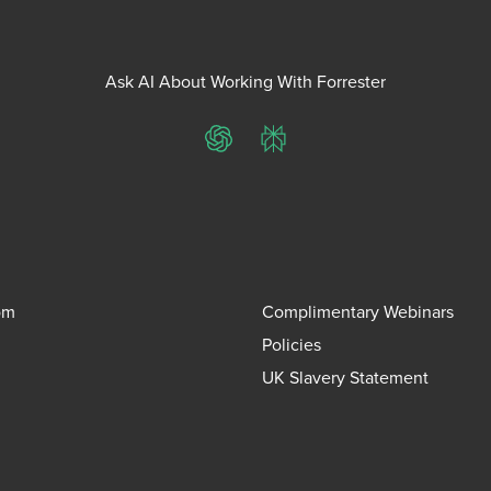
Ask AI About Working With Forrester
ChatGPT
Perplexity
om
Complimentary Webinars
Policies
UK Slavery Statement