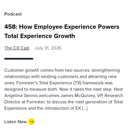
Podcast
458: How Employee Experience Powers
Total Experience Growth
The CX Cast
July 31, 2026
Customer growth comes from two sources: strengthening
relationships with existing customers and attracting new
ones. Forrester’s Total Experience (TX) framework was
designed to measure both. Now it takes the next step. Host
Angelina Gennis welcomes James McQuivey, VP, Research
Director at Forrester, to discuss the next generation of Total
Experience and the introduction of EX […]
Listen Now