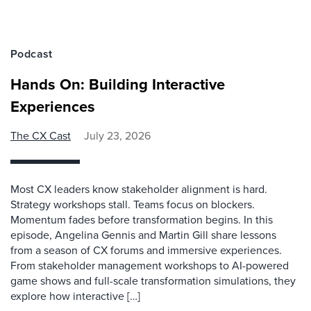
Podcast
Hands On: Building Interactive
Experiences
The CX Cast
July 23, 2026
Most CX leaders know stakeholder alignment is hard.
Strategy workshops stall. Teams focus on blockers.
Momentum fades before transformation begins. In this
episode, Angelina Gennis and Martin Gill share lessons
from a season of CX forums and immersive experiences.
From stakeholder management workshops to AI-powered
game shows and full-scale transformation simulations, they
explore how interactive […]