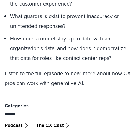
the customer experience?
What guardrails exist to prevent inaccuracy or
unintended responses?
How does a model stay up to date with an
organization’s data, and how does it democratize
that data for roles like contact center reps?
Listen to the full episode to hear more about how CX
pros can work with generative AI.
Categories
Podcast
The CX Cast