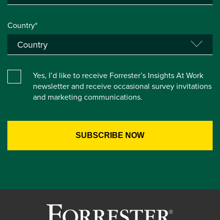
Country*
Yes, I’d like to receive Forrester’s Insights At Work
newsletter and receive occasional survey invitations
and marketing communications.