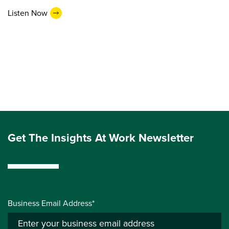
Listen Now
Get The Insights At Work Newsletter
Business Email Address*