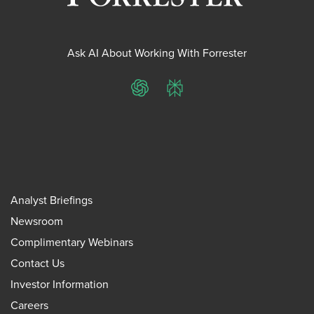
Ask AI About Working With Forrester
ChatGPT
Perplexity
Analyst Briefings
Newsroom
Complimentary Webinars
Contact Us
Investor Information
Careers