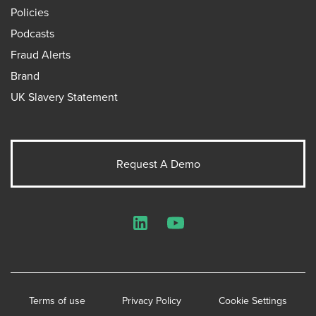
Policies
Podcasts
Fraud Alerts
Brand
UK Slavery Statement
Request A Demo
LinkedIn
YouTube
Terms of use
Privacy Policy
Cookie Settings