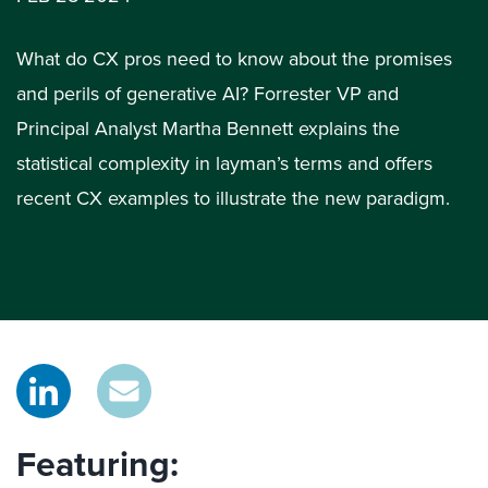
What do CX pros need to know about the promises
and perils of generative AI? Forrester VP and
Principal Analyst Martha Bennett explains the
statistical complexity in layman’s terms and offers
recent CX examples to illustrate the new paradigm.
Featuring: