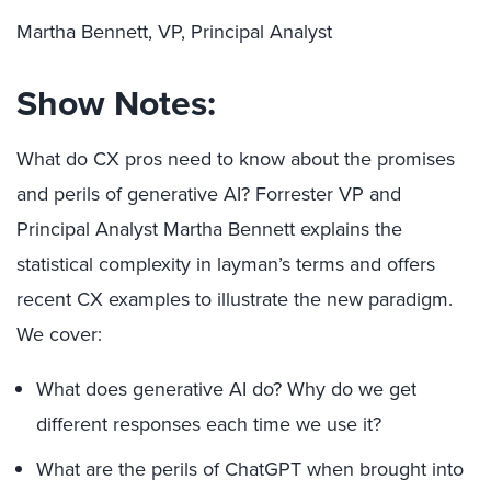
Martha Bennett, VP, Principal Analyst
Show Notes:
What do CX pros need to know about the promises
and perils of generative AI? Forrester VP and
Principal Analyst Martha Bennett explains the
statistical complexity in layman’s terms and offers
recent CX examples to illustrate the new paradigm.
We cover:
What does generative AI do? Why do we get
different responses each time we use it?
What are the perils of ChatGPT when brought into