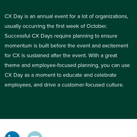
CX Day is an annual event for a lot of organizations,
usually occurring the first week of October.
Successful CX Days require planning to ensure
momentum is built before the event and excitement
for CX is sustained after the event. With a great
theme and employee-focused planning, you can use
CX Day as a moment to educate and celebrate
employees, and drive a customer-focused culture.