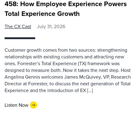
458: How Employee Experience Powers
Total Experience Growth
The CX Cast
July 31, 2026
Customer growth comes from two sources: strengthening
relationships with existing customers and attracting new
ones. Forrester’s Total Experience (TX) framework was
designed to measure both. Now it takes the next step. Host
Angelina Gennis welcomes James McQuivey, VP, Research
Director at Forrester, to discuss the next generation of Total
Experience and the introduction of EX […]
Listen Now