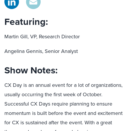
Featuring:
Martin Gill, VP, Research Director
Angelina Gennis, Senior Analyst
Show Notes:
CX Day is an annual event for a lot of organizations,
usually occurring the first week of October.
Successful CX Days require planning to ensure
momentum is built before the event and excitement
for CX is sustained after the event. With a great