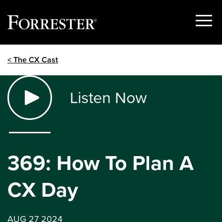
Show
Menu
Skip
< The CX Cast
to
content
Listen Now
369: How To Plan A
CX Day
AUG 27 2024