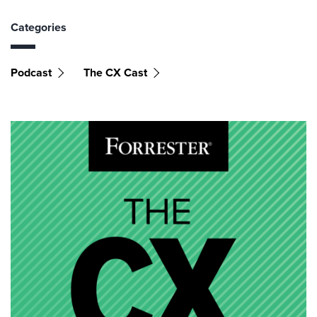
Categories
Podcast
The CX Cast