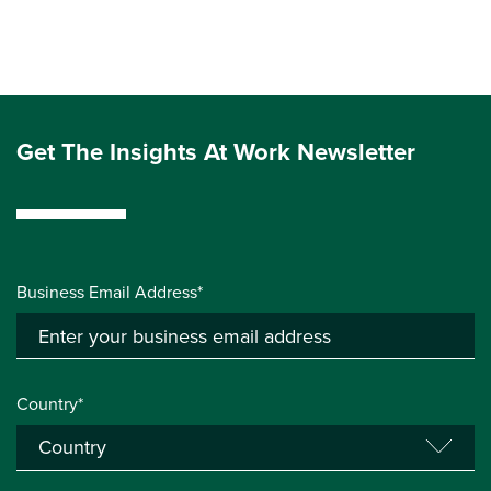
Get The Insights At Work Newsletter
Business Email Address*
Country*