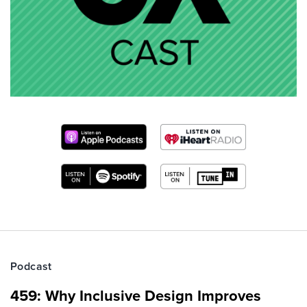
Podcast
459: Why Inclusive Design Improves