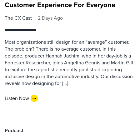
Customer Experience For Everyone
The CX Cast
2 Days Ago
Most organizations still design for an “average” customer.
The problem? There is no average customer. In this
episode, producer Hannah Jachim, who in her day-job is a
Forrester Researcher, joins Angelina Gennis and Martin Gill
to explore the report she recently published exploring
inclusive design in the automotive industry. Our discussion
reveals how designing for […]
Listen Now
Podcast