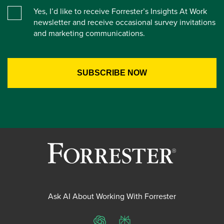
Yes, I’d like to receive Forrester’s Insights At Work
newsletter and receive occasional survey invitations
and marketing communications.
Ask AI About Working With Forrester