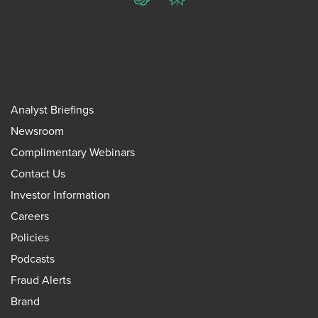
ChatGPT
Perplexity
Analyst Briefings
Newsroom
Complimentary Webinars
Contact Us
Investor Information
Careers
Policies
Podcasts
Fraud Alerts
Brand