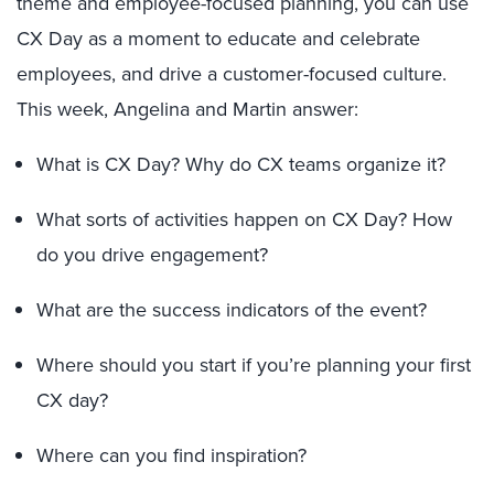
theme and employee-focused planning, you can use
CX Day as a moment to educate and celebrate
employees, and drive a customer-focused culture.
This week, Angelina and Martin answer:
What is CX Day? Why do CX teams organize it?
What sorts of activities happen on CX Day? How
do you drive engagement?
What are the success indicators of the event?
Where should you start if you’re planning your first
CX day?
Where can you find inspiration?