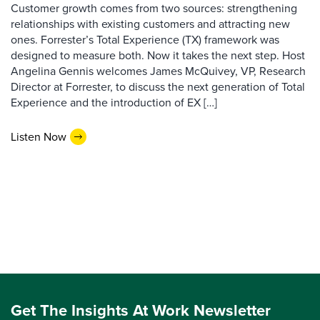
Customer growth comes from two sources: strengthening
relationships with existing customers and attracting new
ones. Forrester’s Total Experience (TX) framework was
designed to measure both. Now it takes the next step. Host
Angelina Gennis welcomes James McQuivey, VP, Research
Director at Forrester, to discuss the next generation of Total
Experience and the introduction of EX […]
Listen Now
Get The Insights At Work Newsletter