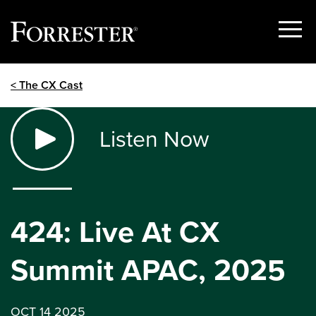
Show
Menu
Skip
< The CX Cast
to
content
Listen Now
424: Live At CX
Summit APAC, 2025
OCT 14 2025