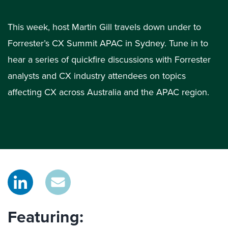
This week, host Martin Gill travels down under to
Forrester’s CX Summit APAC in Sydney. Tune in to
hear a series of quickfire discussions with Forrester
analysts and CX industry attendees on topics
affecting CX across Australia and the APAC region.
Featuring: