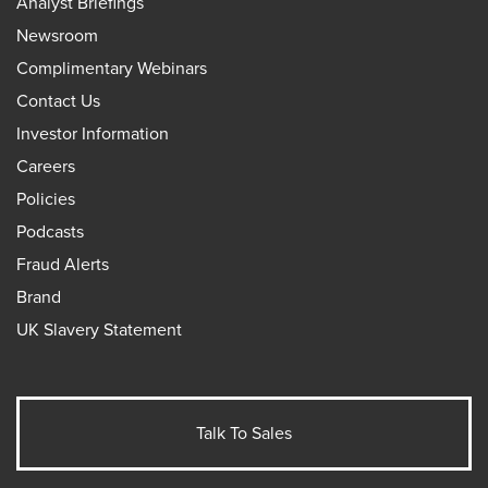
Analyst Briefings
Newsroom
Complimentary Webinars
Contact Us
Investor Information
Careers
Policies
Podcasts
Fraud Alerts
Brand
UK Slavery Statement
Talk To Sales