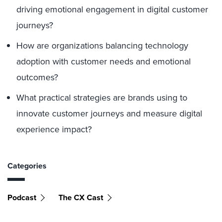
driving emotional engagement in digital customer
journeys?
How are organizations balancing technology
adoption with customer needs and emotional
outcomes?
What practical strategies are brands using to
innovate customer journeys and measure digital
experience impact?
Categories
Podcast
The CX Cast