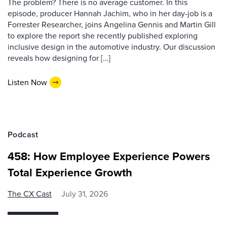
The problem? There is no average customer. In this
episode, producer Hannah Jachim, who in her day-job is a
Forrester Researcher, joins Angelina Gennis and Martin Gill
to explore the report she recently published exploring
inclusive design in the automotive industry. Our discussion
reveals how designing for […]
Listen Now
Podcast
458: How Employee Experience Powers
Total Experience Growth
The CX Cast
July 31, 2026