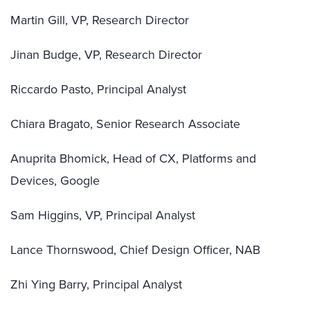
Martin Gill, VP, Research Director
Jinan Budge, VP, Research Director
Riccardo Pasto, Principal Analyst
Chiara Bragato, Senior Research Associate
Anuprita Bhomick, Head of CX, Platforms and
Devices, Google
Sam Higgins, VP, Principal Analyst
Lance Thornswood, Chief Design Officer, NAB
Zhi Ying Barry, Principal Analyst