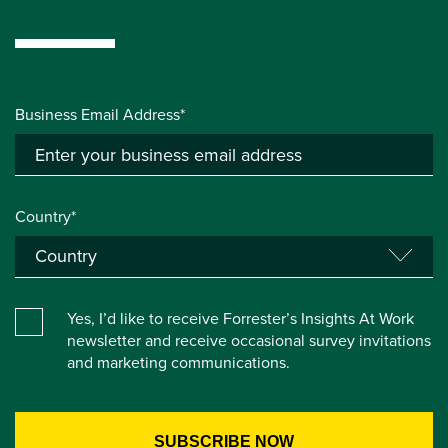
Business Email Address*
Country*
Yes, I’d like to receive Forrester’s Insights At Work
newsletter and receive occasional survey invitations
and marketing communications.