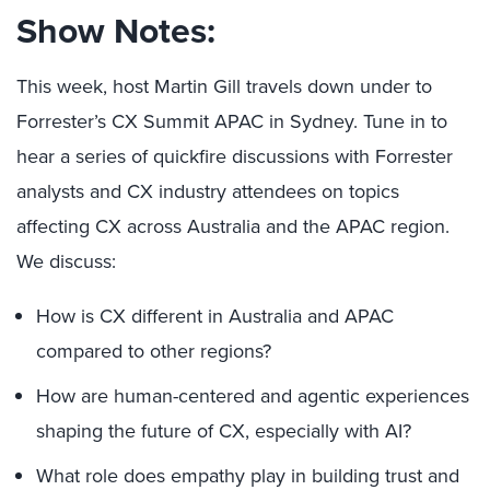
Show Notes:
This week, host Martin Gill travels down under to
Forrester’s CX Summit APAC in Sydney. Tune in to
hear a series of quickfire discussions with Forrester
analysts and CX industry attendees on topics
affecting CX across Australia and the APAC region.
We discuss:
How is CX different in Australia and APAC
compared to other regions?
How are human-centered and agentic experiences
shaping the future of CX, especially with AI?
What role does empathy play in building trust and