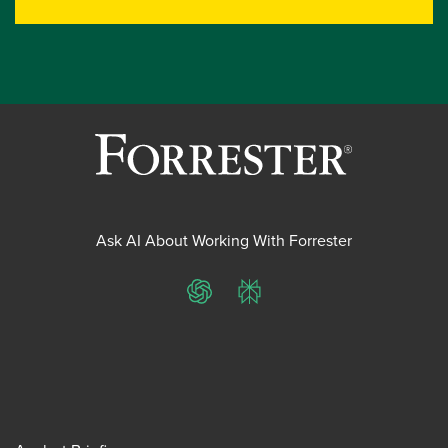
Ask AI About Working With Forrester
ChatGPT
Perplexity