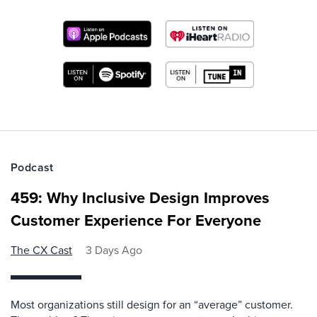
Podcast
459: Why Inclusive Design Improves
Customer Experience For Everyone
The CX Cast
3 Days Ago
Most organizations still design for an “average” customer.