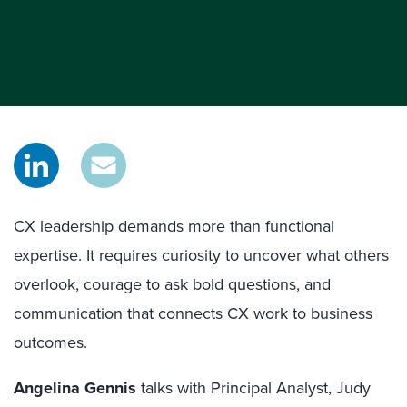
CX leadership demands more than functional
expertise. It requires curiosity to uncover what others
overlook, courage to ask bold questions, and
communication that connects CX work to business
outcomes.
Angelina Gennis
talks with Principal Analyst, Judy