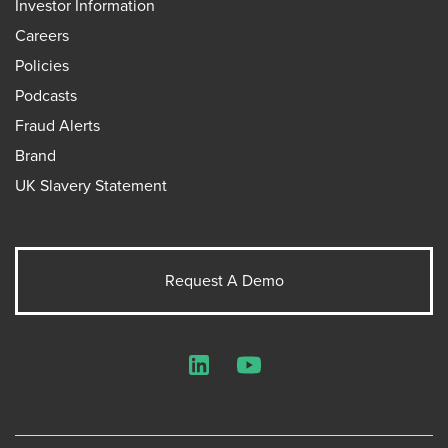
Investor Information
Careers
Policies
Podcasts
Fraud Alerts
Brand
UK Slavery Statement
Request A Demo
LinkedIn
YouTube