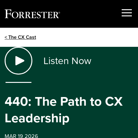
Show
Menu
Skip
< The CX Cast
to
content
Listen Now
440: The Path to CX
Leadership
MAR 19 2026