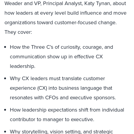
Weader and VP, Principal Analyst, Katy Tynan, about
how leaders at every level build influence and move
organizations toward customer‑focused change.
They cover:
How the Three C’s of curiosity, courage, and
communication show up in effective CX
leadership.
Why CX leaders must translate customer
experience (CX) into business language that
resonates with CFOs and executive sponsors.
How leadership expectations shift from individual
contributor to manager to executive.
Why storytelling, vision setting, and strategic