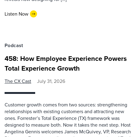
Listen Now
Podcast
458: How Employee Experience Powers
Total Experience Growth
The CX Cast
July 31, 2026
Customer growth comes from two sources: strengthening
relationships with existing customers and attracting new
ones. Forrester’s Total Experience (TX) framework was
designed to measure both. Now it takes the next step. Host
Angelina Gennis welcomes James McQuivey, VP, Research