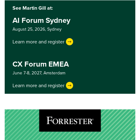
See Martin Gill at:
AI Forum Sydney
August 25, 2026,
Sydney
Learn more and register
CX Forum EMEA
June 7-8, 2027,
Amsterdam
Learn more and register