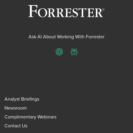
Ask AI About Working With Forrester
ChatGPT
Perplexity
Analyst Briefings
Newsroom
Complimentary Webinars
Contact Us