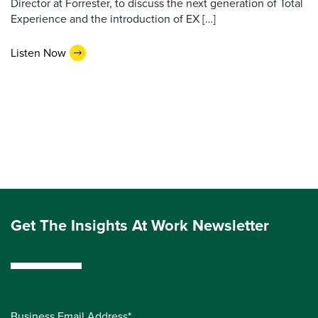
Director at Forrester, to discuss the next generation of Total
Experience and the introduction of EX […]
Listen Now
Get The Insights At Work Newsletter
Business Email Address*