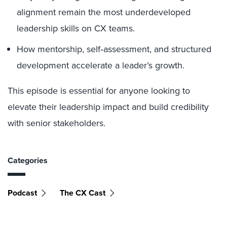
alignment remain the most underdeveloped
leadership skills on CX teams.
How mentorship, self‑assessment, and structured
development accelerate a leader’s growth.
This episode is essential for anyone looking to
elevate their leadership impact and build credibility
with senior stakeholders.
Categories
Podcast
The CX Cast