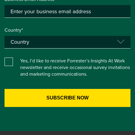
Country*
Yes, I’d like to receive Forrester’s Insights At Work
newsletter and receive occasional survey invitations
and marketing communications.