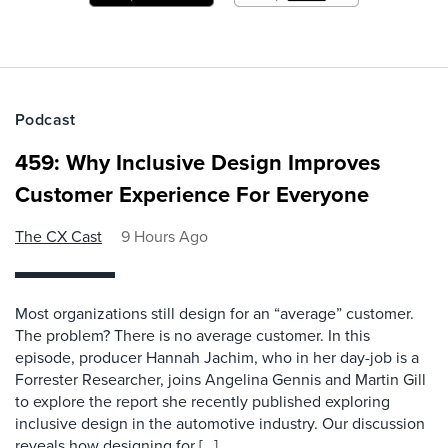
Podcast
459: Why Inclusive Design Improves
Customer Experience For Everyone
The CX Cast
9 Hours Ago
Most organizations still design for an “average” customer.
The problem? There is no average customer. In this
episode, producer Hannah Jachim, who in her day-job is a
Forrester Researcher, joins Angelina Gennis and Martin Gill
to explore the report she recently published exploring
inclusive design in the automotive industry. Our discussion
reveals how designing for […]