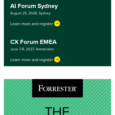
AI Forum Sydney
August 25, 2026,
Sydney
Learn more and register
CX Forum EMEA
June 7-8, 2027,
Amsterdam
Learn more and register