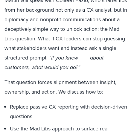
Martin Gill speak with Colleen Fazio, who shares tips
from her background not only as a CX analyst, but in
diplomacy and nonprofit communications about a
deceptively simple way to unlock action: the Mad
Libs question. What if CX leaders can stop guessing
what stakeholders want and instead ask a single
structured prompt:
“If you knew ___ about
customers, what would you do?”
That question forces alignment between insight,
ownership, and action. We discuss how to:
Replace passive CX reporting with decision‑driven
questions
Use the Mad Libs approach to surface real