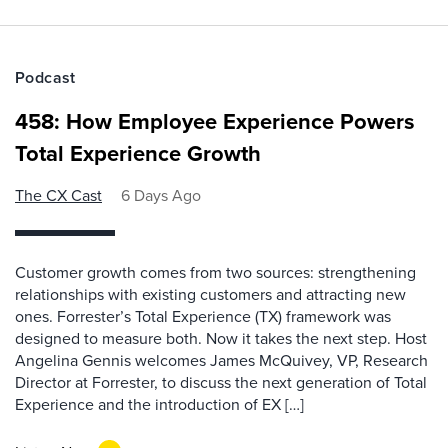
Podcast
458: How Employee Experience Powers
Total Experience Growth
The CX Cast
6 Days Ago
Customer growth comes from two sources: strengthening
relationships with existing customers and attracting new
ones. Forrester’s Total Experience (TX) framework was
designed to measure both. Now it takes the next step. Host
Angelina Gennis welcomes James McQuivey, VP, Research
Director at Forrester, to discuss the next generation of Total
Experience and the introduction of EX […]