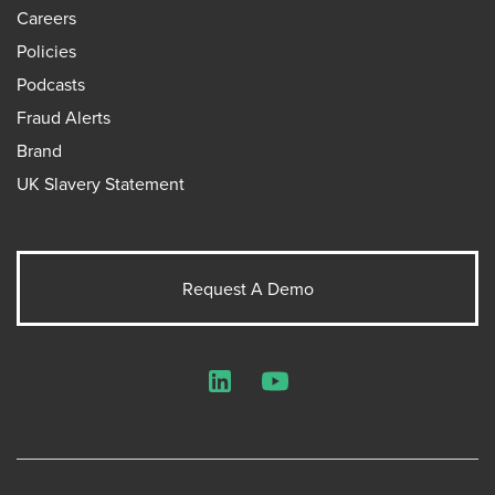
Careers
Policies
Podcasts
Fraud Alerts
Brand
UK Slavery Statement
Request A Demo
LinkedIn
YouTube