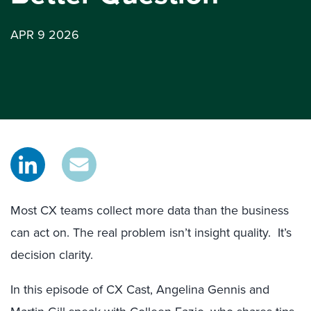
APR 9 2026
Most CX teams collect more data than the business
can act on. The real problem isn’t insight quality. It’s
decision clarity.
In this episode of CX Cast, Angelina Gennis and