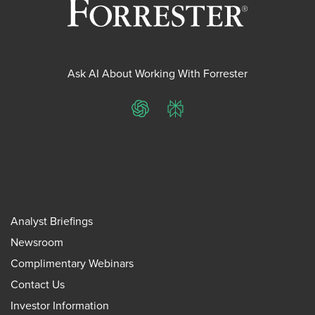
Ask AI About Working With Forrester
ChatGPT
Perplexity
Analyst Briefings
Newsroom
Complimentary Webinars
Contact Us
Investor Information