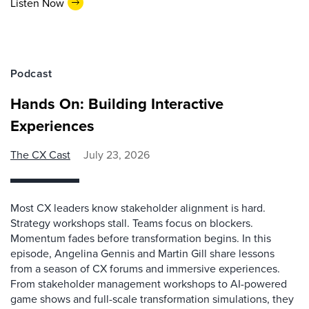
Listen Now
Podcast
Hands On: Building Interactive
Experiences
The CX Cast
July 23, 2026
Most CX leaders know stakeholder alignment is hard.
Strategy workshops stall. Teams focus on blockers.
Momentum fades before transformation begins. In this
episode, Angelina Gennis and Martin Gill share lessons
from a season of CX forums and immersive experiences.
From stakeholder management workshops to AI-powered
game shows and full-scale transformation simulations, they