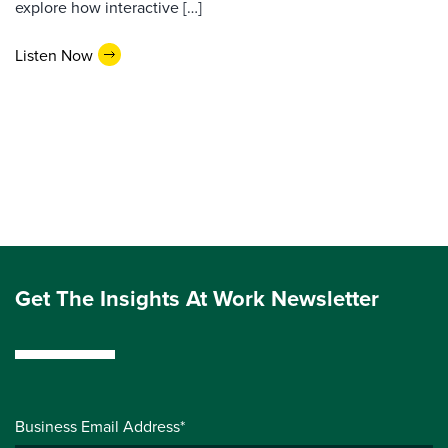
explore how interactive […]
Listen Now
Get The Insights At Work Newsletter
Business Email Address*