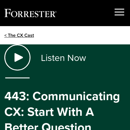
Show
Menu
Skip
< The CX Cast
to
content
Listen Now
443: Communicating
CX: Start With A
Better Question