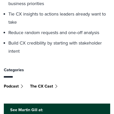
business priorities
Tie CX insights to actions leaders already want to
take
Reduce random requests and one‑off analysis
Build CX credibility by starting with stakeholder
intent
Categories
Podcast
The CX Cast
See Martin Gill at: