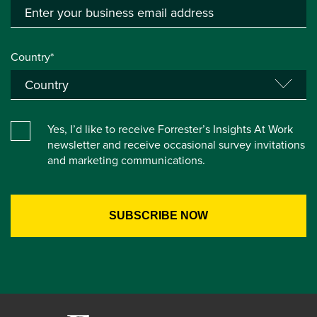
Country*
Yes, I’d like to receive Forrester’s Insights At Work
newsletter and receive occasional survey invitations
and marketing communications.