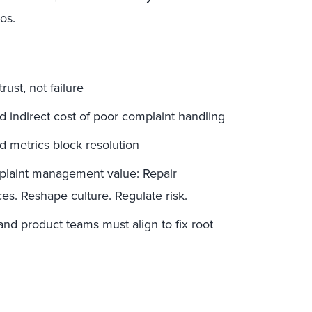
os.
ust, not failure
nd indirect cost of poor complaint handling
 metrics block resolution
plaint management value: Repair
es. Reshape culture. Regulate risk.
nd product teams must align to fix root