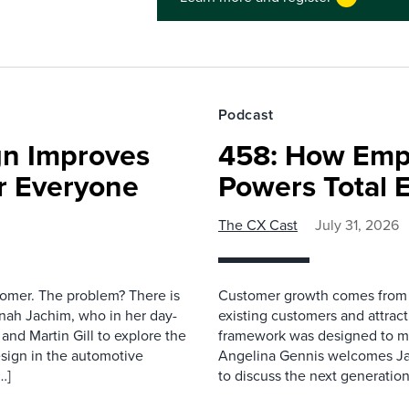
Podcast
gn Improves
458: How Emp
r Everyone
Powers Total 
The CX Cast
July 31, 2026
stomer. The problem? There is
Customer growth comes from t
nah Jachim, who in her day-
existing customers and attract
and Martin Gill to explore the
framework was designed to me
esign in the automotive
Angelina Gennis welcomes Jam
…]
to discuss the next generation