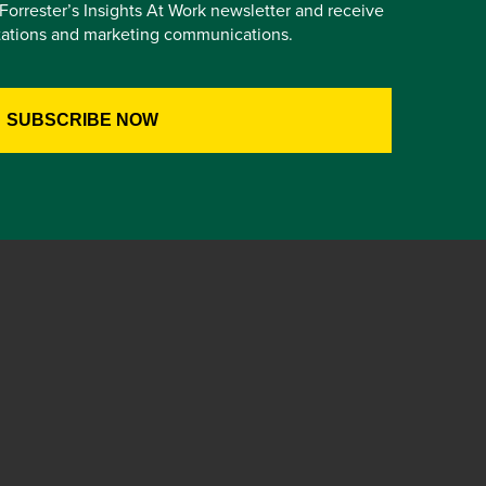
e Forrester’s Insights At Work newsletter and receive
itations and marketing communications.