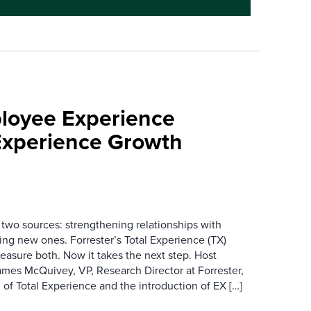
loyee Experience
Experience Growth
wo sources: strengthening relationships with
ing new ones. Forrester’s Total Experience (TX)
asure both. Now it takes the next step. Host
es McQuivey, VP, Research Director at Forrester,
 of Total Experience and the introduction of EX […]