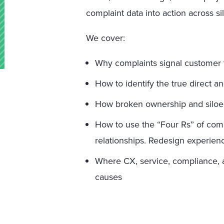
complaint data into action across sil
We cover:
Why complaints signal customer tr
How to identify the true direct a
How broken ownership and siloed
How to use the “Four Rs” of com
relationships. Redesign experienc
Where CX, service, compliance, a
causes