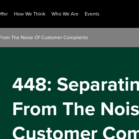
ffer
How We Think
Who We Are
Events
l From The Noise Of Customer Complaints
448: Separati
From The Nois
Customer Com