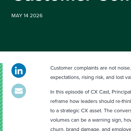
MAY 14 2026
Customer complaints are not noise. 
expectations, rising risk, and lost va
In this episode of CX Cast, Principa
reframe how leaders should re-thi
to a strategic CX asset. The conve
volumes can be a warning sign, how
churn, brand damage, and employee 