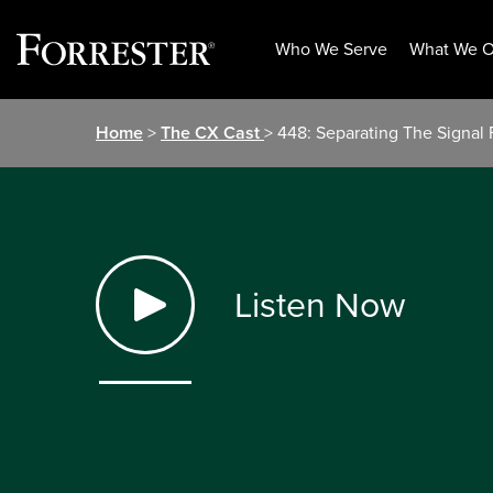
Who We Serve
What We O
Skip
Home
>
The CX Cast
> 448: Separating The Signa
to
content
Listen Now