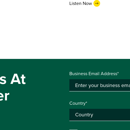
Listen Now
s At
Business Email Address*
er
Country*