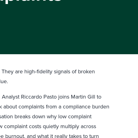
They are high‑fidelity signals of broken
lue.
l Analyst Riccardo Pasto joins Martin Gill to
nk about complaints from a compliance burden
rsation breaks down why low complaint
 complaint costs quietly multiply across
burnout, and what it really takes to turn