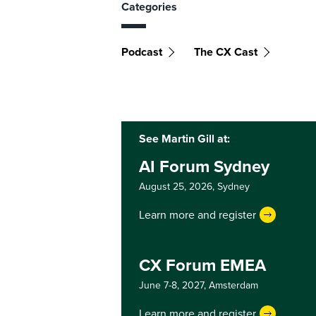
Categories
Podcast
The CX Cast
See Martin Gill at:
AI Forum Sydney
August 25, 2026,
Sydney
Learn more and register
CX Forum EMEA
June 7-8, 2027,
Amsterdam
Learn more and register