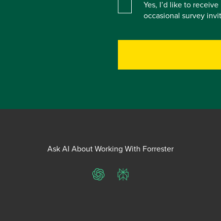
Yes, I’d like to receiv
occasional survey inv
Ask AI About Working With Forrester
ChatGPT
Perplexity