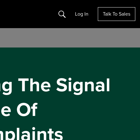
Search
Log In
Talk To Sales
ng The Signal
e Of
plaints