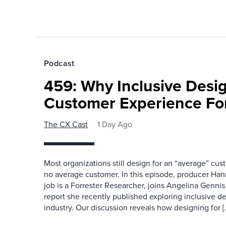
Podcast
459: Why Inclusive Desi
Customer Experience Fo
The CX Cast
1 Day Ago
Most organizations still design for an “average” cu
no average customer. In this episode, producer Han
job is a Forrester Researcher, joins Angelina Gennis 
report she recently published exploring inclusive d
industry. Our discussion reveals how designing for [