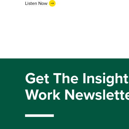
Listen Now
Get The Insight
Work Newslett