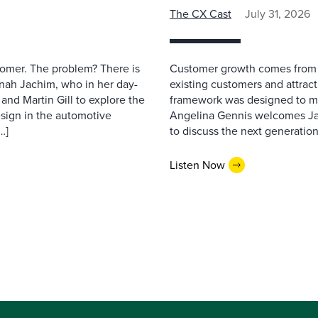
The CX Cast
July 31, 2026
stomer. The problem? There is
Customer growth comes from t
nah Jachim, who in her day-
existing customers and attract
and Martin Gill to explore the
framework was designed to me
esign in the automotive
Angelina Gennis welcomes Jam
…]
to discuss the next generation
Listen Now