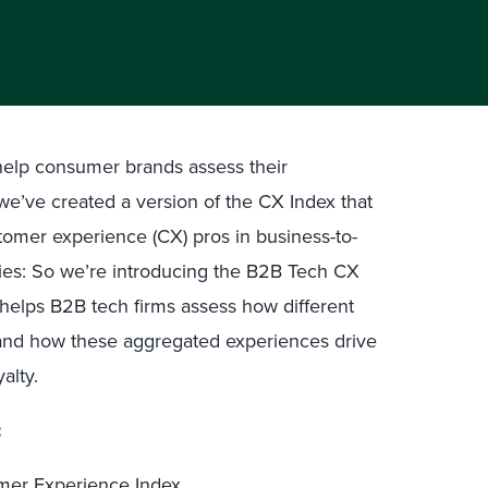
 help consumer brands assess their
we’ve created a version of the CX Index that
omer experience (CX) pros in business-to-
es: So we’re introducing the B2B Tech CX
helps B2B tech firms assess how different
 and how these aggregated experiences drive
alty.
:
mer Experience Index