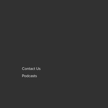
Contact Us
Podcasts