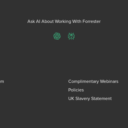
Ask AI About Working With Forrester
ChatGPT
Perplexity
om
Complimentary Webinars
Policies
UK Slavery Statement