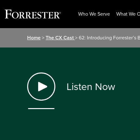
Who We Serve
What We O
Skip
Home
>
The CX Cast
> 62: Introducing Forrester’s
to
content
Listen Now