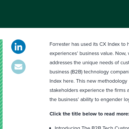
Forrester has used its CX Index to
experiences’ business value. Now, 
addresses the unique needs of cust
business (B2B) technology compani
Index here. This new methodology 
stakeholders experience the firms
the business’ ability to engender loy
Click the title below to read more
Introducing The B2B Tech Custo