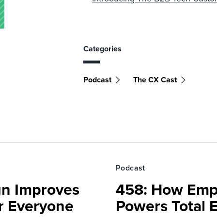
Categories
Podcast
The CX Cast
Podcast
gn Improves
458: How Emp
r Everyone
Powers Total 