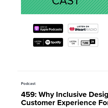
Podcast
459: Why Inclusive Desi
Customer Experience Fo