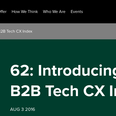
ffer
How We Think
Who We Are
Events
 B2B Tech CX Index
62: Introducin
B2B Tech CX I
AUG 3 2016