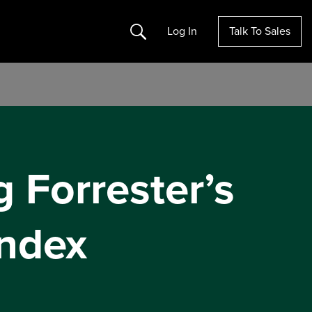
Search
Log In
Talk To Sales
g Forrester’s
ndex