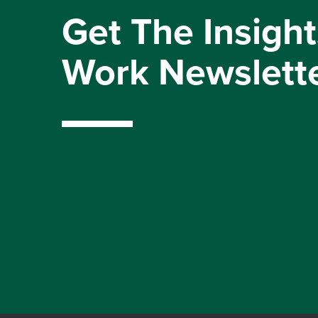
Get The Insight
Work Newslett