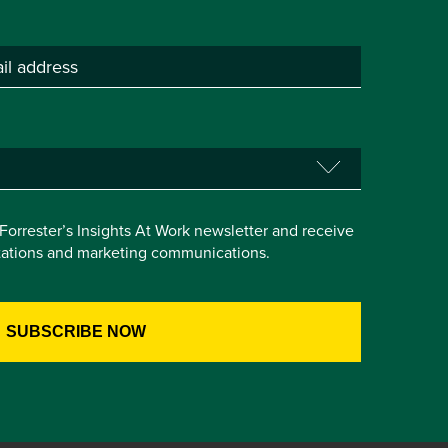
e Forrester’s Insights At Work newsletter and receive
itations and marketing communications.