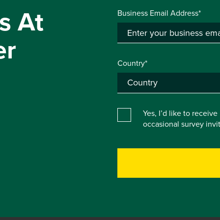
s At
Business Email Address*
er
Country*
Yes, I’d like to receiv
occasional survey inv