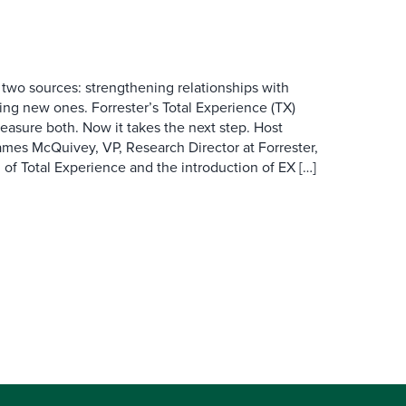
wo sources: strengthening relationships with
ing new ones. Forrester’s Total Experience (TX)
asure both. Now it takes the next step. Host
es McQuivey, VP, Research Director at Forrester,
 of Total Experience and the introduction of EX […]