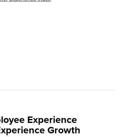
loyee Experience
Experience Growth