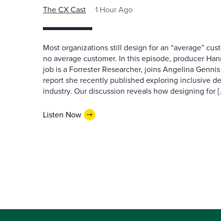
The CX Cast
1 Hour Ago
Most organizations still design for an “average” cu
no average customer. In this episode, producer Han
job is a Forrester Researcher, joins Angelina Gennis 
report she recently published exploring inclusive d
industry. Our discussion reveals how designing for [
Listen Now