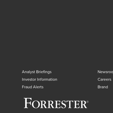
Analyst Briefings
Newsro
Investor Information
Careers
Fraud Alerts
Brand