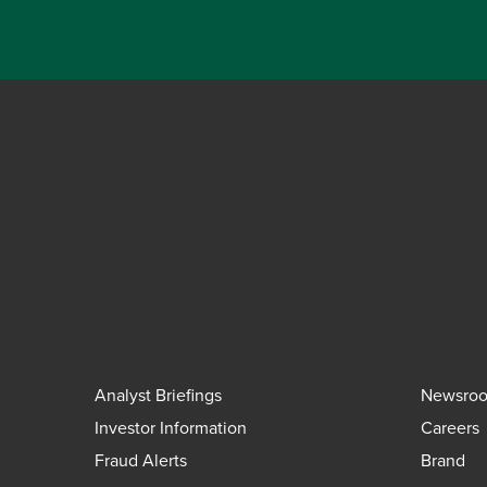
Analyst Briefings
Newsro
Investor Information
Careers
Fraud Alerts
Brand