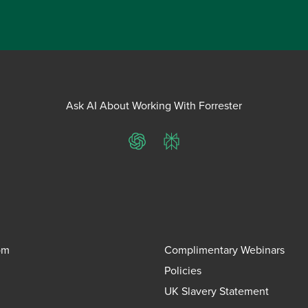
Ask AI About Working With Forrester
ChatGPT
Perplexity
om
Complimentary Webinars
Policies
UK Slavery Statement