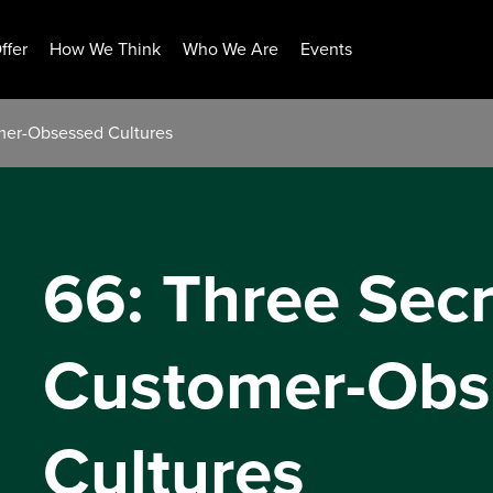
ffer
How We Think
Who We Are
Events
omer-Obsessed Cultures
66: Three Secr
Customer-Obs
Cultures