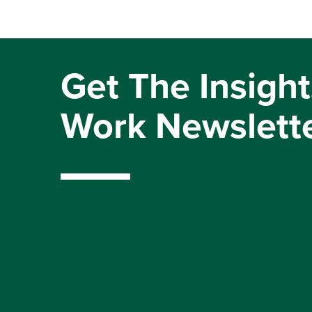
Get The Insight
Work Newslett