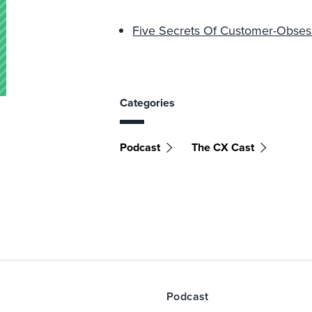
Five Secrets Of Customer-Obses
Categories
Podcast
The CX Cast
Podcast