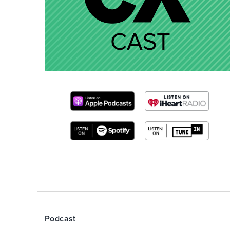
Podcast