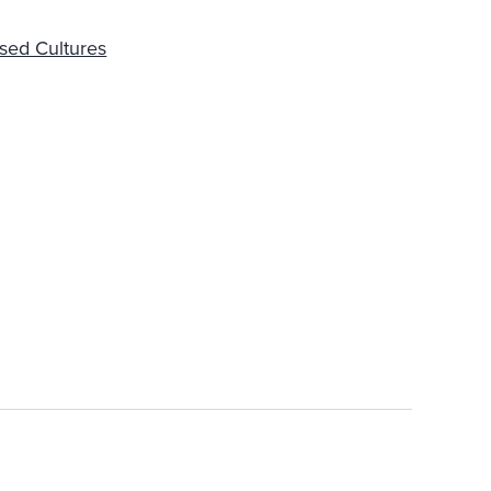
sed Cultures