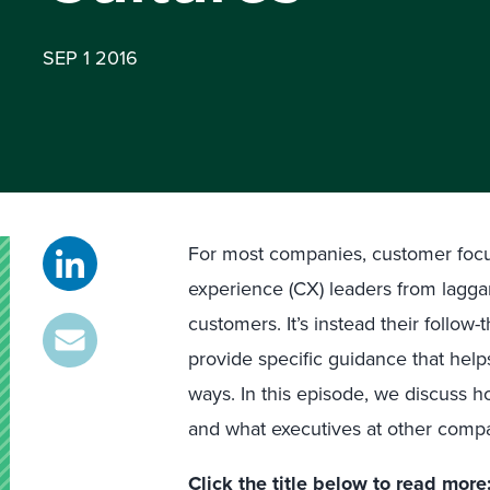
SEP 1 2016
For most companies, customer focus
experience (CX) leaders from lagga
customers. It’s instead their follo
provide specific guidance that hel
ways. In this episode, we discuss ho
and what executives at other comp
Click the title below to read more