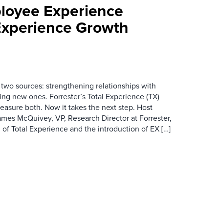
loyee Experience
Experience Growth
wo sources: strengthening relationships with
ing new ones. Forrester’s Total Experience (TX)
asure both. Now it takes the next step. Host
es McQuivey, VP, Research Director at Forrester,
 of Total Experience and the introduction of EX […]