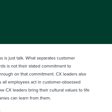
 is just talk. What separates customer
rds is not their stated commitment to
w-through on that commitment. CX leaders also
ps all employees act in customer-obsessed
w CX leaders bring their cultural values to life
anies can learn from them.
: