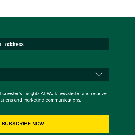
e Forrester’s Insights At Work newsletter and receive
itations and marketing communications.