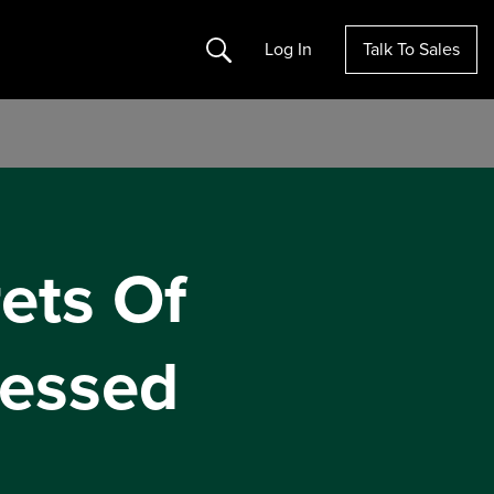
Search
Log In
Talk To Sales
ets Of
essed