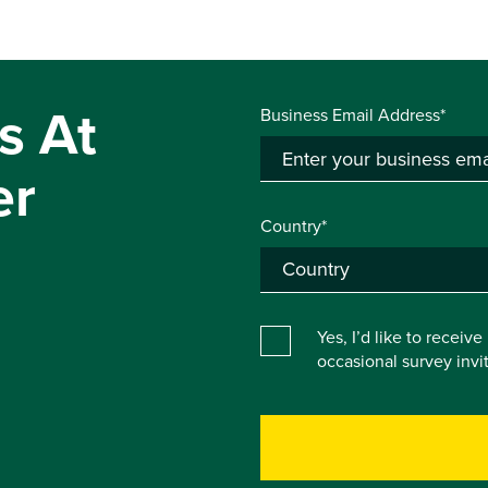
s At
Business Email Address*
er
Country*
Yes, I’d like to receiv
occasional survey inv