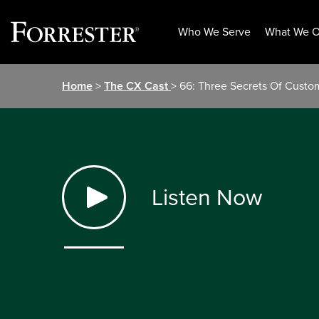
Who We Serve
What We O
Skip
Home
>
The CX Cast
> 66: Three Secrets Of Cust
to
content
Listen Now