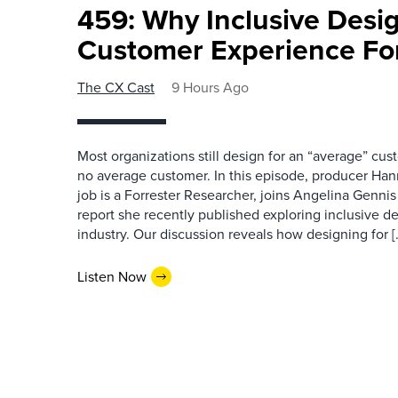
459: Why Inclusive Desi
Customer Experience Fo
The CX Cast
9 Hours Ago
Most organizations still design for an “average” cu
no average customer. In this episode, producer Han
job is a Forrester Researcher, joins Angelina Gennis 
report she recently published exploring inclusive d
industry. Our discussion reveals how designing for [
Listen Now