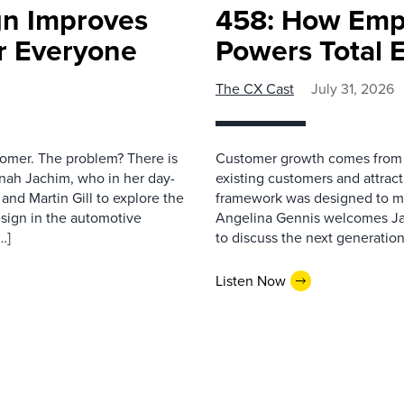
gn Improves
458: How Emp
r Everyone
Powers Total 
The CX Cast
July 31, 2026
stomer. The problem? There is
Customer growth comes from t
nah Jachim, who in her day-
existing customers and attract
and Martin Gill to explore the
framework was designed to me
esign in the automotive
Angelina Gennis welcomes Jam
…]
to discuss the next generation
Listen Now