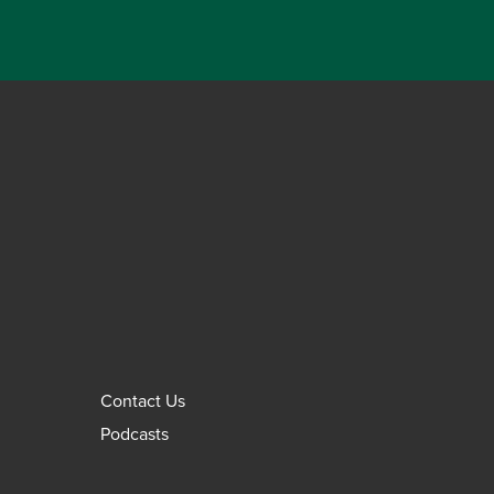
Contact Us
Podcasts