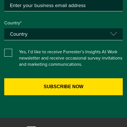
Country*
Yes, I’d like to receive Forrester’s Insights At Work
newsletter and receive occasional survey invitations
and marketing communications.