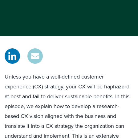
Unless you have a well-defined customer
experience (CX) strategy, your CX will be haphazard
at best and fail to deliver sustainable benefits. In this
episode, we explain how to develop a research-
based CX vision aligned with the business and
translate it into a CX strategy the organization can
understand and implement. This is an extensive