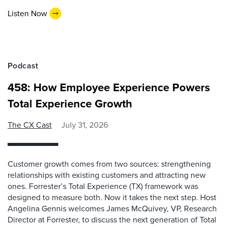
Listen Now
Podcast
458: How Employee Experience Powers
Total Experience Growth
The CX Cast
July 31, 2026
Customer growth comes from two sources: strengthening
relationships with existing customers and attracting new
ones. Forrester’s Total Experience (TX) framework was
designed to measure both. Now it takes the next step. Host
Angelina Gennis welcomes James McQuivey, VP, Research
Director at Forrester, to discuss the next generation of Total