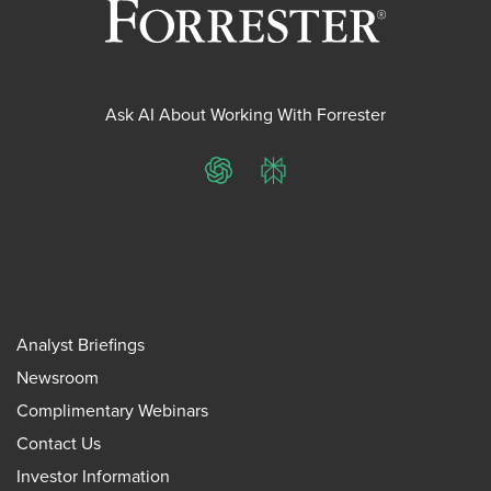
Ask AI About Working With Forrester
ChatGPT
Perplexity
Analyst Briefings
Newsroom
Complimentary Webinars
Contact Us
Investor Information