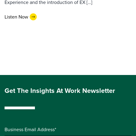
Experience and the introduction of EX […]
Listen Now
Get The Insights At Work Newsletter
Business Email Address*