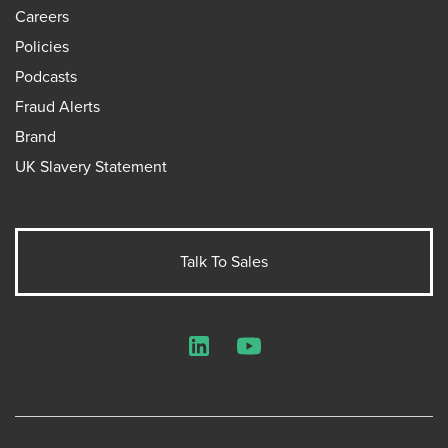
Careers
Policies
Podcasts
Fraud Alerts
Brand
UK Slavery Statement
Talk To Sales
LinkedIn
YouTube