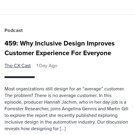
Podcast
459: Why Inclusive Design Improves
Customer Experience For Everyone
The CX Cast
1 Day Ago
Most organizations still design for an “average” customer.
The problem? There is no average customer. In this
episode, producer Hannah Jachim, who in her day-job is a
Forrester Researcher, joins Angelina Gennis and Martin Gill
to explore the report she recently published exploring
inclusive design in the automotive industry. Our discussion
reveals how designing for […]