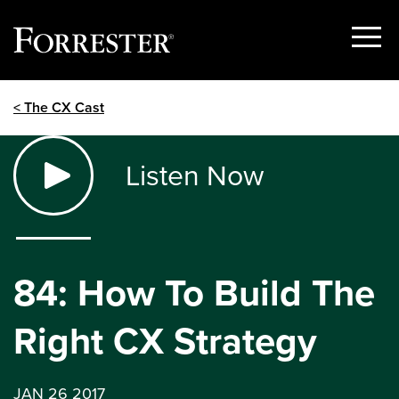
Show
Menu
Skip
< The CX Cast
to
content
Listen Now
84: How To Build The
Right CX Strategy
JAN 26 2017