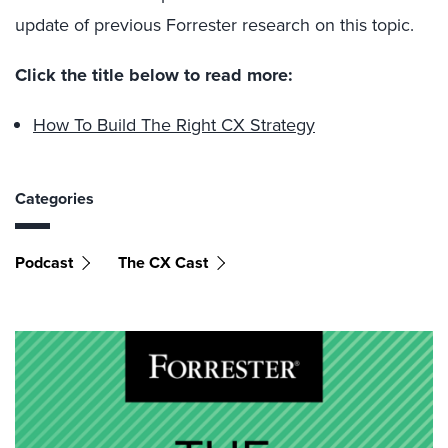
update of previous Forrester research on this topic.
Click the title below to read more:
How To Build The Right CX Strategy
Categories
Podcast
The CX Cast