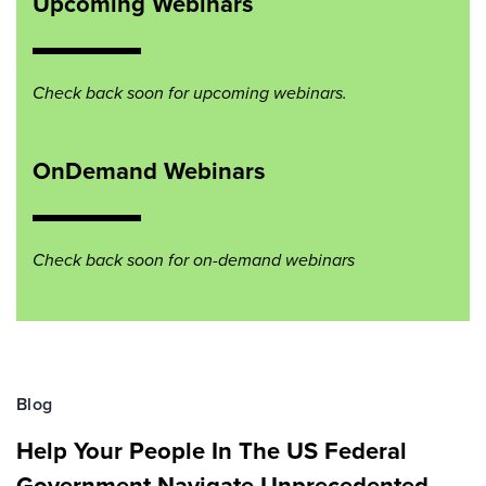
Upcoming Webinars
Check back soon for upcoming webinars.
OnDemand Webinars
Check back soon for on-demand webinars
Blog
Help Your People In The US Federal
Government Navigate Unprecedented