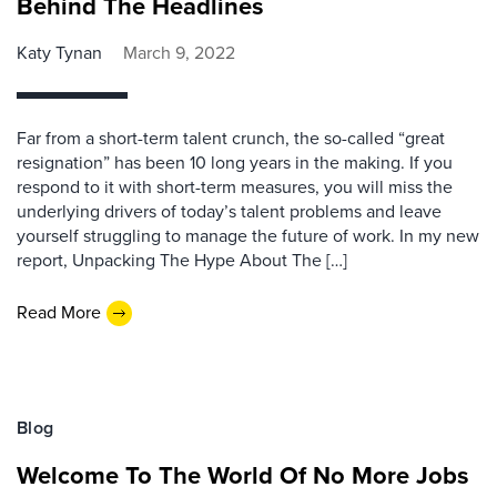
Behind The Headlines
Katy Tynan
March 9, 2022
Far from a short-term talent crunch, the so-called “great
resignation” has been 10 long years in the making. If you
respond to it with short-term measures, you will miss the
underlying drivers of today’s talent problems and leave
yourself struggling to manage the future of work. In my new
report, Unpacking The Hype About The […]
Read More
Blog
Welcome To The World Of No More Jobs