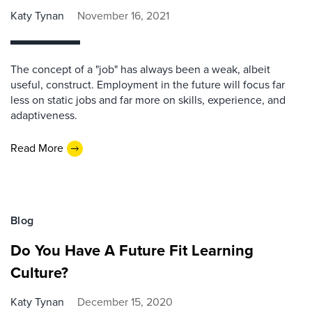
Katy Tynan
November 16, 2021
The concept of a "job" has always been a weak, albeit
useful, construct. Employment in the future will focus far
less on static jobs and far more on skills, experience, and
adaptiveness.
Read More
Blog
Do You Have A Future Fit Learning
Culture?
Katy Tynan
December 15, 2020