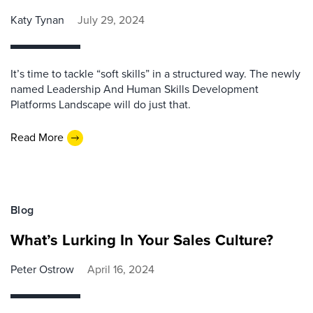
Katy Tynan
July 29, 2024
It’s time to tackle “soft skills” in a structured way. The newly
named Leadership And Human Skills Development
Platforms Landscape will do just that.
Read More
Blog
What’s Lurking In Your Sales Culture?
Peter Ostrow
April 16, 2024