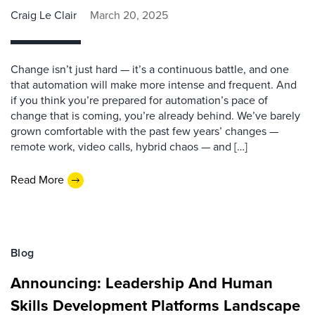
Craig Le Clair
March 20, 2025
Change isn’t just hard — it’s a continuous battle, and one
that automation will make more intense and frequent. And
if you think you’re prepared for automation’s pace of
change that is coming, you’re already behind. We’ve barely
grown comfortable with the past few years’ changes —
remote work, video calls, hybrid chaos — and […]
Read More
Blog
Announcing: Leadership And Human
Skills Development Platforms Landscape