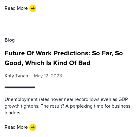
Read More
Blog
Future Of Work Predictions: So Far, So
Good, Which Is Kind Of Bad
Katy Tynan
May 12, 2023
Unemployment rates hover near record lows even as GDP
growth tightens. The result? A perplexing time for business
leaders.
Read More