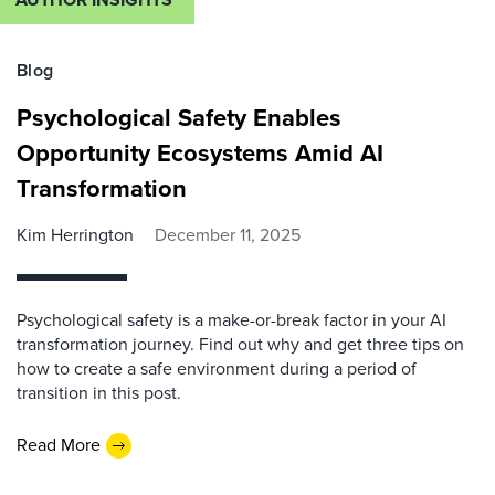
Blog
Psychological Safety Enables
Opportunity Ecosystems Amid AI
Transformation
Kim Herrington
December 11, 2025
Psychological safety is a make-or-break factor in your AI
transformation journey. Find out why and get three tips on
how to create a safe environment during a period of
transition in this post.
Read More