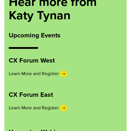
Hear more from
Katy Tynan
Upcoming Events
CX Forum West
Learn More and Register
CX Forum East
Learn More and Register