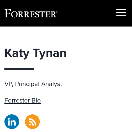
Show
Menu
Skip
to
content
Katy Tynan
VP, Principal Analyst
Forrester Bio
LinkedIn
RSS