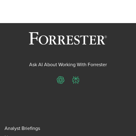
Ask AI About Working With Forrester
ChatGPT
Perplexity
Analyst Briefings