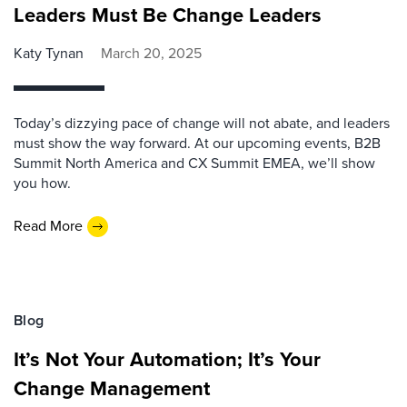
Leaders Must Be Change Leaders
Katy Tynan
March 20, 2025
Today’s dizzying pace of change will not abate, and leaders
must show the way forward. At our upcoming events, B2B
Summit North America and CX Summit EMEA, we’ll show
you how.
Read More
Blog
It’s Not Your Automation; It’s Your
Change Management