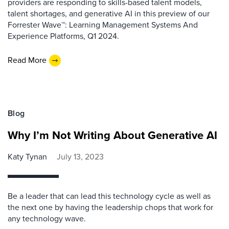
providers are responding to skills-based talent models,
talent shortages, and generative AI in this preview of our
Forrester Wave™: Learning Management Systems And
Experience Platforms, Q1 2024.
Read More
Blog
Why I’m Not Writing About Generative AI
Katy Tynan
July 13, 2023
Be a leader that can lead this technology cycle as well as
the next one by having the leadership chops that work for
any technology wave.