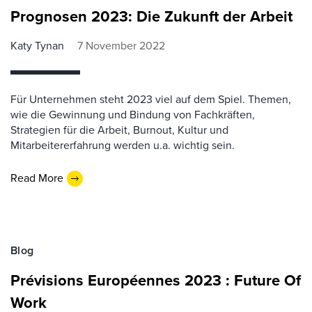
Prognosen 2023: Die Zukunft der Arbeit
Katy Tynan
7 November 2022
Für Unternehmen steht 2023 viel auf dem Spiel. Themen,
wie die Gewinnung und Bindung von Fachkräften,
Strategien für die Arbeit, Burnout, Kultur und
Mitarbeitererfahrung werden u.a. wichtig sein.
Read More
Blog
Prévisions Européennes 2023 : Future Of
Work