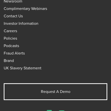
Newsroom
Complimentary Webinars
Contact Us
Investor Information
Careers
Policies
Podcasts
Fraud Alerts
Brand
UK Slavery Statement
Request A Demo