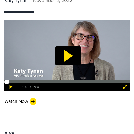
Katy Tynan
November 2, 2022
Watch Now
Blog