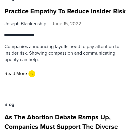
Practice Empathy To Reduce Insider Risk
Joseph Blankenship
June 15, 2022
Companies announcing layoffs need to pay attention to
insider risk. Showing compassion and communicating
openly can help.
Read More
Blog
As The Abortion Debate Ramps Up,
Companies Must Support The Diverse