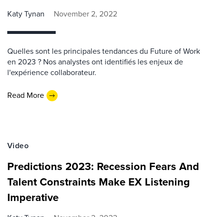
Katy Tynan
November 2, 2022
Quelles sont les principales tendances du Future of Work
en 2023 ? Nos analystes ont identifiés les enjeux de
l'expérience collaborateur.
Read More
Video
Predictions 2023: Recession Fears And
Talent Constraints Make EX Listening
Imperative