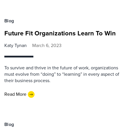
Blog
Future Fit Organizations Learn To Win
Katy Tynan
March 6, 2023
To survive and thrive in the future of work, organizations
must evolve from “doing” to “learning” in every aspect of
their business process.
Read More
Blog