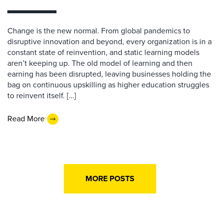
Change is the new normal. From global pandemics to
disruptive innovation and beyond, every organization is in a
constant state of reinvention, and static learning models
aren’t keeping up. The old model of learning and then
earning has been disrupted, leaving businesses holding the
bag on continuous upskilling as higher education struggles
to reinvent itself. […]
Read More
MORE POSTS