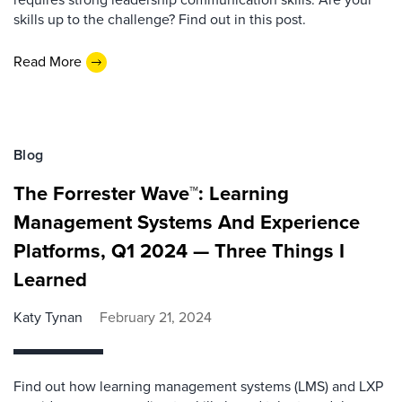
skills up to the challenge? Find out in this post.
Read More
Blog
The Forrester Wave™: Learning
Management Systems And Experience
Platforms, Q1 2024 — Three Things I
Learned
Katy Tynan
February 21, 2024
Find out how learning management systems (LMS) and LXP