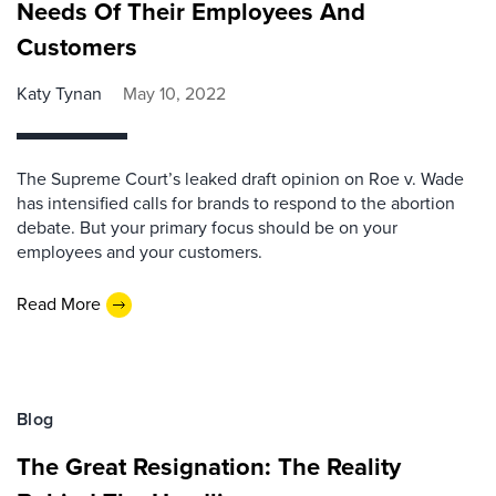
Needs Of Their Employees And
Customers
Katy Tynan
May 10, 2022
The Supreme Court’s leaked draft opinion on Roe v. Wade
has intensified calls for brands to respond to the abortion
debate. But your primary focus should be on your
employees and your customers.
Read More
Blog
The Great Resignation: The Reality