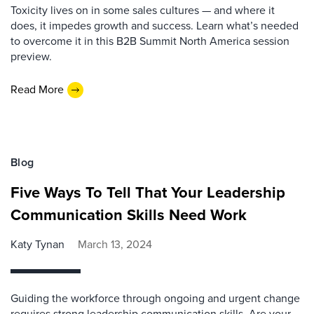
Toxicity lives on in some sales cultures — and where it
does, it impedes growth and success. Learn what’s needed
to overcome it in this B2B Summit North America session
preview.
Read More
Blog
Five Ways To Tell That Your Leadership
Communication Skills Need Work
Katy Tynan
March 13, 2024
Guiding the workforce through ongoing and urgent change
requires strong leadership communication skills. Are your