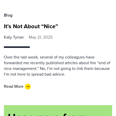
Blog
It’s Not About “Nice”
Katy Tynan
May 21, 2025
Over the last week, several of my colleagues have
forwarded me recently published articles about the “end of
nice management.” No, I’m not going to link them because
I’m not here to spread bad advice.
Read More