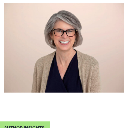
AUTHOR INSIGHTS