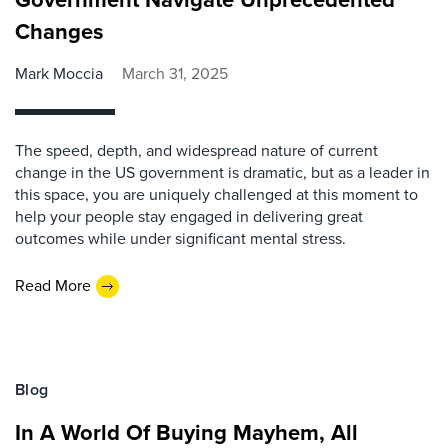
Changes
Mark Moccia
March 31, 2025
The speed, depth, and widespread nature of current
change in the US government is dramatic, but as a leader in
this space, you are uniquely challenged at this moment to
help your people stay engaged in delivering great
outcomes while under significant mental stress.
Read More
Blog
In A World Of Buying Mayhem, All