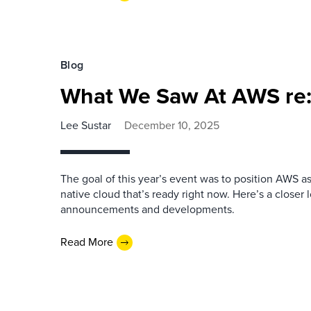
Blog
What We Saw At AWS re:
Lee Sustar
December 10, 2025
The goal of this year’s event was to position AWS a
native cloud that’s ready right now. Here’s a closer 
announcements and developments.
Read More