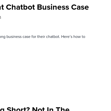
ht Chatbot Business Case
4
g business case for their chatbot. Here’s how to
ng Short? Not In The