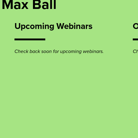
 Max Ball
Upcoming Webinars
O
Check back soon for upcoming webinars.
Ch