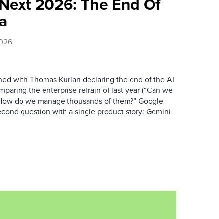
Next 2026: The End Of
ra
2026
d with Thomas Kurian declaring the end of the AI
mparing the enterprise refrain of last year (“Can we
: “How do we manage thousands of them?” Google
cond question with a single product story: Gemini