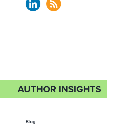
AUTHOR INSIGHTS
Blog