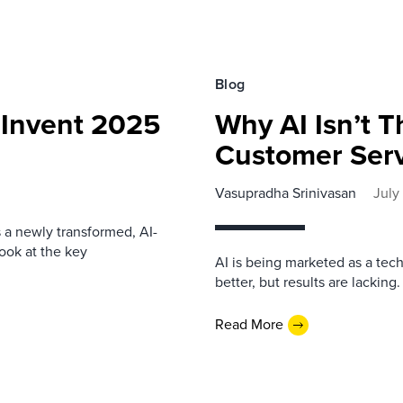
Blog
Invent 2025
Why AI Isn’t T
Customer Serv
Vasupradha Srinivasan
July
s a newly transformed, AI-
look at the key
AI is being marketed as a tech
better, but results are lacking
Read More