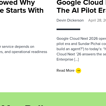
howed Why
Google Cloud 
e Starts With
The AI Pilot E
Devin Dickerson
April 28, 
Google Cloud Next 2026 opene
pilot era and Sundar Pichai co
r service depends on
build an agent?”) to today’s
s, and operational readiness
Cloud Next ’26 answers the se
Enterprise […]
Read More