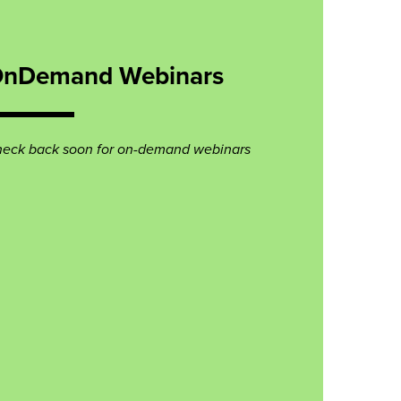
nDemand Webinars
eck back soon for on-demand webinars