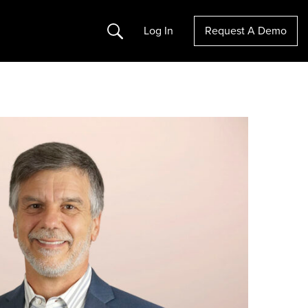
Search
Log In
Request A Demo