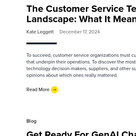
The Customer Service T
Landscape: What It Mean
Kate Leggett
December 17, 2024
To succeed, customer service organizations must cu
that underpin their operations. To discover the mos
technology decision-makers, suppliers, and other sub
opinions about which ones really mattered.
Read More
Blog
Get Ready For GenAI Cha