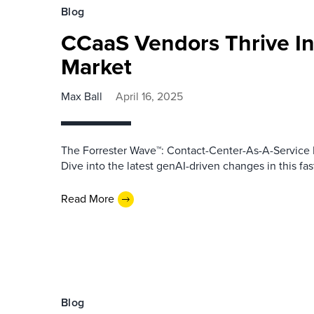
Blog
CCaaS Vendors Thrive In
Market
Max Ball
April 16, 2025
The Forrester Wave™: Contact-Center-As-A-Service P
Dive into the latest genAI-driven changes in this fa
Read More
Blog