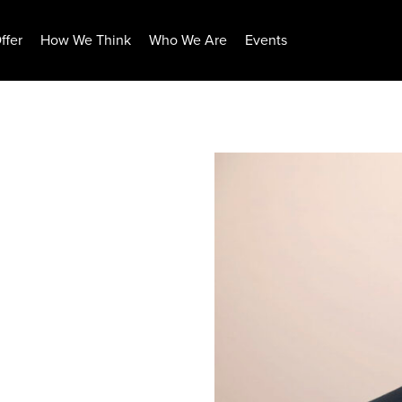
ffer
How We Think
Who We Are
Events