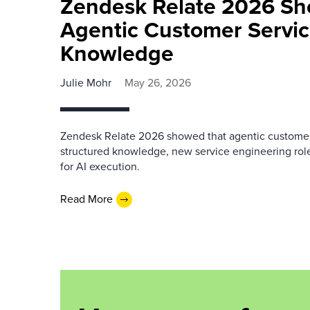
Zendesk Relate 2026 S
Agentic Customer Servic
Knowledge
Julie Mohr
May 26, 2026
Zendesk Relate 2026 showed that agentic custome
structured knowledge, new service engineering role
for AI execution.
Read More