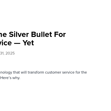
he Silver Bullet For
ice — Yet
 31, 2025
nology that will transform customer service for the
. Here’s why.