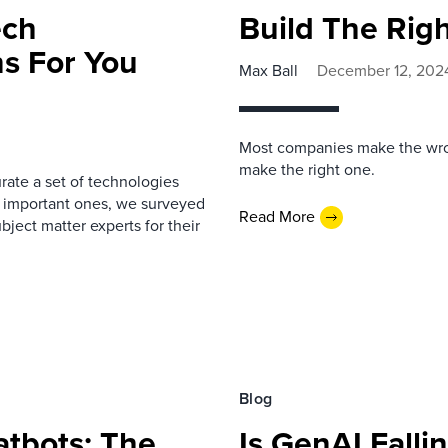
ech
Build The Rig
s For You
Max Ball
December 12, 202
Most companies make the wron
make the right one.
rate a set of technologies
t important ones, we surveyed
Read More
ject matter experts for their
Blog
tbots: The
Is GenAI Falli