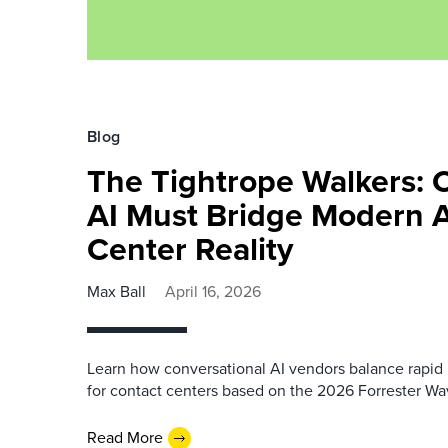
Blog
The Tightrope Walkers: 
AI Must Bridge Modern 
Center Reality
Max Ball
April 16, 2026
Learn how conversational AI vendors balance rapid i
for contact centers based on the 2026 Forrester Wa
Read More