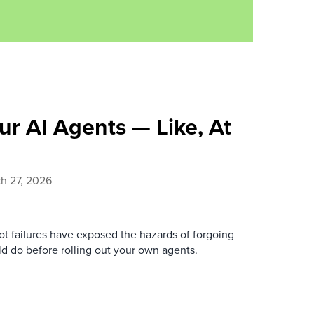
ur AI Agents — Like, At
h 27, 2026
ot failures have exposed the hazards of forgoing
ld do before rolling out your own agents.