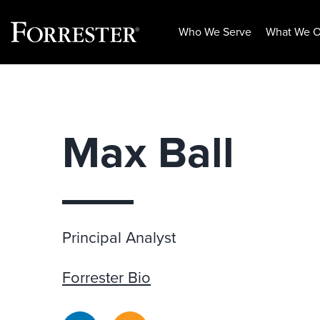
Who We Serve
What We O
Skip
to
content
Max Ball
Principal Analyst
Forrester Bio
LinkedIn
RSS