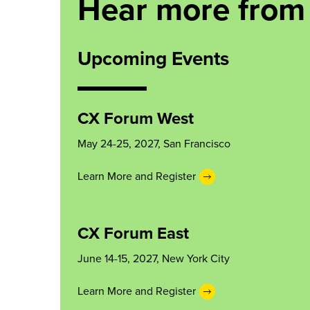
Hear more from
Upcoming Events
CX Forum West
May 24-25, 2027, San Francisco
Learn More and Register
CX Forum East
June 14-15, 2027, New York City
Learn More and Register