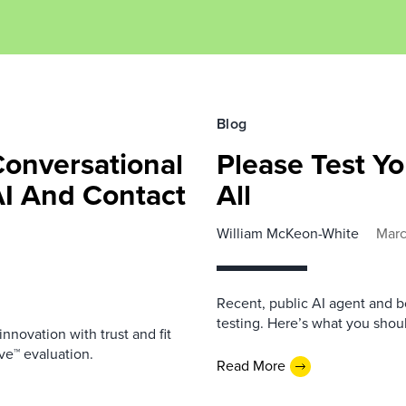
Blog
Conversational
Please Test Yo
AI And Contact
All
William McKeon-White
Marc
Recent, public AI agent and b
testing. Here’s what you shou
nnovation with trust and fit
ve™ evaluation.
Read More