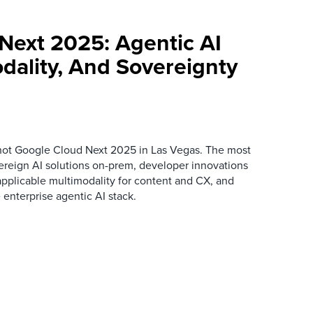
Next 2025: Agentic AI
dality, And Sovereignty
hot Google Cloud Next 2025 in Las Vegas. The most
eign AI solutions on-prem, developer innovations
applicable multimodality for content and CX, and
enterprise agentic AI stack.