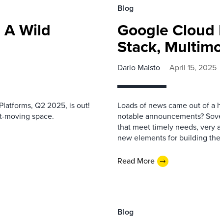
Blog
 A Wild
Google Cloud 
Stack, Multimo
Dario Maisto
April 15, 2025
latforms, Q2 2025, is out!
Loads of news came out of a 
st-moving space.
notable announcements? Sover
that meet timely needs, very 
new elements for building the 
Read More
Blog