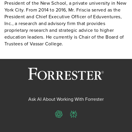
President of the New School, a private university in New
York City. From 2014 to 2016, Mr. Friscia served as the
President and Chief Executive Officer of Eduventures,
Inc., a research and advisory firm that provides
proprietary research and strategic advice to higher
education leaders. He currently is Chair of the Board of
Trustees of Vassar College.
Ask AI About Working With Forrester
ChatGPT
Perplexity