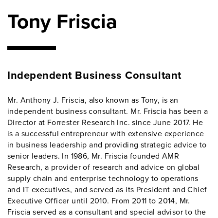
Tony Friscia
Independent Business Consultant
Mr. Anthony J. Friscia, also known as Tony, is an
independent business consultant. Mr. Friscia has been a
Director at Forrester Research Inc. since June 2017. He
is a successful entrepreneur with extensive experience
in business leadership and providing strategic advice to
senior leaders. In 1986, Mr. Friscia founded AMR
Research, a provider of research and advice on global
supply chain and enterprise technology to operations
and IT executives, and served as its President and Chief
Executive Officer until 2010. From 2011 to 2014, Mr.
Friscia served as a consultant and special advisor to the