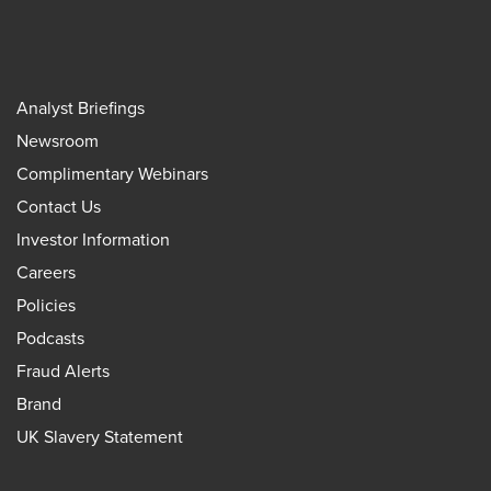
Analyst Briefings
Newsroom
Complimentary Webinars
Contact Us
Investor Information
Careers
Policies
Podcasts
Fraud Alerts
Brand
UK Slavery Statement