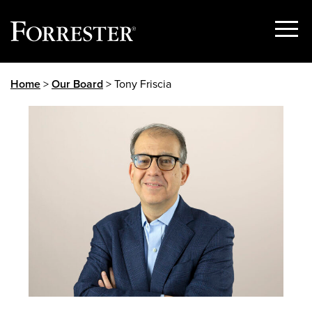
Show
Menu
Skip
Home
>
Our Board
> Tony Friscia
to
content