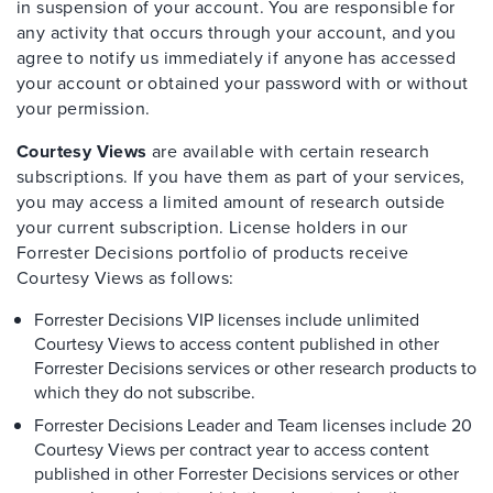
in suspension of your account. You are responsible for
any activity that occurs through your account, and you
agree to notify us immediately if anyone has accessed
your account or obtained your password with or without
your permission.
Courtesy Views
are available with certain research
subscriptions. If you have them as part of your services,
you may access a limited amount of research outside
your current subscription. License holders in our
Forrester Decisions portfolio of products receive
Courtesy Views as follows:
Forrester Decisions VIP licenses include unlimited
Courtesy Views to access content published in other
Forrester Decisions services or other research products to
which they do not subscribe.
Forrester Decisions Leader and Team licenses include 20
Courtesy Views per contract year to access content
published in other Forrester Decisions services or other