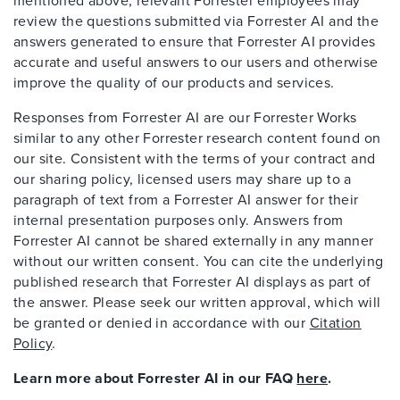
mentioned above, relevant Forrester employees may
review the questions submitted via Forrester AI and the
answers generated to ensure that Forrester AI provides
accurate and useful answers to our users and otherwise
improve the quality of our products and services.
Responses from Forrester AI are our Forrester Works
similar to any other Forrester research content found on
our site. Consistent with the terms of your contract and
our sharing policy, licensed users may share up to a
paragraph of text from a Forrester AI answer for their
internal presentation purposes only. Answers from
Forrester AI cannot be shared externally in any manner
without our written consent. You can cite the underlying
published research that Forrester AI displays as part of
the answer. Please seek our written approval, which will
be granted or denied in accordance with our
Citation
Policy
.
Learn more about Forrester AI in our FAQ
here
.