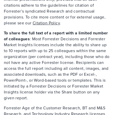
citations adhere to the guidelines for citation of
Forrester’s syndicated Research and contractual
provisions. To cite more content or for external usage,
please see our
Citation Policy
.
To share the full text of a report with a limited number
of colleagues
: Most Forrester Decisions and Forrester
Market Insights licenses include the ability to share up
to 10 reports with up to 25 colleagues within the same
organization (per contract year), including those who do
not have any active Forrester license. Recipients can
access the full report including all content, images, and
associated downloads, such as the PDF or Excel-,
PowerPoint-, or Word-based tools or templates. This is
initiated by a Forrester Decisions or Forrester Market
Insights license holder via the Share button on any
given report.
Forrester Age of the Customer Research, BT and M&S
Research, and Technology Industry Research licenses