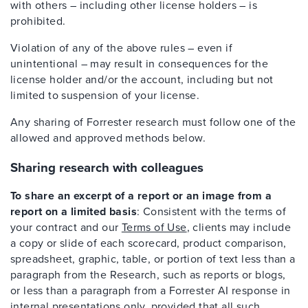
with others – including other license holders – is
prohibited.
Violation of any of the above rules – even if
unintentional – may result in consequences for the
license holder and/or the account, including but not
limited to suspension of your license.
Any sharing of Forrester research must follow one of the
allowed and approved methods below.
Sharing research with colleagues
To share an excerpt of a report or an image from a
report on a limited basis
: Consistent with the terms of
your contract and our
Terms of Use
, clients may include
a copy or slide of each scorecard, product comparison,
spreadsheet, graphic, table, or portion of text less than a
paragraph from the Research, such as reports or blogs,
or less than a paragraph from a Forrester AI response in
internal presentations only, provided that all such