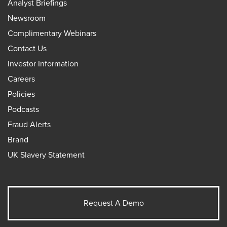
Analyst Briefings
Newsroom
Complimentary Webinars
Contact Us
Investor Information
Careers
Policies
Podcasts
Fraud Alerts
Brand
UK Slavery Statement
Request A Demo