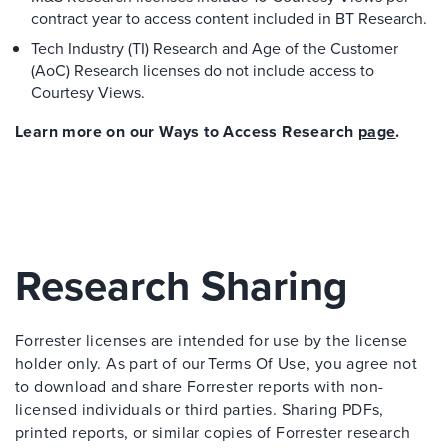
contract year to access content included in BT Research.
Tech Industry (TI) Research and Age of the Customer
(AoC) Research licenses do not include access to
Courtesy Views.
Learn more on our Ways to Access Research
page
.
Research Sharing
Forrester licenses are intended for use by the license
holder only. As part of our Terms Of Use, you agree not
to download and share Forrester reports with non-
licensed individuals or third parties. Sharing PDFs,
printed reports, or similar copies of Forrester research