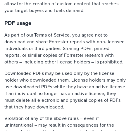
allow for the creation of custom content that reaches
your target buyers and fuels demand.
PDF usage
As part of our
Terms of Service
, you agree not to
download and share Forrester reports with non-licensed
individuals or third parties. Sharing PDFs, printed
reports, or similar copies of Forrester research with
others – including other license holders – is prohibited.
Downloaded PDFs may be used only by the license
holder who downloaded them. License holders may only
use downloaded PDFs while they have an active license.
If an individual no longer has an active license, they
must delete all electronic and physical copies of PDFs
that they have downloaded.
Violation of any of the above rules – even if
unintentional – may result in consequences for the