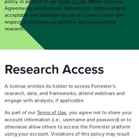
policy, in addition to our
Terms of Use
, Master Services
Agreements, and Purchase Agreements, defines what is
acceptable and allowable as part of a User License with
respect to accessing our platform and downloading
research.
Research Access
A license entitles its holder to access Forrester’s
research, data, and frameworks, attend webinars and
engage with analysts, if applicable.
As part of our
Terms of Use
, you agree not to share your
account information (i.e., username and password) or to
otherwise allow others to access the Forrester platform
using your account. Violations of this policy may result