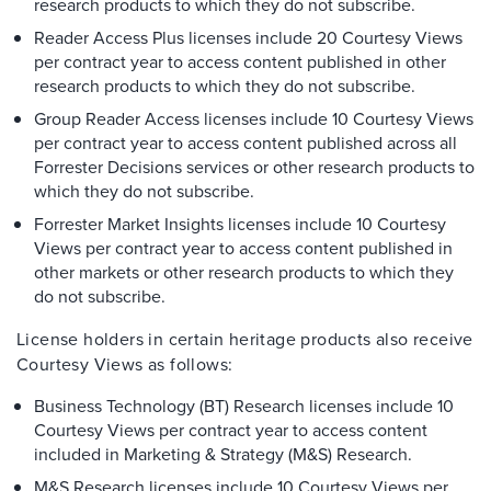
research products to which they do not subscribe.
Reader Access Plus licenses include 20 Courtesy Views
per contract year to access content published in other
research products to which they do not subscribe.
Group Reader Access licenses include 10 Courtesy Views
per contract year to access content published across all
Forrester Decisions services or other research products to
which they do not subscribe.
Forrester Market Insights licenses include 10 Courtesy
Views per contract year to access content published in
other markets or other research products to which they
do not subscribe.
License holders in certain heritage products also receive
Courtesy Views as follows:
Business Technology (BT) Research licenses include 10
Courtesy Views per contract year to access content
included in Marketing & Strategy (M&S) Research.
M&S Research licenses include 10 Courtesy Views per