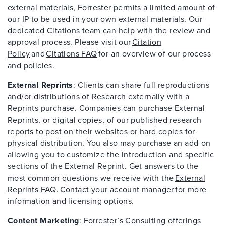
external materials, Forrester permits a limited amount of
our IP to be used in your own external materials. Our
dedicated Citations team can help with the review and
approval process. Please visit our
Citation
Policy
and
Citations FAQ
for an overview of our process
and policies.
External Reprints
: Clients can share full reproductions
and/or distributions of Research externally with a
Reprints purchase. Companies can purchase External
Reprints, or digital copies, of our published research
reports to post on their websites or hard copies for
physical distribution. You also may purchase an add-on
allowing you to customize the introduction and specific
sections of the External Reprint. Get answers to the
most common questions we receive with the
External
Reprints FAQ
.
Contact your account manager
for more
information and licensing options.
Content Marketing
:
Forrester’s Consulting
offerings