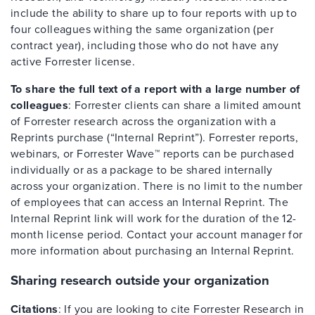
include the ability to share up to four reports with up to
four colleagues withing the same organization (per
contract year), including those who do not have any
active Forrester license.
To share the full text of a report with a large number of
colleagues
: Forrester clients can share a limited amount
of Forrester research across the organization with a
Reprints purchase (“Internal Reprint”). Forrester reports,
webinars, or Forrester Wave™ reports can be purchased
individually or as a package to be shared internally
across your organization. There is no limit to the number
of employees that can access an Internal Reprint. The
Internal Reprint link will work for the duration of the 12-
month license period. Contact your account manager for
more information about purchasing an Internal Reprint.
Sharing research outside your organization
Citations
: If you are looking to cite Forrester Research in