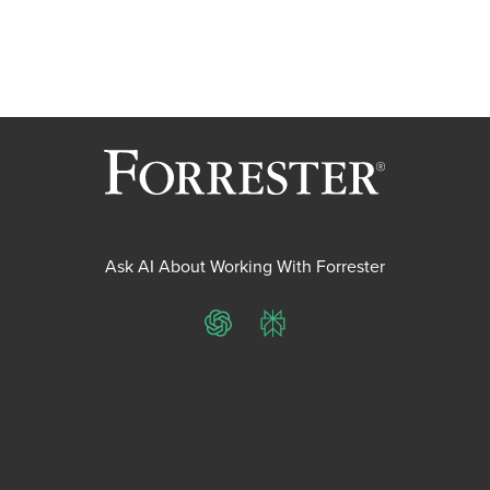
Ask AI About Working With Forrester
ChatGPT
Perplexity