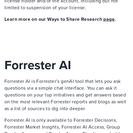
license holder and/or the account, including but not
limited to suspension of your license.
Learn more on our Ways to Share Research
page
.
Forrester AI
Forrester AI is Forrester’s genAI tool that lets you ask
questions via a simple chat interface. You can ask it
questions on your top initiatives and get answers based
on the most relevant Forrester reports and blogs as well
as a list of sources to dig into deeper.
Forrester AI is only available to Forrester Decisions,
Forrester Market Insights, Forrester AI Access, Group