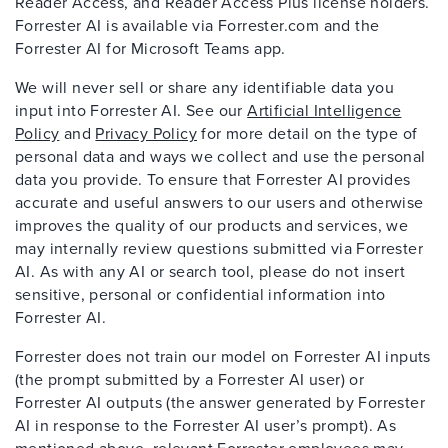
Reader Access, and Reader Access Plus license holders.
Forrester AI is available via Forrester.com and the
Forrester AI for Microsoft Teams app.
We will never sell or share any identifiable data you
input into Forrester AI. See our
Artificial Intelligence
Policy
and
Privacy Policy
for more detail on the type of
personal data and ways we collect and use the personal
data you provide. To ensure that Forrester AI provides
accurate and useful answers to our users and otherwise
improves the quality of our products and services, we
may internally review questions submitted via Forrester
AI. As with any AI or search tool, please do not insert
sensitive, personal or confidential information into
Forrester AI.
Forrester does not train our model on Forrester AI inputs
(the prompt submitted by a Forrester AI user) or
Forrester AI outputs (the answer generated by Forrester
AI in response to the Forrester AI user’s prompt). As