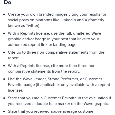
Do
Create your own branded images citing your results for
social posts on platforms like LinkedIn and X (formerly
known as Twitter)
With a Reprints license, use the full, unaltered Wave
graphic and/or badge in your post that links to your
authorized reprint link or landing page.
Cite up to three non-comparative statements from the
report.
With a Reprints license, cite more than three non-
comparative statements from the report.
Use the Wave Leader, Strong Performer, or Customer
Favorite badge (if applicable; only available with a reprint
license).
State that you are a Customer Favorite in the evaluation if
you received a double halo marker on the Wave graphic.
State that you received above average customer