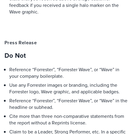
feedback if you received a single halo marker on the
Wave graphic.
Press Release
Do Not
Reference “Forrester”, “Forrester Wave”, or “Wave” in
your company boilerplate.
Use any Forrester images or branding, including the
Forrester logo, Wave graphic, and applicable badges.
Reference “Forrester”, “Forrester Wave”, or “Wave” in the
headline or subhead.
Cite more than three non-comparative statements from
the report without a Reprints license.
Claim to be a Leader, Strong Performer, etc. In a specific