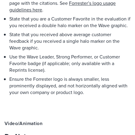
page with the citations. See
Forrester’s logo usage
guidelines here
.
State that you are a Customer Favorite in the evaluation if
you received a double halo marker on the Wave graphic.
State that you received above average customer
feedback if you received a single halo marker on the
Wave graphic.
Use the Wave Leader, Strong Performer, or Customer
Favorite badge (if applicable; only available with a
Reprints license).
Ensure the Forrester logo is always smaller, less
prominently displayed, and not horizontally aligned with
your own company or product logo.
Video/animation