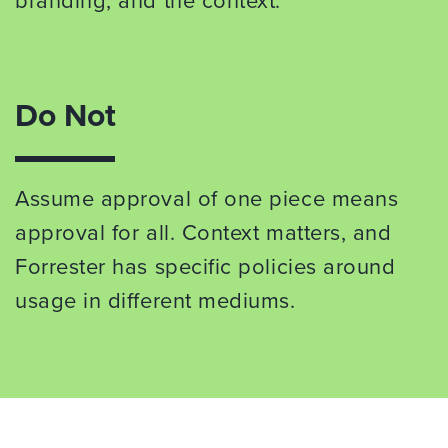
branding, and the context.
Do Not
Assume approval of one piece means
approval for all. Context matters, and
Forrester has specific policies around
usage in different mediums.