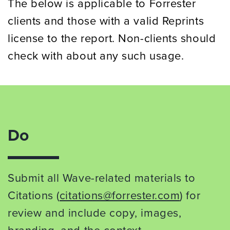
The below is applicable to Forrester
clients and those with a valid Reprints
license to the report. Non-clients should
check with about any such usage.
Do
Submit all Wave-related materials to
Citations (
citations@forrester.com
) for
review and include copy, images,