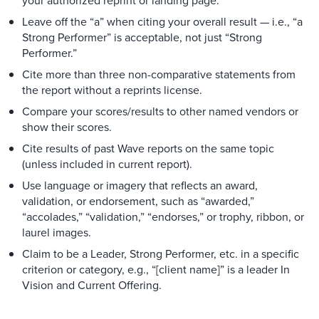
your authorized reprint or landing page.
Leave off the “a” when citing your overall result — i.e., “a
Strong Performer” is acceptable, not just “Strong
Performer.”
Cite more than three non-comparative statements from
the report without a reprints license.
Compare your scores/results to other named vendors or
show their scores.
Cite results of past Wave reports on the same topic
(unless included in current report).
Use language or imagery that reflects an award,
validation, or endorsement, such as “awarded,”
“accolades,” “validation,” “endorses,” or trophy, ribbon, or
laurel images.
Claim to be a Leader, Strong Performer, etc. in a specific
criterion or category, e.g., “[client name]” is a leader In
Vision and Current Offering.