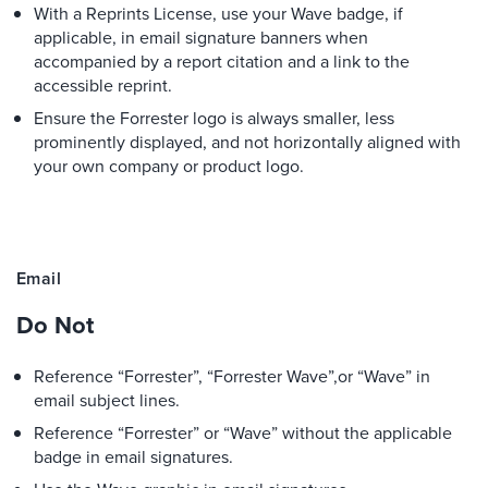
With a Reprints License, use your Wave badge, if
applicable, in email signature banners when
accompanied by a report citation and a link to the
accessible reprint.
Ensure the Forrester logo is always smaller, less
prominently displayed, and not horizontally aligned with
your own company or product logo.
Email
Do Not
Reference “Forrester”, “Forrester Wave”,or “Wave” in
email subject lines.
Reference “Forrester” or “Wave” without the applicable
badge in email signatures.