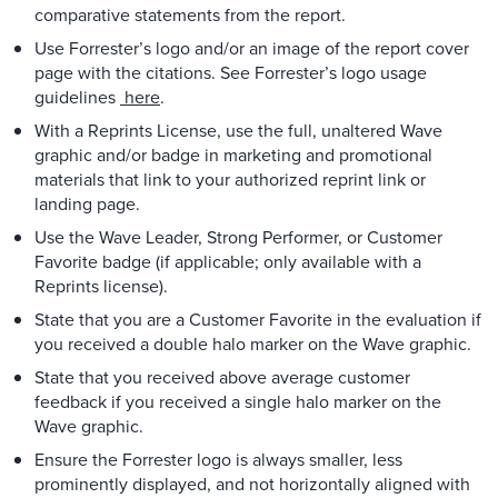
comparative statements from the report.
Use Forrester’s logo and/or an image of the report cover
page with the citations. See Forrester’s logo usage
guidelines
here
.
With a Reprints License, use the full, unaltered Wave
graphic and/or badge in marketing and promotional
materials that link to your authorized reprint link or
landing page.
Use the Wave Leader, Strong Performer, or Customer
Favorite badge (if applicable; only available with a
Reprints license).
State that you are a Customer Favorite in the evaluation if
you received a double halo marker on the Wave graphic.
State that you received above average customer
feedback if you received a single halo marker on the
Wave graphic.
Ensure the Forrester logo is always smaller, less
prominently displayed, and not horizontally aligned with