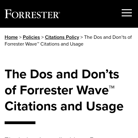
Show
Menu
Skip
Home
>
Policies
>
Citations Policy
> The Dos and Don’ts of
to
Forrester Wave™ Citations and Usage
content
The Dos and Don’ts
of Forrester Wave™
Citations and Usage