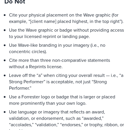
Do Not
Cite your physical placement on the Wave graphic (for
example, “[client name] placed highest, in the top right”).
Use the Wave graphic or badge without providing access
to your licensed reprint or landing page.
Use Wave-like branding in your imagery (i.e., no
concentric circles).
Cite more than three non-comparative statements
without a Reprints license.
Leave off the “a” when citing your overall result — i.e., “a
Strong Performer” is acceptable, not just “Strong
Performer.”
Use a Forrester logo or badge that is larger or placed
more prominently than your own logo.
Use language or imagery that reflects an award,
validation, or endorsement, such as “awarded,”
“accolades,” “validation,” “endorses,” or trophy, ribbon, or