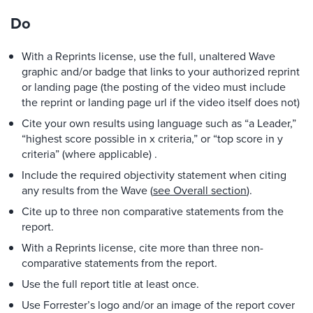
Do
With a Reprints license, use the full, unaltered Wave
graphic and/or badge that links to your authorized reprint
or landing page (the posting of the video must include
the reprint or landing page url if the video itself does not)
Cite your own results using language such as “a Leader,”
“highest score possible in x criteria,” or “top score in y
criteria” (where applicable) .
Include the required objectivity statement when citing
any results from the Wave (
see Overall section
).
Cite up to three non comparative statements from the
report.
With a Reprints license, cite more than three non-
comparative statements from the report.
Use the full report title at least once.
Use Forrester’s logo and/or an image of the report cover