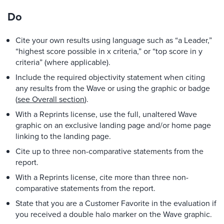
Do
Cite your own results using language such as “a Leader,”
“highest score possible in x criteria,” or “top score in y
criteria” (where applicable).
Include the required objectivity statement when citing
any results from the Wave or using the graphic or badge
(
see Overall section
).
With a Reprints license, use the full, unaltered Wave
graphic on an exclusive landing page and/or home page
linking to the landing page.
Cite up to three non-comparative statements from the
report.
With a Reprints license, cite more than three non-
comparative statements from the report.
State that you are a Customer Favorite in the evaluation if
you received a double halo marker on the Wave graphic.