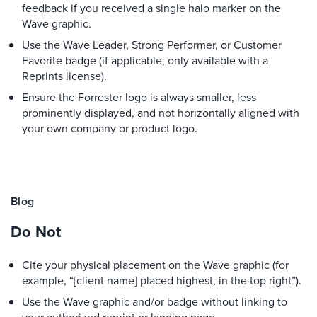
feedback if you received a single halo marker on the
Wave graphic.
Use the Wave Leader, Strong Performer, or Customer
Favorite badge (if applicable; only available with a
Reprints license).
Ensure the Forrester logo is always smaller, less
prominently displayed, and not horizontally aligned with
your own company or product logo.
Blog
Do Not
Cite your physical placement on the Wave graphic (for
example, “[client name] placed highest, in the top right”).
Use the Wave graphic and/or badge without linking to