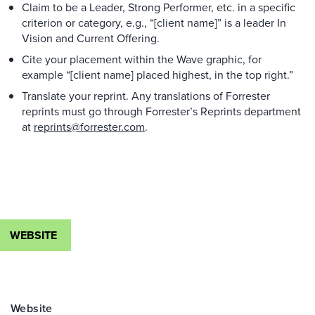
Claim to be a Leader, Strong Performer, etc. in a specific
criterion or category, e.g., “[client name]” is a leader In
Vision and Current Offering.
Cite your placement within the Wave graphic, for
example “[client name] placed highest, in the top right.”
Translate your reprint. Any translations of Forrester
reprints must go through Forrester’s Reprints department
at
reprints@forrester.com
.
WEBSITE
Website