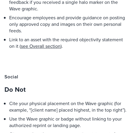
feedback if you received a single halo marker on the
Wave graphic.
Encourage employees and provide guidance on posting
only approved copy and images on their own personal
feeds.
Link to an asset with the required objectivity statement
on it (
see Overall section
).
Social
Do Not
Cite your physical placement on the Wave graphic (for
example, “[client name] placed highest, in the top right”).
Use the Wave graphic or badge without linking to your
authorized reprint or landing page.