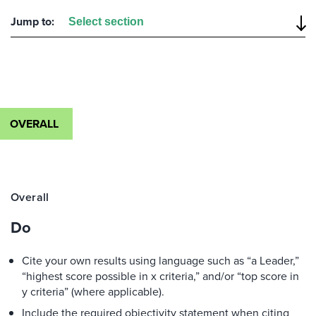
Jump to:
OVERALL
Overall
Do
Cite your own results using language such as “a Leader,”
“highest score possible in x criteria,” and/or “top score in
y criteria” (where applicable).
Include the required objectivity statement when citing