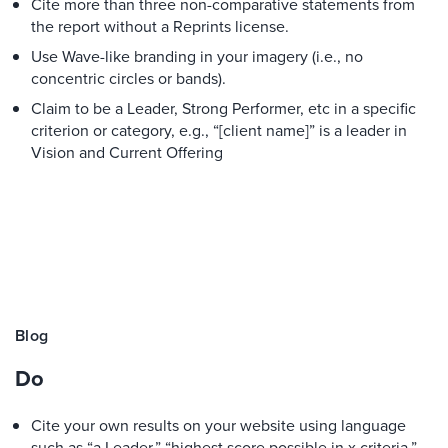
Cite more than three non-comparative statements from
the report without a Reprints license.
Use Wave-like branding in your imagery (i.e., no
concentric circles or bands).
Claim to be a Leader, Strong Performer, etc in a specific
criterion or category, e.g., “[client name]” is a leader in
Vision and Current Offering
Blog
Do
Cite your own results on your website using language
such as “a Leader,” “highest score possible in x criteria,”