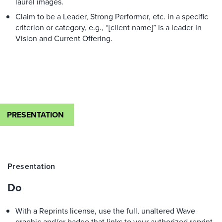
laurel images.
Claim to be a Leader, Strong Performer, etc. in a specific
criterion or category, e.g., “[client name]” is a leader In
Vision and Current Offering.
PRESENTATION
Presentation
Do
With a Reprints license, use the full, unaltered Wave
graphic and/or badge that links to your authorized reprint