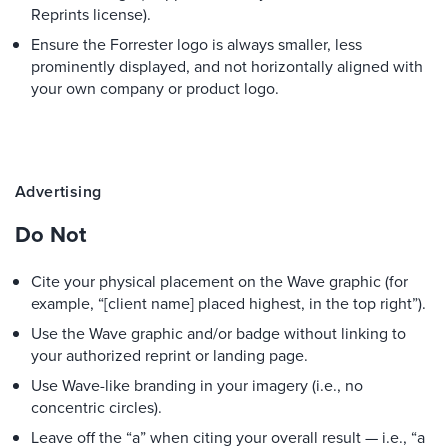
Reprints license).
Ensure the Forrester logo is always smaller, less
prominently displayed, and not horizontally aligned with
your own company or product logo.
Advertising
Do Not
Cite your physical placement on the Wave graphic (for
example, “[client name] placed highest, in the top right”).
Use the Wave graphic and/or badge without linking to
your authorized reprint or landing page.
Use Wave-like branding in your imagery (i.e., no
concentric circles).
Leave off the “a” when citing your overall result — i.e., “a