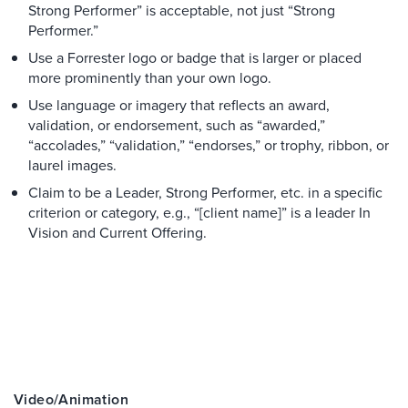
Strong Performer” is acceptable, not just “Strong
Performer.”
Use a Forrester logo or badge that is larger or placed
more prominently than your own logo.
Use language or imagery that reflects an award,
validation, or endorsement, such as “awarded,”
“accolades,” “validation,” “endorses,” or trophy, ribbon, or
laurel images.
Claim to be a Leader, Strong Performer, etc. in a specific
criterion or category, e.g., “[client name]” is a leader In
Vision and Current Offering.
Video/animation