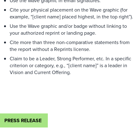
Use the Wave graphic in email signatures.
Cite your physical placement on the Wave graphic (for
example, “[client name] placed highest, in the top right”).
Use the Wave graphic and/or badge without linking to
your authorized reprint or landing page.
Cite more than three non-comparative statements from
the report without a Reprints license.
Claim to be a Leader, Strong Performer, etc. In a specific
criterion or category, e.g., “[client name]” is a leader in
Vision and Current Offering.
PRESS RELEASE