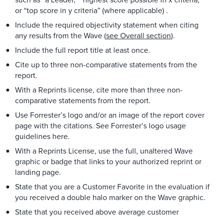
or “top score in y criteria” (where applicable) .
Include the required objectivity statement when citing
any results from the Wave (
see Overall section
).
Include the full report title at least once.
Cite up to three non-comparative statements from the
report.
With a Reprints license, cite more than three non-
comparative statements from the report.
Use Forrester’s logo and/or an image of the report cover
page with the citations. See Forrester’s logo usage
guidelines here.
With a Reprints License, use the full, unaltered Wave
graphic or badge that links to your authorized reprint or
landing page.
State that you are a Customer Favorite in the evaluation if
you received a double halo marker on the Wave graphic.
State that you received above average customer