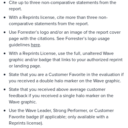
Cite up to three non-comparative statements from the
report.
With a Reprints license, cite more than three non-
comparative statements from the report.
Use Forrester’s logo and/or an image of the report cover
page with the citations. See Forrester’s logo usage
guidelines
here
.
With a Reprints License, use the full, unaltered Wave
graphic and/or badge that links to your authorized reprint
or landing page.
State that you are a Customer Favorite in the evaluation if
you received a double halo marker on the Wave graphic.
State that you received above average customer
feedback if you received a single halo marker on the
Wave graphic.
Use the Wave Leader, Strong Performer, or Customer
Favorite badge (if applicable; only available with a
Reprints license).