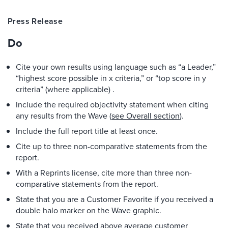
Press Release
Do
Cite your own results using language such as “a Leader,”
“highest score possible in x criteria,” or “top score in y
criteria” (where applicable) .
Include the required objectivity statement when citing
any results from the Wave (
see Overall section
).
Include the full report title at least once.
Cite up to three non-comparative statements from the
report.
With a Reprints license, cite more than three non-
comparative statements from the report.
State that you are a Customer Favorite if you received a
double halo marker on the Wave graphic.
State that you received above average customer