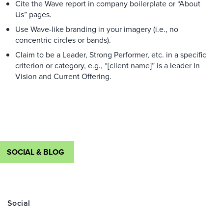
Cite the Wave report in company boilerplate or “About
Us” pages.
Use Wave-like branding in your imagery (i.e., no
concentric circles or bands).
Claim to be a Leader, Strong Performer, etc. in a specific
criterion or category, e.g., “[client name]” is a leader In
Vision and Current Offering.
SOCIAL & BLOG
Social