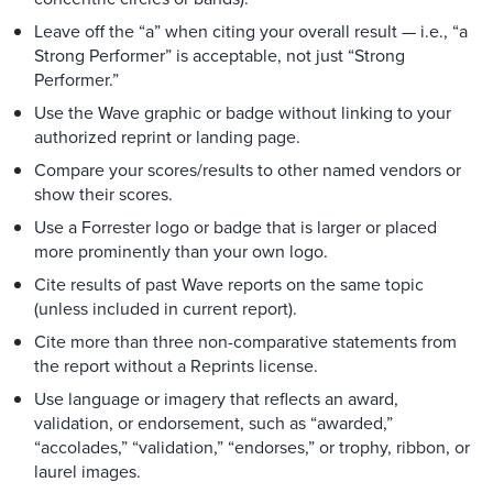
Leave off the “a” when citing your overall result — i.e., “a
Strong Performer” is acceptable, not just “Strong
Performer.”
Use the Wave graphic or badge without linking to your
authorized reprint or landing page.
Compare your scores/results to other named vendors or
show their scores.
Use a Forrester logo or badge that is larger or placed
more prominently than your own logo.
Cite results of past Wave reports on the same topic
(unless included in current report).
Cite more than three non-comparative statements from
the report without a Reprints license.
Use language or imagery that reflects an award,
validation, or endorsement, such as “awarded,”
“accolades,” “validation,” “endorses,” or trophy, ribbon, or
laurel images.