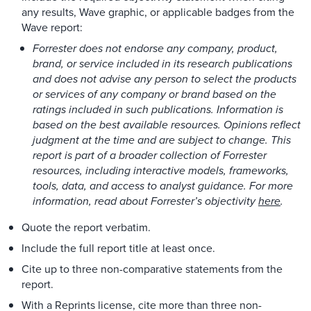
any results, Wave graphic, or applicable badges from the
Wave report:
Forrester does not endorse any company, product,
brand, or service included in its research publications
and does not advise any person to select the products
or services of any company or brand based on the
ratings included in such publications. Information is
based on the best available resources. Opinions reflect
judgment at the time and are subject to change. This
report is part of a broader collection of Forrester
resources, including interactive models, frameworks,
tools, data, and access to analyst guidance. For more
information, read about Forrester’s objectivity
here
.
Quote the report verbatim.
Include the full report title at least once.
Cite up to three non-comparative statements from the
report.
With a Reprints license, cite more than three non-