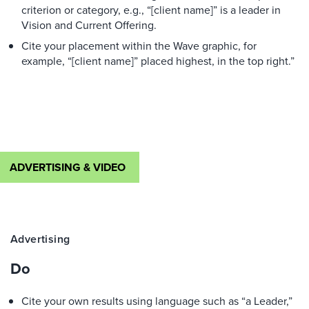
criterion or category, e.g., “[client name]” is a leader in
Vision and Current Offering.
Cite your placement within the Wave graphic, for
example, “[client name]” placed highest, in the top right.”
ADVERTISING & VIDEO
Advertising
Do
Cite your own results using language such as “a Leader,”