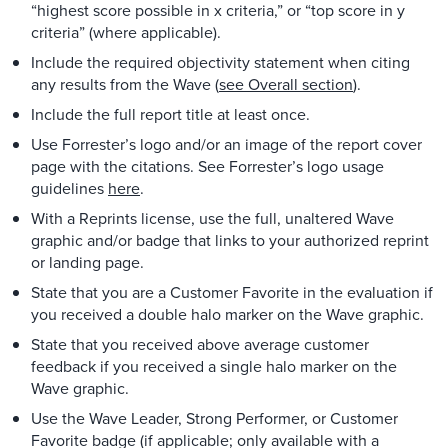
“highest score possible in x criteria,” or “top score in y
criteria” (where applicable).
Include the required objectivity statement when citing
any results from the Wave (
see Overall section
).
Include the full report title at least once.
Use Forrester’s logo and/or an image of the report cover
page with the citations. See Forrester’s logo usage
guidelines
here
.
With a Reprints license, use the full, unaltered Wave
graphic and/or badge that links to your authorized reprint
or landing page.
State that you are a Customer Favorite in the evaluation if
you received a double halo marker on the Wave graphic.
State that you received above average customer
feedback if you received a single halo marker on the
Wave graphic.
Use the Wave Leader, Strong Performer, or Customer
Favorite badge (if applicable; only available with a