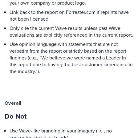
your own company or product logo.
Link back to the report on Forrester.com if reprints have
not been licensed.
Only cite the current Wave results unless past Wave
evaluations are explicitly referenced in the current report.
Use opinion language with statements that are not
verbatim from the report or strictly based on the report
findings (e.g., “We believe we were named a Leader in
this report due to having the best customer experience in
the industry.”).
Overall
Do Not
Use Wave-like branding in your imagery (i.e., no
concentric circles or bands).