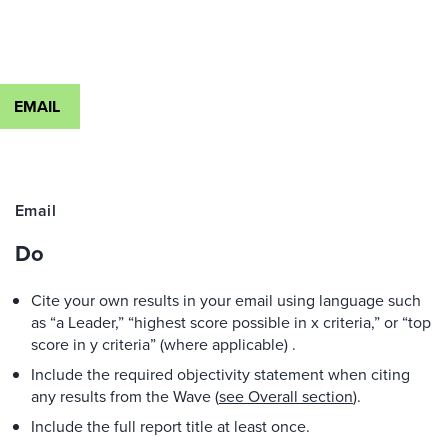
EMAIL
Email
Do
Cite your own results in your email using language such
as “a Leader,” “highest score possible in x criteria,” or “top
score in y criteria” (where applicable) .
Include the required objectivity statement when citing
any results from the Wave (
see Overall section
).
Include the full report title at least once.