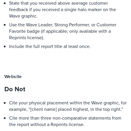
State that you received above average customer
feedback if you received a single halo marker on the
Wave graphic.
Use the Wave Leader, Strong Performer, or Customer
Favorite badge (if applicable; only available with a
Reprints license).
Include the full report title at least once.
Website
Do Not
Cite your physical placement within the Wave graphic, for
example, “[client name] placed highest, in the top right.”
Cite more than three non-comparative statements from
the report without a Reprints license.