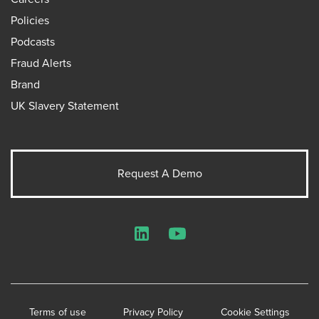
Policies
Podcasts
Fraud Alerts
Brand
UK Slavery Statement
Request A Demo
LinkedIn
YouTube
Terms of use
Privacy Policy
Cookie Settings