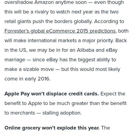
overshadow Amazon anytime soon — even though
this will be a rivalry to watch next year as the two
retail giants push the borders globally. According to
Forrester’s global eCommerce 2015 predictions
, both
will make international markets a major priority. Back
in the US, we may be in for an Alibaba and eBay
marriage — since eBay has the biggest ability to
make a sizable move — but this would most likely
come in early 2016.
Apple Pay won’t displace credit cards.
Expect the
benefit to Apple to be much greater than the benefit
to merchants — stalling adoption.
Online grocery won’t explode this year.
The