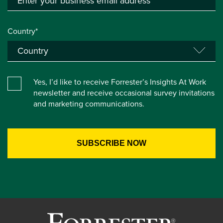
Country*
Yes, I’d like to receive Forrester’s Insights At Work
newsletter and receive occasional survey invitations
and marketing communications.