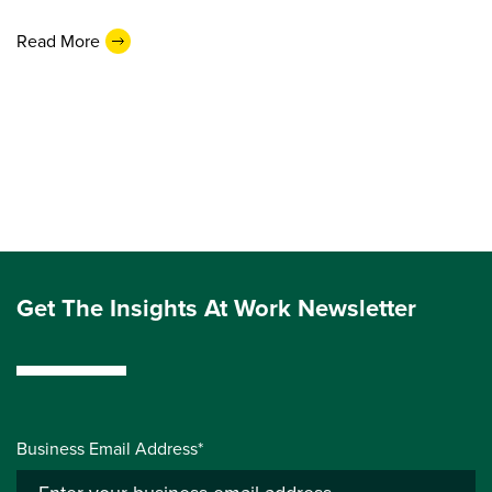
Read More
Get The Insights At Work Newsletter
Business Email Address*