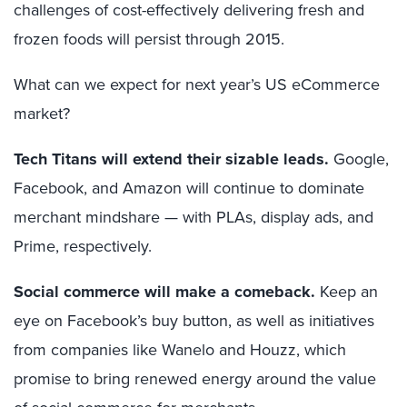
challenges of cost-effectively delivering fresh and
frozen foods will persist through 2015.
What can we expect for next year’s US eCommerce
market?
Tech Titans will extend their sizable leads.
Google,
Facebook, and Amazon will continue to dominate
merchant mindshare — with PLAs, display ads, and
Prime, respectively.
Social commerce will make a comeback.
Keep an
eye on Facebook’s buy button, as well as initiatives
from companies like Wanelo and Houzz, which
promise to bring renewed energy around the value