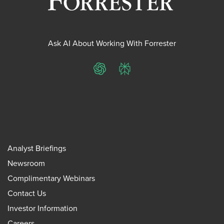
Ask AI About Working With Forrester
ChatGPT
Perplexity
Analyst Briefings
Newsroom
Complimentary Webinars
Contact Us
Investor Information
Careers