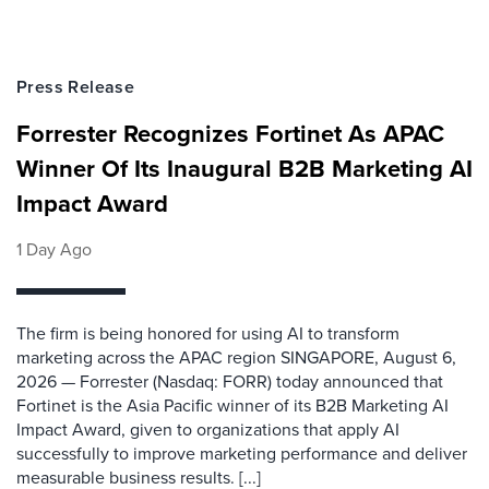
Press Release
Forrester Recognizes Fortinet As APAC
Winner Of Its Inaugural B2B Marketing AI
Impact Award
1 Day Ago
The firm is being honored for using AI to transform
marketing across the APAC region SINGAPORE, August 6,
2026 — Forrester (Nasdaq: FORR) today announced that
Fortinet is the Asia Pacific winner of its B2B Marketing AI
Impact Award, given to organizations that apply AI
successfully to improve marketing performance and deliver
measurable business results. [...]