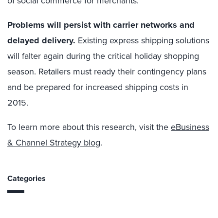
of social commerce for merchants.
Problems will persist with carrier networks and
delayed delivery.
Existing express shipping solutions
will falter again during the critical holiday shopping
season. Retailers must ready their contingency plans
and be prepared for increased shipping costs in
2015.
To learn more about this research, visit the
eBusiness
& Channel Strategy blog
.
Categories