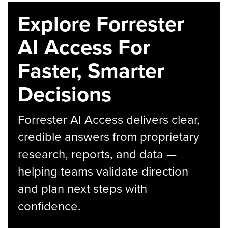
Explore Forrester
AI Access For
Faster, Smarter
Decisions
Forrester AI Access delivers clear,
credible answers from proprietary
research, reports, and data —
helping teams validate direction
and plan next steps with
confidence.