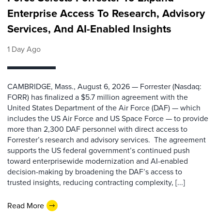
Enterprise Access To Research, Advisory
Services, And AI-Enabled Insights
1 Day Ago
CAMBRIDGE, Mass., August 6, 2026 — Forrester (Nasdaq:
FORR) has finalized a $5.7 million agreement with the
United States Department of the Air Force (DAF) — which
includes the US Air Force and US Space Force — to provide
more than 2,300 DAF personnel with direct access to
Forrester’s research and advisory services. The agreement
supports the US federal government’s continued push
toward enterprisewide modernization and AI-enabled
decision-making by broadening the DAF’s access to
trusted insights, reducing contracting complexity, [...]
Read More