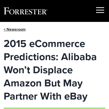
Show
Menu
Skip
< Newsroom
to
content
2015 eCommerce
Predictions: Alibaba
Won’t Displace
Amazon But May
Partner With eBay