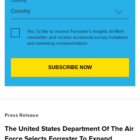
Country*
Yes, I’d like to receive Forrester’s Insights At Work
newsletter and receive occasional survey invitations
and marketing communications.
Press Release
The United States Department Of The Air
Force Selects Forrester To Expand