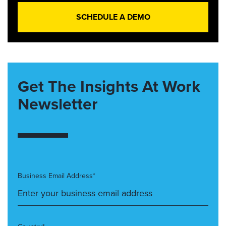
SCHEDULE A DEMO
Get The Insights At Work
Newsletter
Business Email Address*