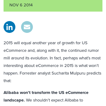
NOV 6 2014
2015 will equal another year of growth for US
eCommerce and, along with it, the continued rumor
mill around its evolution. In fact, perhaps what’s most
interesting about eCommerce in 2015 is what won’t
happen. Forrester analyst Sucharita Mulpuru predicts
that:
Alibaba won’t transform the US eCommerce
landscape.
We shouldn’t expect Alibaba to