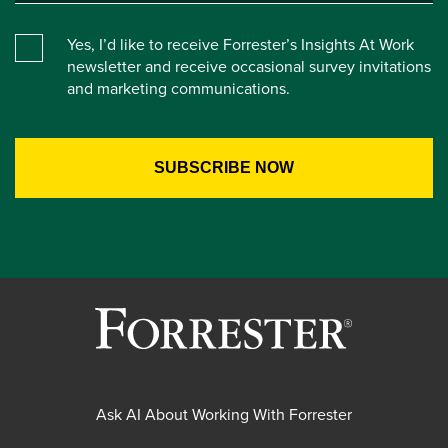
Yes, I’d like to receive Forrester’s Insights At Work
newsletter and receive occasional survey invitations
and marketing communications.
Ask AI About Working With Forrester