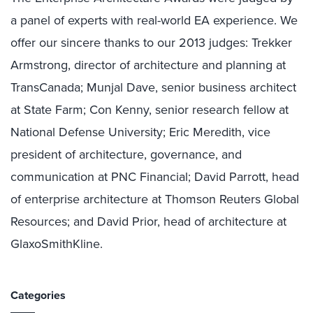
a panel of experts with real-world EA experience. We
offer our sincere thanks to our 2013 judges: Trekker
Armstrong, director of architecture and planning at
TransCanada; Munjal Dave, senior business architect
at State Farm; Con Kenny, senior research fellow at
National Defense University; Eric Meredith, vice
president of architecture, governance, and
communication at PNC Financial; David Parrott, head
of enterprise architecture at Thomson Reuters Global
Resources; and David Prior, head of architecture at
GlaxoSmithKline.
Categories