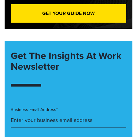
GET YOUR GUIDE NOW
Get The Insights At Work
Newsletter
Business Email Address*