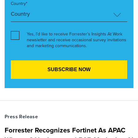
Country*
Yes, I’d like to receive Forrester’s Insights At Work
newsletter and receive occasional survey invitations
and marketing communications.
Press Release
Forrester Recognizes Fortinet As APAC