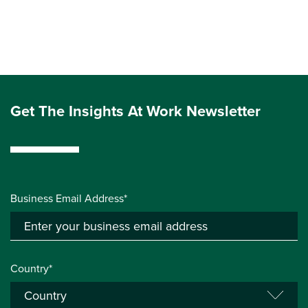
Get The Insights At Work Newsletter
Business Email Address*
Country*