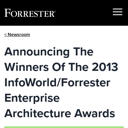
Show
Menu
Skip
< Newsroom
to
content
Announcing The
Winners Of The 2013
InfoWorld/Forrester
Enterprise
Architecture Awards