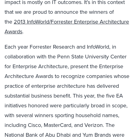
impact is mostly on IT outcomes. It’s in this context
that we are proud to announce the winners of
the
2013 InfoWorld/Forrester Enterprise Architecture
Awards
.
Each year Forrester Research and InfoWorld, in
collaboration with the Penn State University Center
for Enterprise Architecture, present the Enterprise
Architecture Awards to recognize companies whose
practice of enterprise architecture has delivered
substantial business benefit. This year, the five EA
initiatives honored were particularly broad in scope,
with several winners sporting household names,
including Cisco, MasterCard, and Verizon. The
National Bank of Abu Dhabi and Yum Brands were