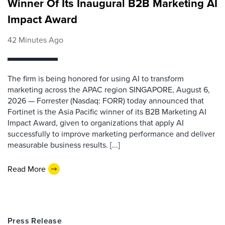
Winner Of Its Inaugural B2B Marketing AI
Impact Award
42 Minutes Ago
The firm is being honored for using AI to transform
marketing across the APAC region SINGAPORE, August 6,
2026 — Forrester (Nasdaq: FORR) today announced that
Fortinet is the Asia Pacific winner of its B2B Marketing AI
Impact Award, given to organizations that apply AI
successfully to improve marketing performance and deliver
measurable business results. [...]
Read More
Press Release