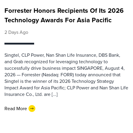
Forrester Honors Recipients Of Its 2026
Technology Awards For Asia Pacific
2 Days Ago
Singtel, CLP Power, Nan Shan Life Insurance, DBS Bank,
and Grab recognized for leveraging technology to
successfully drive business impact SINGAPORE, August 4,
2026 — Forrester (Nasdaq: FORR) today announced that
Singtel is the winner of its 2026 Technology Strategy
Impact Award for Asia Pacific; CLP Power and Nan Shan Life
Insurance Co., Ltd. are [...]
Read More