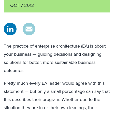
OCT 7 2013
The practice of enterprise architecture (EA) is about
your business — guiding decisions and designing
solutions for better, more sustainable business
outcomes.
Pretty much every EA leader would agree with this
statement — but only a small percentage can say that
this describes their program. Whether due to the
situation they are in or their own leanings, their