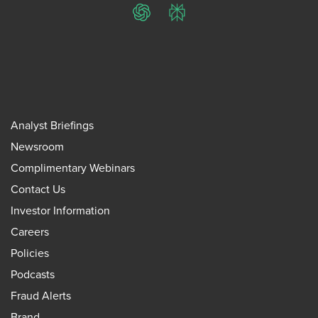
ChatGPT
Perplexity
Analyst Briefings
Newsroom
Complimentary Webinars
Contact Us
Investor Information
Careers
Policies
Podcasts
Fraud Alerts
Brand