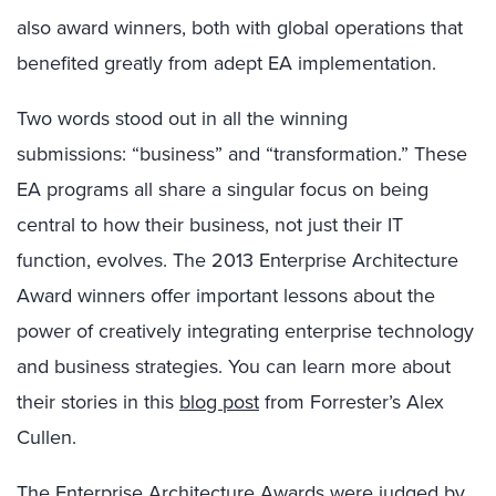
also award winners, both with global operations that
benefited greatly from adept EA implementation.
Two words stood out in all the winning
submissions: “business” and “transformation.” These
EA programs all share a singular focus on being
central to how their business, not just their IT
function, evolves. The 2013 Enterprise Architecture
Award winners offer important lessons about the
power of creatively integrating enterprise technology
and business strategies. You can learn more about
their stories in this
blog post
from Forrester’s Alex
Cullen.
The Enterprise Architecture Awards were judged by