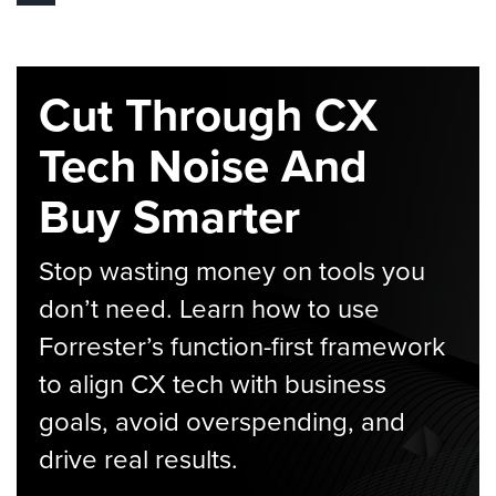
Cut Through CX
Tech Noise And
Buy Smarter
Stop wasting money on tools you
don’t need. Learn how to use
Forrester’s function-first framework
to align CX tech with business
goals, avoid overspending, and
drive real results.