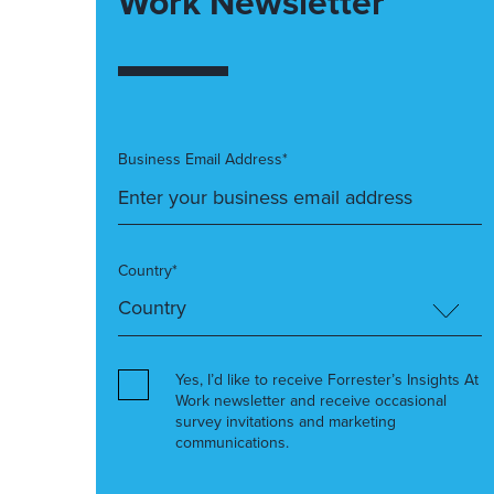
Work Newsletter
Business Email Address*
Country*
Yes, I’d like to receive Forrester’s Insights At
Work newsletter and receive occasional
survey invitations and marketing
communications.