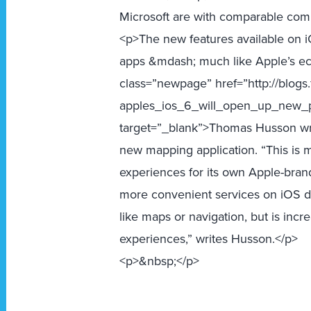
Microsoft are with comparable com
<p>The new features available on i
apps &mdash; much like Apple’s ec
class=”newpage” href=”http://blogs
apples_ios_6_will_open_up_new_p
target=”_blank”>Thomas Husson writ
new mapping application. “This is 
experiences for its own Apple-bran
more convenient services on iOS dev
like maps or navigation, but is inc
experiences,” writes Husson.</p>
<p>&nbsp;</p>