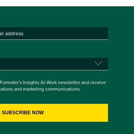
e Forrester’s Insights At Work newsletter and receive
itations and marketing communications.