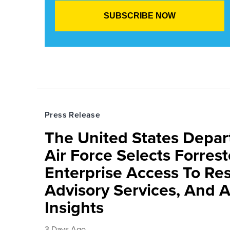
Press Release
The United States Depa
Air Force Selects Forres
Enterprise Access To Re
Advisory Services, And 
Insights
3 Days Ago