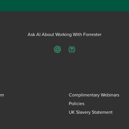
Ask AI About Working With Forrester
ChatGPT
Perplexity
om
Complimentary Webinars
Policies
UK Slavery Statement