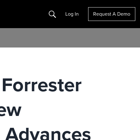
Search
Log In
Request A Demo
Forrester
New
 Advances