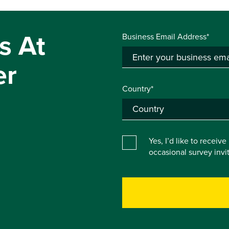
s At
Business Email Address*
er
Country*
Yes, I’d like to receiv
occasional survey inv