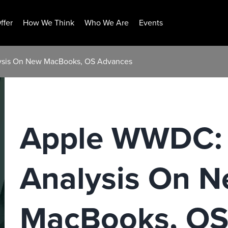
ffer
How We Think
Who We Are
Events
lysis On New MacBooks, OS Advances
Apple WWDC: 
Analysis On 
MacBooks, OS