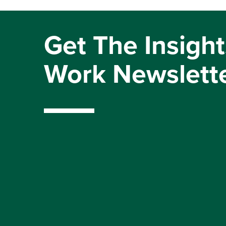
Get The Insight
Work Newslett