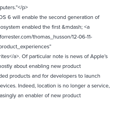
puters.”</p>
OS 6 will enable the second generation of
osystem enabled the first &mdash; <a
.forrester.com/thomas_husson/12-06-11-
roduct_experiences”
es</a>. Of particular note is news of Apple’s
mostly about enabling new product
ded products and for developers to launch
ices. Indeed, location is no longer a service,
reasingly an enabler of new product