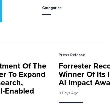
Categories
Press Release
rtment Of The
Forrester Rec
ter To Expand
Winner Of Its
search,
AI Impact Awa
AI-Enabled
3 Days Ago