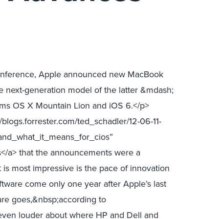
Conference, Apple announced new MacBook
e next-generation model of the latter &mdash;
tems OS X Mountain Lion and iOS 6.</p>
blogs.forrester.com/ted_schadler/12-06-11-
and_what_it_means_for_cios”
s</a> that the announcements were a
 is most impressive is the pace of innovation
ftware come only one year after Apple’s last
are goes,&nbsp;according to
even louder about where HP and Dell and