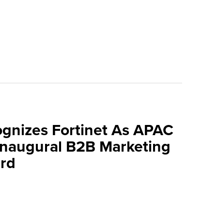
ognizes Fortinet As APAC
 Inaugural B2B Marketing
rd