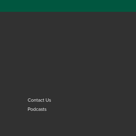
Contact Us
Podcasts