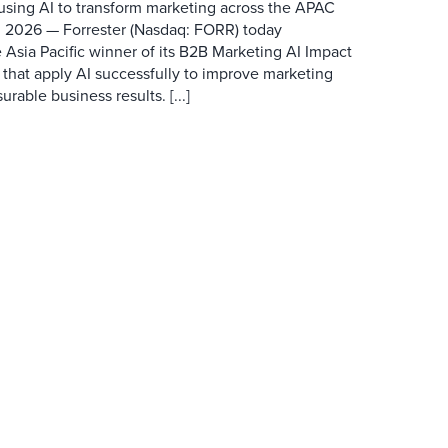
 using AI to transform marketing across the APAC
 2026 — Forrester (Nasdaq: FORR) today
 Asia Pacific winner of its B2B Marketing AI Impact
 that apply AI successfully to improve marketing
able business results. [...]