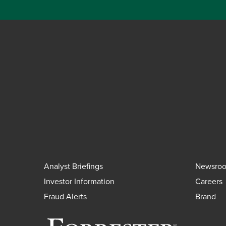
Analyst Briefings
Newsro
Investor Information
Careers
Fraud Alerts
Brand