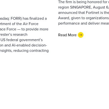
The firm is being honored for
region SINGAPORE, August 6,
announced that Fortinet is the
Award, given to organizations
sdaq: FORR) has finalized a
performance and deliver measur
rtment of the Air Force
pace Force — to provide more
ester’s research
Read More
 US federal government’s
on and AI-enabled decision-
nsights, reducing contracting