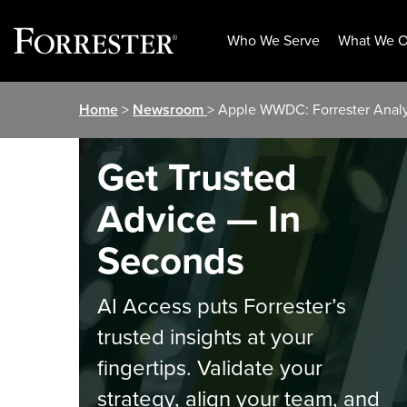
Who We Serve
What We O
Skip
Home
>
Newsroom
> Apple WWDC: Forrester Ana
to
content
Get Trusted
Advice — In
Seconds
AI Access puts Forrester’s
trusted insights at your
fingertips. Validate your
strategy, align your team, and