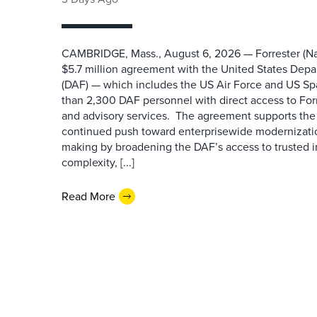
CAMBRIDGE, Mass., August 6, 2026 — Forrester (Na
$5.7 million agreement with the United States Depa
(DAF) — which includes the US Air Force and US S
than 2,300 DAF personnel with direct access to Forr
and advisory services. The agreement supports the
continued push toward enterprisewide modernizati
making by broadening the DAF’s access to trusted i
complexity, [...]
Read More