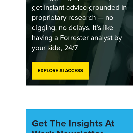
get instant advice grounded in
proprietary research — no
digging, no delays. It’s like
having a Forrester analyst by
your side, 24/7.
EXPLORE AI ACCESS
Get The Insights At