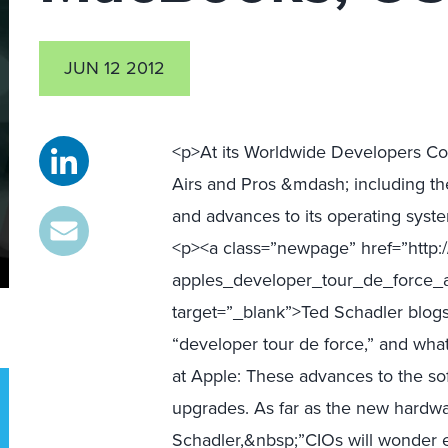
JUN 12 2012
<p>At its Worldwide Developers 
Airs and Pros &mdash; including th
and advances to its operating sys
<p><a class=”newpage” href=”http://
apples_developer_tour_de_force_
target=”_blank”>Ted Schadler blog
“developer tour de force,” and what
at Apple: These advances to the so
upgrades. As far as the new hardw
Schadler,&nbsp;”CIOs will wonder 