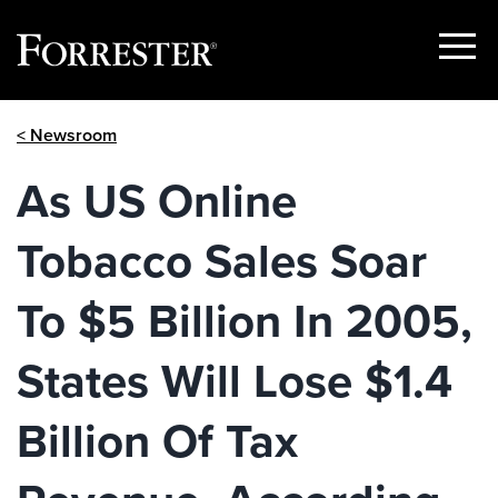
Show
Menu
Skip
< Newsroom
to
content
As US Online
Tobacco Sales Soar
To $5 Billion In 2005,
States Will Lose $1.4
Billion Of Tax