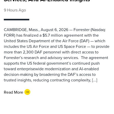
9 Hours Ago
CAMBRIDGE, Mass., August 6, 2026 — Forrester (Nasdaq:
FORR) has finalized a $5.7 million agreement with the
United States Department of the Air Force (DAF) — which
includes the US Air Force and US Space Force — to provide
more than 2,300 DAF personnel with direct access to
Forrester’s research and advisory services. The agreement
supports the US federal government’s continued push
toward enterprisewide modernization and AI-enabled
decision-making by broadening the DAF’s access to
trusted insights, reducing contracting complexity, [...]
Read More