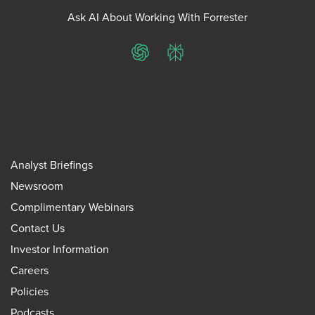
Ask AI About Working With Forrester
ChatGPT
Perplexity
Analyst Briefings
Newsroom
Complimentary Webinars
Contact Us
Investor Information
Careers
Policies
Podcasts