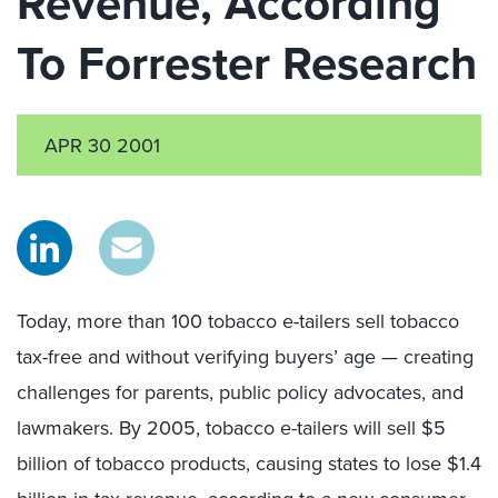
Revenue, According
To Forrester Research
APR 30 2001
Today, more than 100 tobacco e-tailers sell tobacco
tax-free and without verifying buyers’ age — creating
challenges for parents, public policy advocates, and
lawmakers. By 2005, tobacco e-tailers will sell $5
billion of tobacco products, causing states to lose $1.4