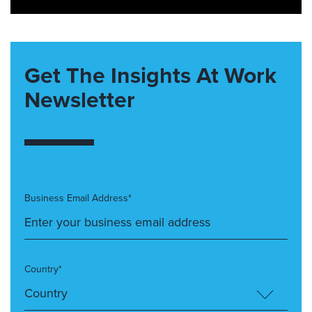
Get The Insights At Work
Newsletter
Business Email Address*
Country*