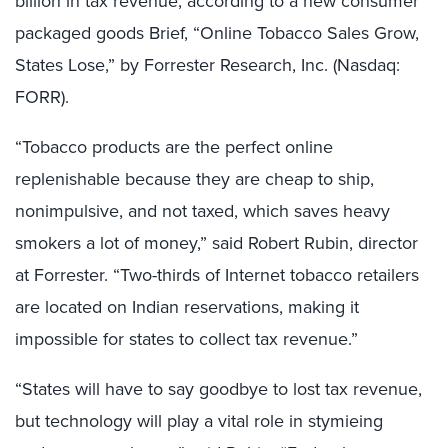
billion in tax revenue, according to a new consumer
packaged goods Brief, “Online Tobacco Sales Grow,
States Lose,” by Forrester Research, Inc. (Nasdaq:
FORR).
“Tobacco products are the perfect online
replenishable because they are cheap to ship,
nonimpulsive, and not taxed, which saves heavy
smokers a lot of money,” said Robert Rubin, director
at Forrester. “Two-thirds of Internet tobacco retailers
are located on Indian reservations, making it
impossible for states to collect tax revenue.”
“States will have to say goodbye to lost tax revenue,
but technology will play a vital role in stymieing