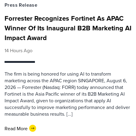
Press Release
Forrester Recognizes Fortinet As APAC
Winner Of Its Inaugural B2B Marketing AI
Impact Award
14 Hours Ago
The firm is being honored for using AI to transform
marketing across the APAC region SINGAPORE, August 6,
2026 — Forrester (Nasdaq: FORR) today announced that
Fortinet is the Asia Pacific winner of its B2B Marketing AI
Impact Award, given to organizations that apply AI
successfully to improve marketing performance and deliver
measurable business results. [...]
Read More