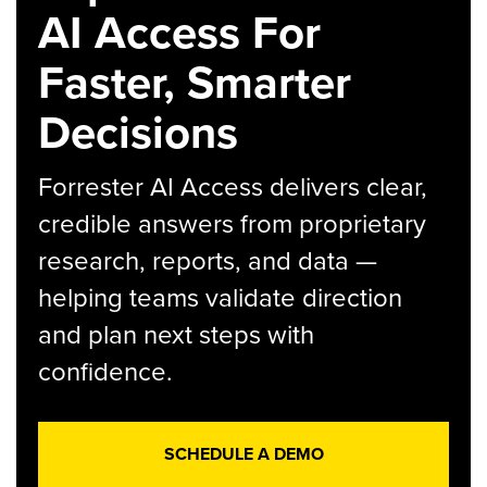
AI Access For
Faster, Smarter
Decisions
Forrester AI Access delivers clear,
credible answers from proprietary
research, reports, and data —
helping teams validate direction
and plan next steps with
confidence.
SCHEDULE A DEMO