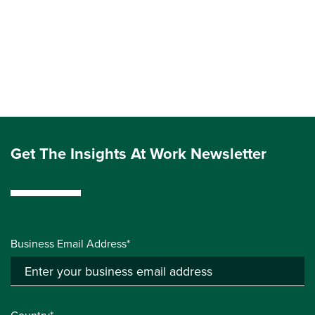
Get The Insights At Work Newsletter
Business Email Address*