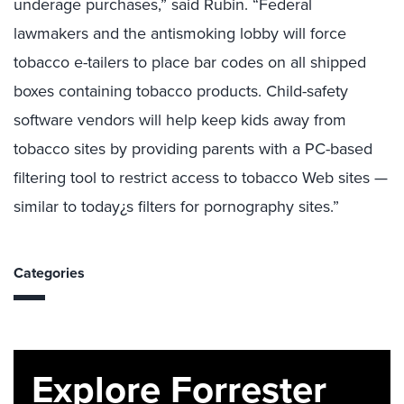
underage purchases,” said Rubin. “Federal
lawmakers and the antismoking lobby will force
tobacco e-tailers to place bar codes on all shipped
boxes containing tobacco products. Child-safety
software vendors will help keep kids away from
tobacco sites by providing parents with a PC-based
filtering tool to restrict access to tobacco Web sites —
similar to today¿s filters for pornography sites.”
Categories
Explore Forrester