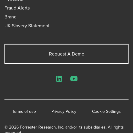
Fraud Alerts
Brand
UK Slavery Statement
Request A Demo
LinkedIn
YouTube
Terms of use
Privacy Policy
Cookie Settings
© 2026 Forrester Research, Inc. and/or its subsidiaries. All rights
reserved.