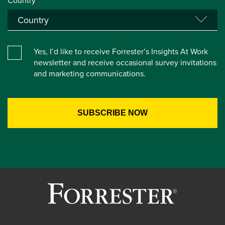
Country*
Yes, I’d like to receive Forrester’s Insights At Work
newsletter and receive occasional survey invitations
and marketing communications.