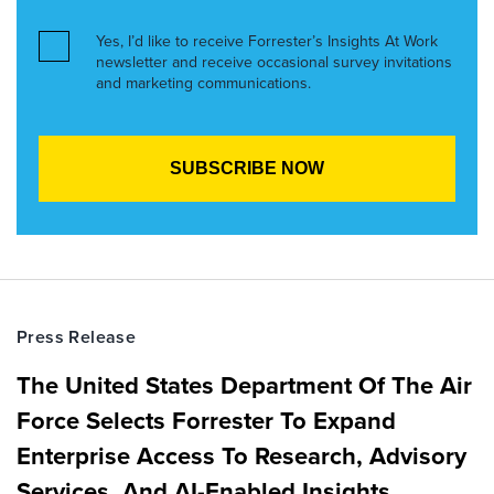
Yes, I’d like to receive Forrester’s Insights At Work
newsletter and receive occasional survey invitations
and marketing communications.
Press Release
The United States Department Of The Air
Force Selects Forrester To Expand
Enterprise Access To Research, Advisory
Services, And AI-Enabled Insights