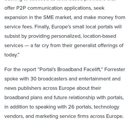
offer P2P communication applications, seek
expansion in the SME market, and make money from
service fees. Finally, Europe’s small local portals will
subsist by providing personalized, location-based
services — a far cry from their generalist offerings of
today.”
For the report “Portal’s Broadband Facelift,” Forrester
spoke with 30 broadcasters and entertainment and
news publishers across Europe about their
broadband plans and future relationship with portals,
in addition to speaking with 26 portals, technology
vendors, and marketing service firms across Europe.