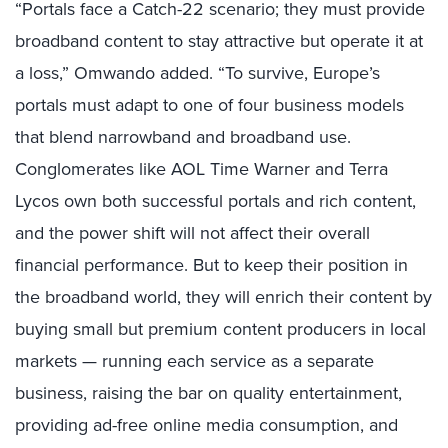
“Portals face a Catch-22 scenario; they must provide
broadband content to stay attractive but operate it at
a loss,” Omwando added. “To survive, Europe’s
portals must adapt to one of four business models
that blend narrowband and broadband use.
Conglomerates like AOL Time Warner and Terra
Lycos own both successful portals and rich content,
and the power shift will not affect their overall
financial performance. But to keep their position in
the broadband world, they will enrich their content by
buying small but premium content producers in local
markets — running each service as a separate
business, raising the bar on quality entertainment,
providing ad-free online media consumption, and