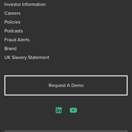
Investor Information
Careers
Policies
Podcasts
Fraud Alerts
Brand
UK Slavery Statement
Request A Demo
LinkedIn
YouTube