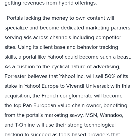
getting revenues from hybrid offerings.
“Portals lacking the money to own content will
specialize and become dedicated marketing partners
serving ads across channels including competitor
sites. Using its client base and behavior tracking
skills, a portal like Yahoo! could become such a beast.
As a cushion to the cyclical nature of advertising,
Forrester believes that Yahoo! Inc. will sell 50% of its
stake in Yahoo! Europe to Vivendi Universal; with this
acquisition, the French conglomerate will become
the top Pan-European value-chain owner, benefiting
from the portal’s marketing savvy. MSN, Wanadoo,
and T-Online will use their strong technological
backing to succeed as tools-based providers that