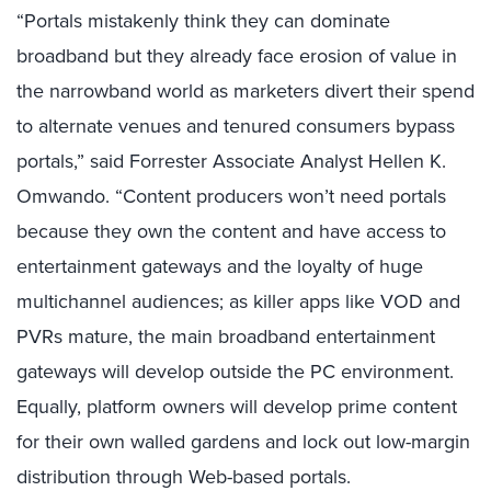
“Portals mistakenly think they can dominate
broadband but they already face erosion of value in
the narrowband world as marketers divert their spend
to alternate venues and tenured consumers bypass
portals,” said Forrester Associate Analyst Hellen K.
Omwando. “Content producers won’t need portals
because they own the content and have access to
entertainment gateways and the loyalty of huge
multichannel audiences; as killer apps like VOD and
PVRs mature, the main broadband entertainment
gateways will develop outside the PC environment.
Equally, platform owners will develop prime content
for their own walled gardens and lock out low-margin
distribution through Web-based portals.