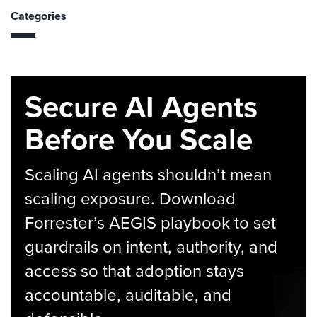
Categories
Secure AI Agents
Before You Scale
Scaling AI agents shouldn’t mean
scaling exposure. Download
Forrester’s AEGIS playbook to set
guardrails on intent, authority, and
access so that adoption stays
accountable, auditable, and