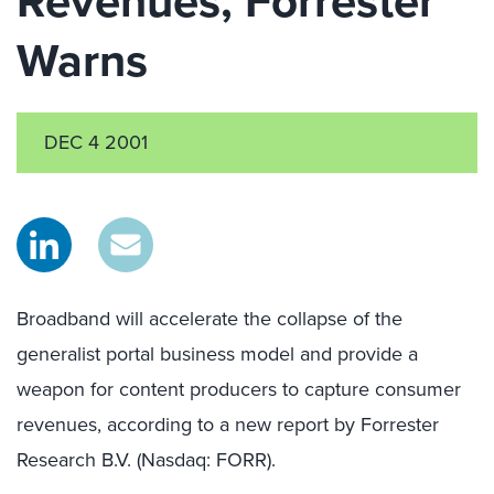
Revenues, Forrester
Warns
DEC 4 2001
Broadband will accelerate the collapse of the
generalist portal business model and provide a
weapon for content producers to capture consumer
revenues, according to a new report by Forrester
Research B.V. (Nasdaq: FORR).