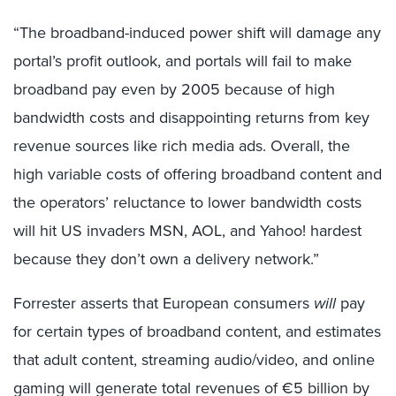
“The broadband-induced power shift will damage any
portal’s profit outlook, and portals will fail to make
broadband pay even by 2005 because of high
bandwidth costs and disappointing returns from key
revenue sources like rich media ads. Overall, the
high variable costs of offering broadband content and
the operators’ reluctance to lower bandwidth costs
will hit US invaders MSN, AOL, and Yahoo! hardest
because they don’t own a delivery network.”
Forrester asserts that European consumers
will
pay
for certain types of broadband content, and estimates
that adult content, streaming audio/video, and online
gaming will generate total revenues of €5 billion by