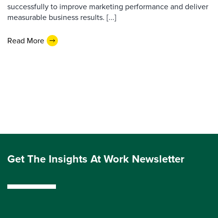
successfully to improve marketing performance and deliver
measurable business results. [...]
Read More
Get The Insights At Work Newsletter