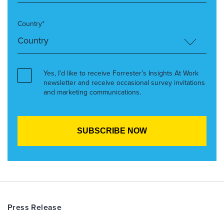
Country*
Yes, I’d like to receive Forrester’s Insights At Work
newsletter and receive occasional survey invitations
and marketing communications.
Press Release