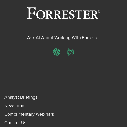
Ask AI About Working With Forrester
ChatGPT
Perplexity
Analyst Briefings
Newsroom
Complimentary Webinars
Contact Us