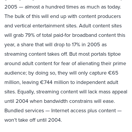
2005 — almost a hundred times as much as today.
The bulk of this will end up with content producers
and vertical entertainment sites. Adult content sites
will grab 79% of total paid-for broadband content this
year, a share that will drop to 17% in 2005 as
streaming content takes off. But most portals tiptoe
around adult content for fear of alienating their prime
audience; by doing so, they will only capture €65
million, leaving €744 million to independent adult
sites. Equally, streaming content will lack mass appeal
until 2004 when bandwidth constrains will ease.
Bundled services — Internet access plus content —
won’t take off until 2004.