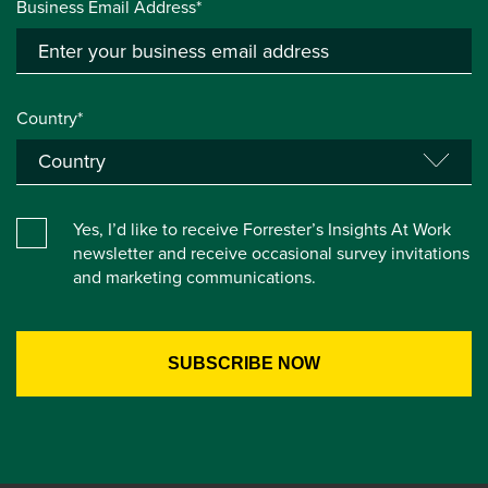
Business Email Address*
Country*
Yes, I’d like to receive Forrester’s Insights At Work
newsletter and receive occasional survey invitations
and marketing communications.