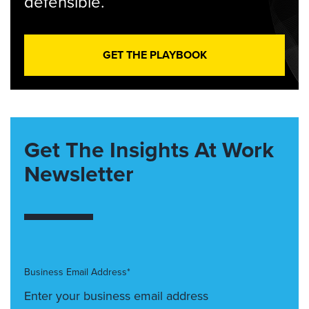
defensible.
GET THE PLAYBOOK
Get The Insights At Work
Newsletter
Business Email Address*