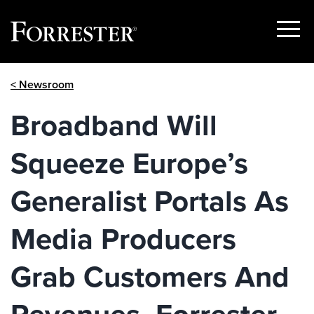
Show
Menu
Skip
< Newsroom
to
content
Broadband Will
Squeeze Europe’s
Generalist Portals As
Media Producers
Grab Customers And