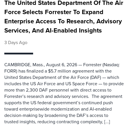
The United States Department Of The Air
Force Selects Forrester To Expand
Enterprise Access To Research, Advisory
Services, And AI-Enabled Insights
3 Days Ago
CAMBRIDGE, Mass., August 6, 2026 — Forrester (Nasdaq:
FORR) has finalized a $5.7 million agreement with the
United States Department of the Air Force (DAF) — which
includes the US Air Force and US Space Force — to provide
more than 2,300 DAF personnel with direct access to
Forrester’s research and advisory services. The agreement
supports the US federal government’s continued push
toward enterprisewide modernization and AI-enabled
decision-making by broadening the DAF’s access to
trusted insights, reducing contracting complexity, [...]