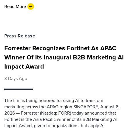
Read More
Press Release
Forrester Recognizes Fortinet As APAC
Winner Of Its Inaugural B2B Marketing AI
Impact Award
3 Days Ago
The firm is being honored for using AI to transform
marketing across the APAC region SINGAPORE, August 6,
2026 — Forrester (Nasdaq: FORR) today announced that
Fortinet is the Asia Pacific winner of its B2B Marketing AI
Impact Award, given to organizations that apply AI