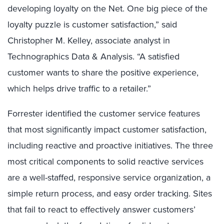
developing loyalty on the Net. One big piece of the
loyalty puzzle is customer satisfaction,” said
Christopher M. Kelley, associate analyst in
Technographics Data & Analysis. “A satisfied
customer wants to share the positive experience,
which helps drive traffic to a retailer.”
Forrester identified the customer service features
that most significantly impact customer satisfaction,
including reactive and proactive initiatives. The three
most critical components to solid reactive services
are a well-staffed, responsive service organization, a
simple return process, and easy order tracking. Sites
that fail to react to effectively answer customers’