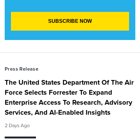
Press Release
The United States Department Of The Air
Force Selects Forrester To Expand
Enterprise Access To Research, Advisory
Services, And AI-Enabled Insights
2 Days Ago