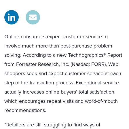
Online consumers expect customer service to
involve much more than post-purchase problem
solving. According to a new Technographics® Report
from Forrester Research, Inc. (Nasdaq: FORR), Web
shoppers seek and expect customer service at each
step of the transaction process. Exceptional service
actually increases online buyers’ total satisfaction,
which encourages repeat visits and word-of-mouth
recommendations.
“Retailers are still struggling to find ways of