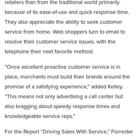
retailers than from the traditional world primarily
because of its ease-of-use and quick response time.
They also appreciate the ability to seek customer
service from home. Web shoppers turn to email to
resolve their customer service issues, with the
telephone their next favorite method.
“Once excellent proactive customer service is in
place, merchants must build their brands around the
promise of a satisfying experience,” added Kelley.
“This means not only advertising a call center but
also bragging about speedy response times and
knowledgeable service reps.”
For the Report “Driving Sales With Service,” Forrester