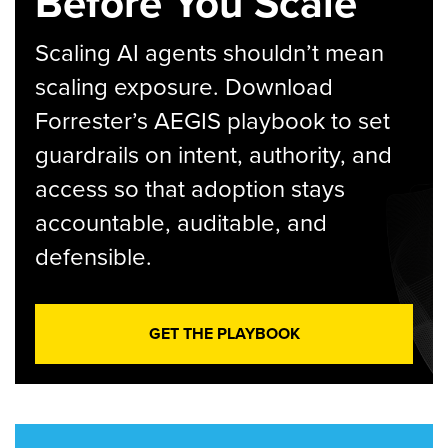
Before You Scale
Scaling AI agents shouldn’t mean
scaling exposure. Download
Forrester’s AEGIS playbook to set
guardrails on intent, authority, and
access so that adoption stays
accountable, auditable, and
defensible.
GET THE PLAYBOOK