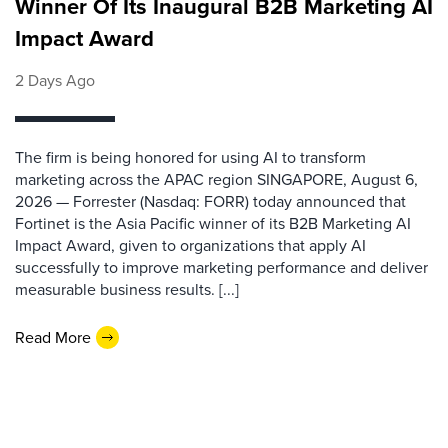
Winner Of Its Inaugural B2B Marketing AI
Impact Award
2 Days Ago
The firm is being honored for using AI to transform
marketing across the APAC region SINGAPORE, August 6,
2026 — Forrester (Nasdaq: FORR) today announced that
Fortinet is the Asia Pacific winner of its B2B Marketing AI
Impact Award, given to organizations that apply AI
successfully to improve marketing performance and deliver
measurable business results. [...]
Read More