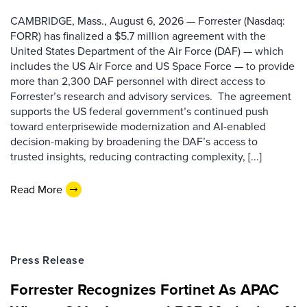
CAMBRIDGE, Mass., August 6, 2026 — Forrester (Nasdaq:
FORR) has finalized a $5.7 million agreement with the
United States Department of the Air Force (DAF) — which
includes the US Air Force and US Space Force — to provide
more than 2,300 DAF personnel with direct access to
Forrester’s research and advisory services. The agreement
supports the US federal government’s continued push
toward enterprisewide modernization and AI-enabled
decision-making by broadening the DAF’s access to
trusted insights, reducing contracting complexity, [...]
Read More
Press Release
Forrester Recognizes Fortinet As APAC