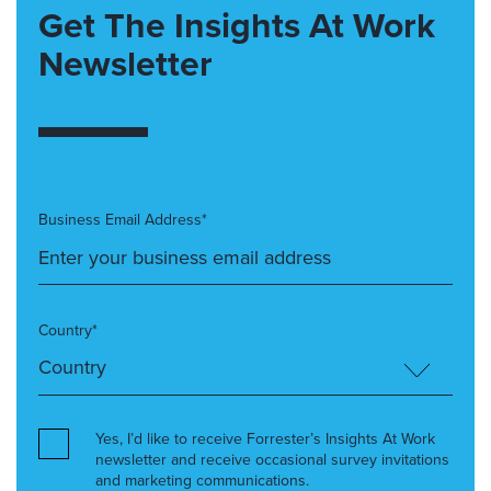
Get The Insights At Work
Newsletter
Business Email Address*
Country*
Yes, I’d like to receive Forrester’s Insights At Work
newsletter and receive occasional survey invitations
and marketing communications.