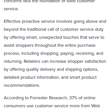
concerns lack the foundation of solid customer
service.
Effective proactive service involves going above and
beyond the traditional call of customer service duty
by offering smart, unexpected touches that serve to
assist shoppers throughout the entire purchase
process, including shopping, paying, receiving, and
returning. Retailers can increase shopper satisfaction
by offering quality delivery and shipping options,
detailed product information, and smart product
recommendations.
According to Forrester Research, 37% of online
consumers use customer service more from Web