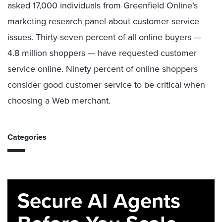
asked 17,000 individuals from Greenfield Online’s
marketing research panel about customer service
issues. Thirty-seven percent of all online buyers —
4.8 million shoppers — have requested customer
service online. Ninety percent of online shoppers
consider good customer service to be critical when
choosing a Web merchant.
Categories
Secure AI Agents