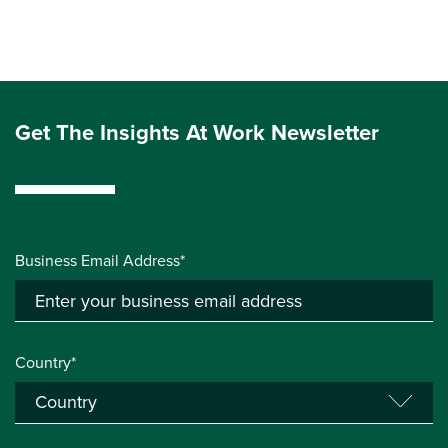
Get The Insights At Work Newsletter
Business Email Address*
Country*