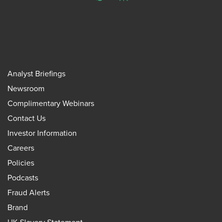
Analyst Briefings
Newsroom
Complimentary Webinars
Contact Us
Investor Information
Careers
Policies
Podcasts
Fraud Alerts
Brand