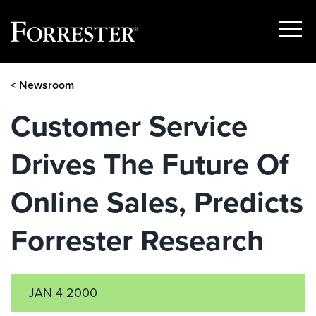
Show
Menu
Skip
< Newsroom
to
content
Customer Service
Drives The Future Of
Online Sales, Predicts
Forrester Research
JAN 4 2000