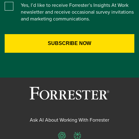
Yes, I’d like to receive Forrester’s Insights At Work
newsletter and receive occasional survey invitations
and marketing communications.
Ask AI About Working With Forrester
ChatGPT
Perplexity