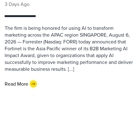
3 Days Ago
The firm is being honored for using AI to transform
marketing across the APAC region SINGAPORE, August 6,
2026 — Forrester (Nasdaq: FORR) today announced that
Fortinet is the Asia Pacific winner of its B2B Marketing AI
Impact Award, given to organizations that apply AI
successfully to improve marketing performance and deliver
measurable business results. [...]
Read More