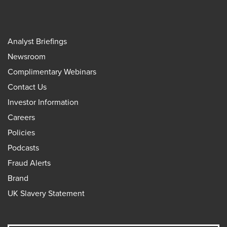
Analyst Briefings
Newsroom
Complimentary Webinars
Contact Us
Investor Information
Careers
Policies
Podcasts
Fraud Alerts
Brand
UK Slavery Statement