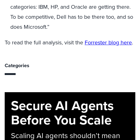
categories: IBM, HP, and Oracle are getting there.
To be competitive, Dell has to be there too, and so
does Microsoft.”
To read the full analysis, visit the
Forrester blog here
.
Categories
Secure AI Agents
Before You Scale
Scaling AI agents shouldn’t mean