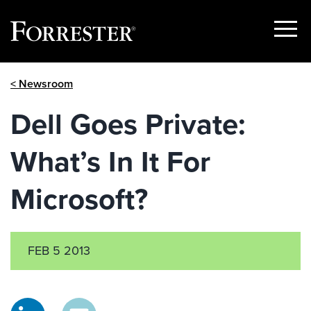
Show
Menu
Skip
< Newsroom
to
content
Dell Goes Private:
What’s In It For
Microsoft?
FEB 5 2013