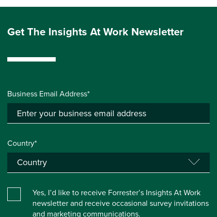
Get The Insights At Work Newsletter
Business Email Address*
Country*
Yes, I’d like to receive Forrester’s Insights At Work
newsletter and receive occasional survey invitations
and marketing communications.