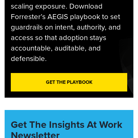
scaling exposure. Download
Forrester’s AEGIS playbook to set
guardrails on intent, authority, and
access so that adoption stays
accountable, auditable, and
defensible.
GET THE PLAYBOOK
Get The Insights At Work
Newsletter