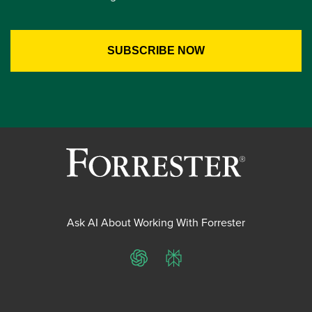
Ask AI About Working With Forrester
ChatGPT
Perplexity