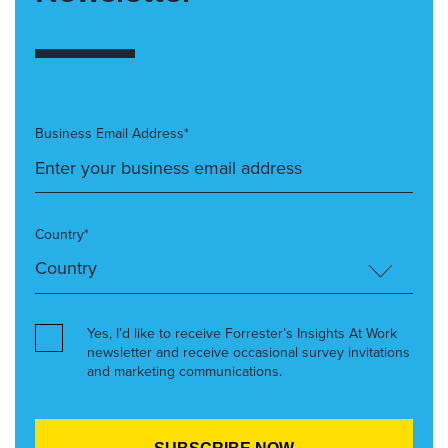
Business Email Address*
Country*
Yes, I’d like to receive Forrester’s Insights At Work
newsletter and receive occasional survey invitations
and marketing communications.