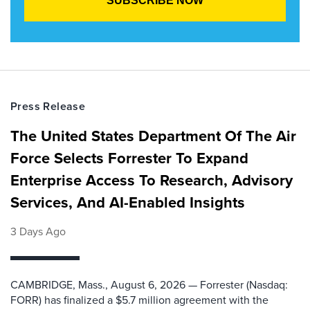
Press Release
The United States Department Of The Air
Force Selects Forrester To Expand
Enterprise Access To Research, Advisory
Services, And AI-Enabled Insights
3 Days Ago
CAMBRIDGE, Mass., August 6, 2026 — Forrester (Nasdaq:
FORR) has finalized a $5.7 million agreement with the