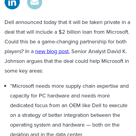
Dell announced today that it will be taken private in a
deal that will include a $2 billion loan from Microsoft.
Could this be a game-changing partnership for both
players? In a
new blog post
, Senior Analyst David K.
Johnson argues that the deal could help Microsoft in
some key areas:
“Microsoft needs more supply chain expertise and
capacity for PC hardware and needs more
dedicated focus from an OEM like Dell to execute
on a strategy of better integration between the
operating system and hardware — both on the
desktop and in the data center.