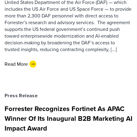
United States Department of the Air Force (DAF) — which
includes the US Air Force and US Space Force — to provide
more than 2,300 DAF personnel with direct access to
Forrester’s research and advisory services. The agreement
supports the US federal government’s continued push
toward enterprisewide modernization and AI-enabled
decision-making by broadening the DAF’s access to
trusted insights, reducing contracting complexity, [...]
Read More
Press Release
Forrester Recognizes Fortinet As APAC
Winner Of Its Inaugural B2B Marketing AI
Impact Award