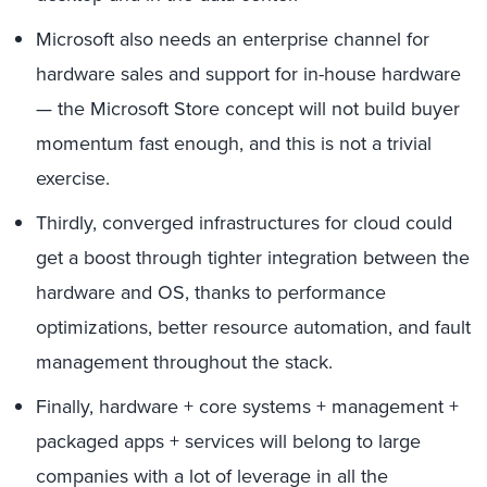
Microsoft also needs an enterprise channel for
hardware sales and support for in-house hardware
— the Microsoft Store concept will not build buyer
momentum fast enough, and this is not a trivial
exercise.
Thirdly, converged infrastructures for cloud could
get a boost through tighter integration between the
hardware and OS, thanks to performance
optimizations, better resource automation, and fault
management throughout the stack.
Finally, hardware + core systems + management +
packaged apps + services will belong to large
companies with a lot of leverage in all the