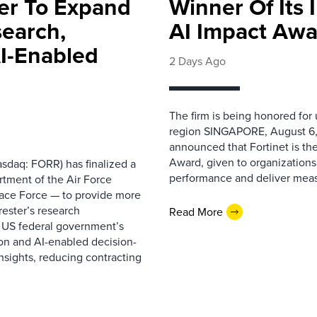
ter To Expand
Winner Of Its
search,
AI Impact Awa
AI-Enabled
2 Days Ago
The firm is being honored for
region SINGAPORE, August 6,
announced that Fortinet is the
Award, given to organizations
sdaq: FORR) has finalized a
performance and deliver measur
rtment of the Air Force
pace Force — to provide more
ester’s research
Read More
 US federal government’s
on and AI-enabled decision-
nsights, reducing contracting