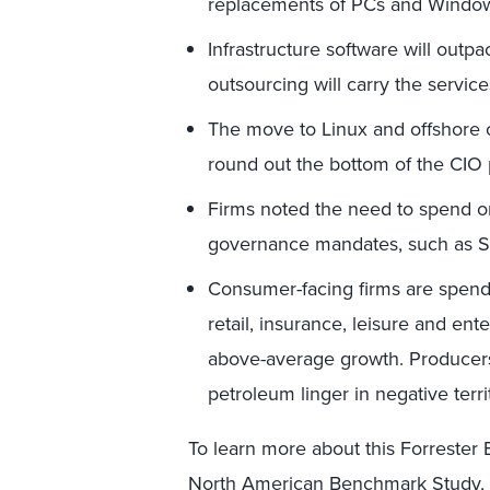
replacements of PCs and Windo
Infrastructure software will outp
outsourcing will carry the servic
The move to Linux and offshore o
round out the bottom of the CIO p
Firms noted the need to spend o
governance mandates, such as S
Consumer-facing firms are spend
retail, insurance, leisure and en
above-average growth. Producers
petroleum linger in negative terri
To learn more about this Forrest
North American Benchmark Study, p