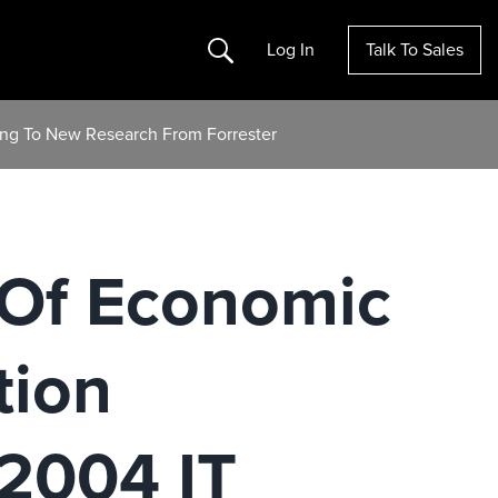
Search
Log In
Talk To Sales
ing To New Research From Forrester
 Of Economic
tion
 2004 IT