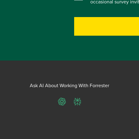
occasional survey inv
Ask AI About Working With Forrester
ChatGPT
Perplexity