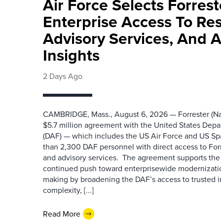
Air Force Selects Forres
Enterprise Access To Re
Advisory Services, And 
Insights
2 Days Ago
CAMBRIDGE, Mass., August 6, 2026 — Forrester (Na
$5.7 million agreement with the United States Depa
(DAF) — which includes the US Air Force and US S
than 2,300 DAF personnel with direct access to Forr
and advisory services. The agreement supports the
continued push toward enterprisewide modernizati
making by broadening the DAF’s access to trusted i
complexity, [...]
Read More