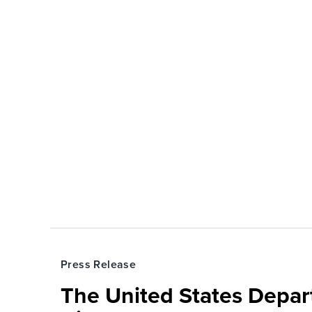
Press Release
The United States Depa