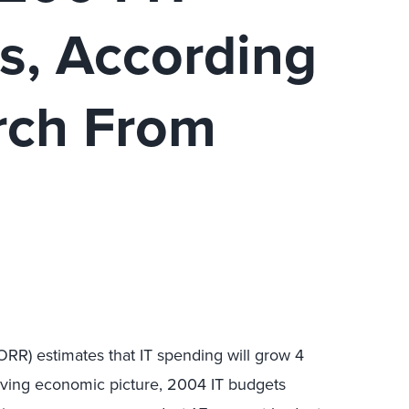
s, According
rch From
ORR) estimates that IT spending will grow 4
oving economic picture, 2004 IT budgets