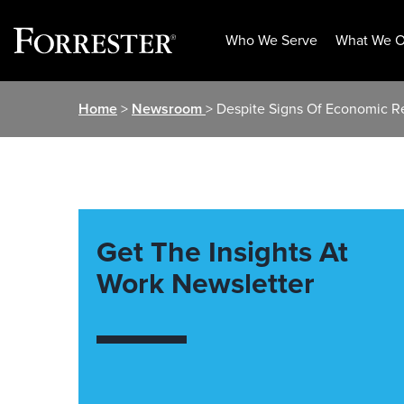
Who We Serve
What We O
Skip
Home
>
Newsroom
> Despite Signs Of Economic R
to
content
Get The Insights At
Work Newsletter