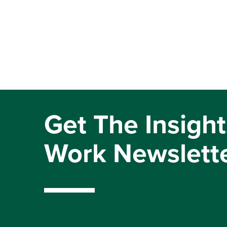
Get The Insight
Work Newslett