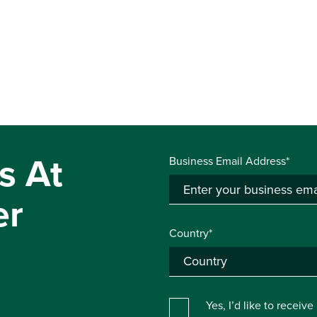
s At
Business Email Address*
er
Country*
Yes, I’d like to receiv