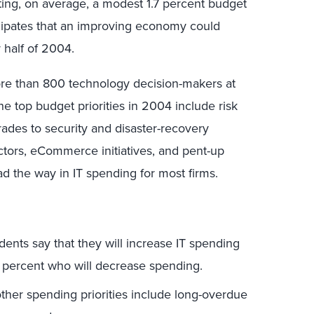
ing, on average, a modest 1.7 percent budget
cipates that an improving economy could
 half of 2004.
re than 800 technology decision-makers at
he top budget priorities in 2004 include risk
grades to security and disaster-recovery
ctors, eCommerce initiatives, and pent-up
d the way in IT spending for most firms.
ents say that they will increase IT spending
 percent who will decrease spending.
other spending priorities include long-overdue