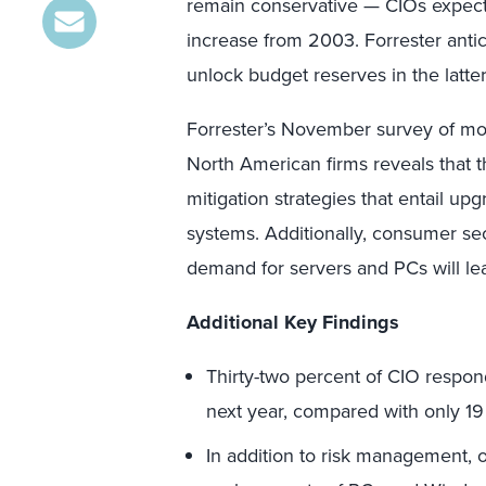
remain conservative — CIOs expect
increase from 2003. Forrester anti
unlock budget reserves in the latter
Forrester’s November survey of mo
North American firms reveals that t
mitigation strategies that entail up
systems. Additionally, consumer se
demand for servers and PCs will lea
Additional Key Findings
Thirty-two percent of CIO respond
next year, compared with only 19
In addition to risk management, 