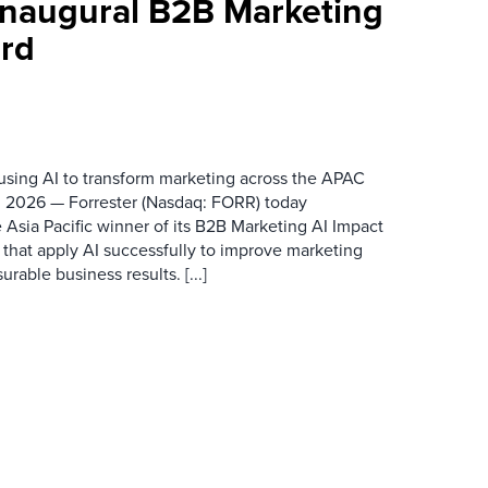
 Inaugural B2B Marketing
rd
 using AI to transform marketing across the APAC
 2026 — Forrester (Nasdaq: FORR) today
 Asia Pacific winner of its B2B Marketing AI Impact
 that apply AI successfully to improve marketing
able business results. [...]