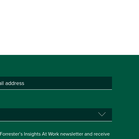
e Forrester’s Insights At Work newsletter and receive