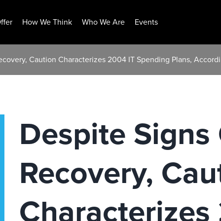
ffer
How We Think
Who We Are
Events
ecovery, Caution Characterizes 2004 IT Spending Plans, Accord
Despite Signs
Recovery, Cau
Characterizes