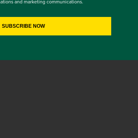
itations and marketing communications.