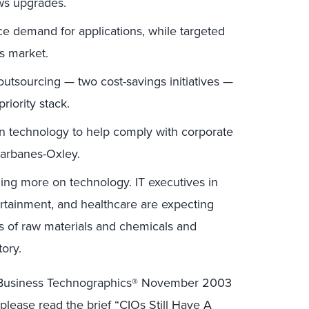
ws upgrades.
ace demand for applications, while targeted
es market.
utsourcing — two cost-savings initiatives —
riority stack.
n technology to help comply with corporate
arbanes-Oxley.
ing more on technology. IT executives in
tertainment, and healthcare are expecting
 of raw materials and chemicals and
tory.
er Business Technographics® November 2003
lease read the brief “
CIOs Still Have A