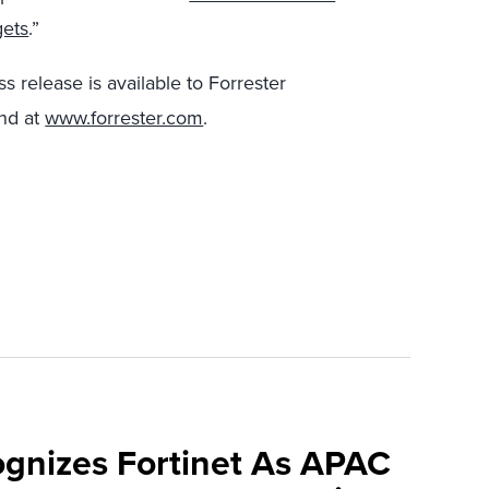
gets
.”
s release is available to Forrester
nd at
www.forrester.com
.
ognizes Fortinet As APAC