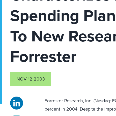
Spending Plan
To New Resea
Forrester
NOV 12 2003
Forrester Research, Inc. (Nasdaq: F
percent in 2004. Despite the impr