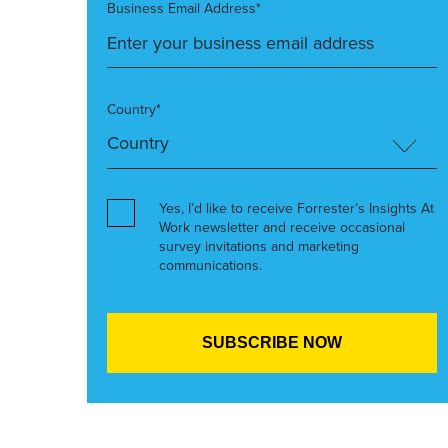
Business Email Address*
Country*
Yes, I’d like to receive Forrester’s Insights At
Work newsletter and receive occasional
survey invitations and marketing
communications.