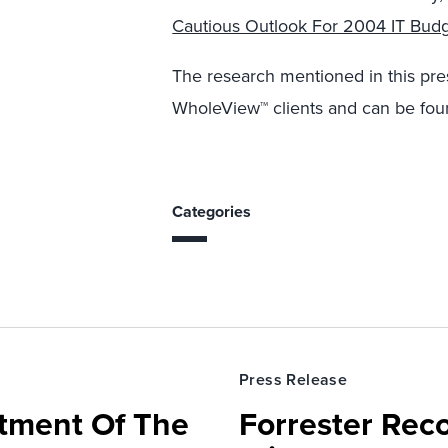
Cautious Outlook For 2004 IT Bud
The research mentioned in this pres
WholeView™ clients and can be fou
Categories
Press Release
rtment Of The
Forrester Rec