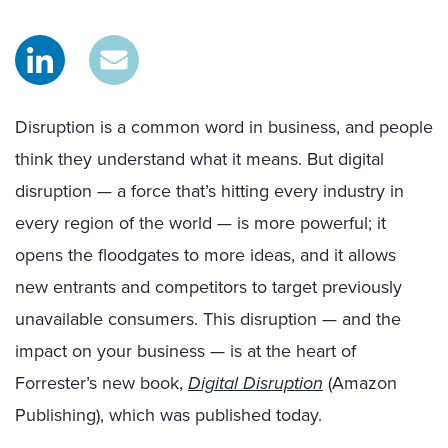
Disruption is a common word in business, and people
think they understand what it means. But digital
disruption — a force that’s hitting every industry in
every region of the world — is more powerful; it
opens the floodgates to more ideas, and it allows
new entrants and competitors to target previously
unavailable consumers. This disruption — and the
impact on your business — is at the heart of
Forrester’s new book,
Digital Disruption
(Amazon
Publishing), which was published today.