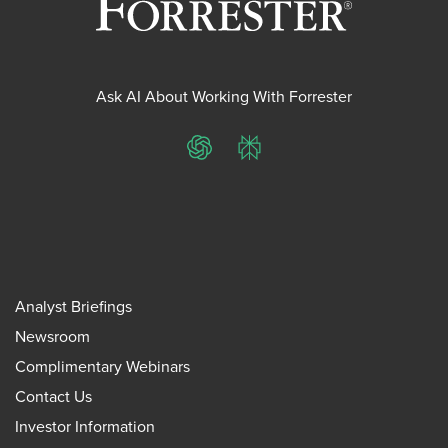
Ask AI About Working With Forrester
ChatGPT
Perplexity
Analyst Briefings
Newsroom
Complimentary Webinars
Contact Us
Investor Information