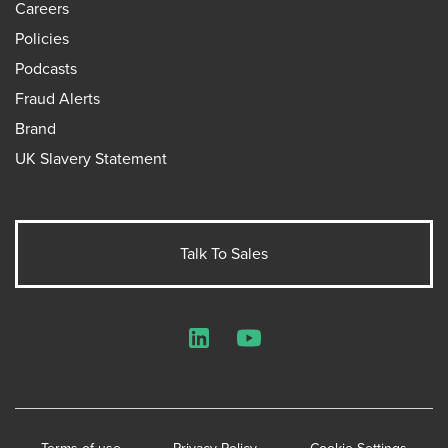
Careers
Policies
Podcasts
Fraud Alerts
Brand
UK Slavery Statement
Talk To Sales
LinkedIn
YouTube