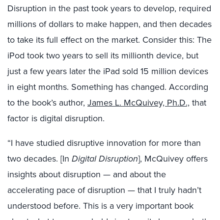
Disruption in the past took years to develop, required
millions of dollars to make happen, and then decades
to take its full effect on the market. Consider this: The
iPod took two years to sell its millionth device, but
just a few years later the iPad sold 15 million devices
in eight months. Something has changed. According
to the book’s author,
James L. McQuivey, Ph.D.,
that
factor is digital disruption.
“I have studied disruptive innovation for more than
two decades. [In
Digital Disruption
], McQuivey offers
insights about disruption — and about the
accelerating pace of disruption — that I truly hadn’t
understood before. This is a very important book