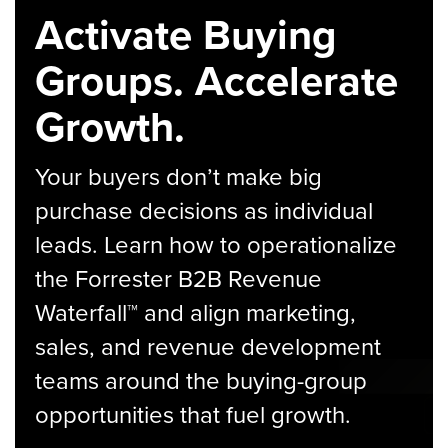
Activate Buying
Groups. Accelerate
Growth.
Your buyers don’t make big
purchase decisions as individual
leads. Learn how to operationalize
the Forrester B2B Revenue
Waterfall™ and align marketing,
sales, and revenue development
teams around the buying-group
opportunities that fuel growth.