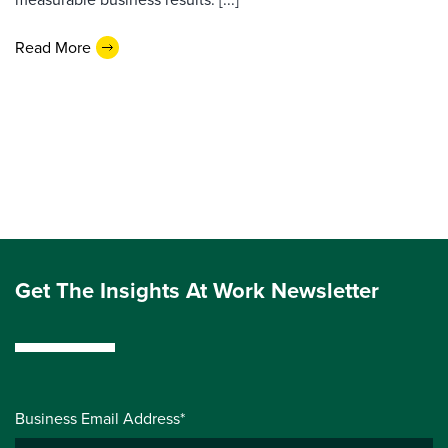
Read More
Get The Insights At Work Newsletter
Business Email Address*