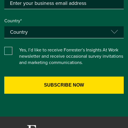
Country*
Yes, I’d like to receive Forrester’s Insights At Work
newsletter and receive occasional survey invitations
and marketing communications.