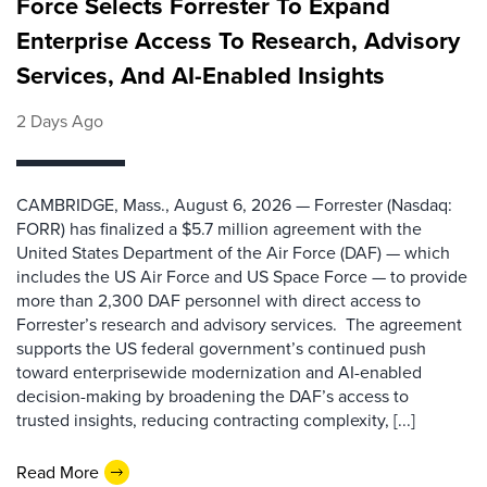
Force Selects Forrester To Expand
Enterprise Access To Research, Advisory
Services, And AI-Enabled Insights
2 Days Ago
CAMBRIDGE, Mass., August 6, 2026 — Forrester (Nasdaq:
FORR) has finalized a $5.7 million agreement with the
United States Department of the Air Force (DAF) — which
includes the US Air Force and US Space Force — to provide
more than 2,300 DAF personnel with direct access to
Forrester’s research and advisory services. The agreement
supports the US federal government’s continued push
toward enterprisewide modernization and AI-enabled
decision-making by broadening the DAF’s access to
trusted insights, reducing contracting complexity, [...]
Read More