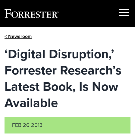
Show
Menu
Skip
< Newsroom
to
content
‘Digital Disruption,’
Forrester Research’s
Latest Book, Is Now
Available
FEB 26 2013