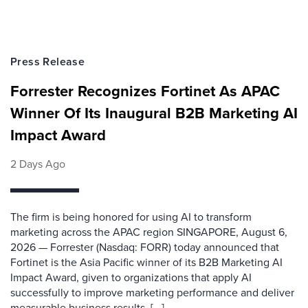
Press Release
Forrester Recognizes Fortinet As APAC
Winner Of Its Inaugural B2B Marketing AI
Impact Award
2 Days Ago
The firm is being honored for using AI to transform
marketing across the APAC region SINGAPORE, August 6,
2026 — Forrester (Nasdaq: FORR) today announced that
Fortinet is the Asia Pacific winner of its B2B Marketing AI
Impact Award, given to organizations that apply AI
successfully to improve marketing performance and deliver
measurable business results. [...]