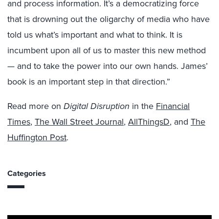
and process information. It’s a democratizing force
that is drowning out the oligarchy of media who have
told us what’s important and what to think. It is
incumbent upon all of us to master this new method
— and to take the power into our own hands. James’
book is an important step in that direction.”
Read more on
Digital Disruption
in the
Financial
Times
,
The Wall Street Journal
,
AllThingsD
, and
The
Huffington Post
.
Categories