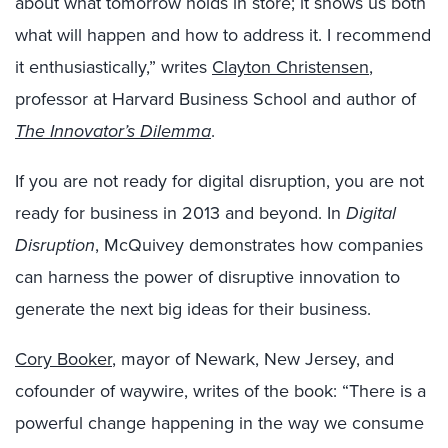
about what tomorrow holds in store; it shows us both
what will happen and how to address it. I recommend
it enthusiastically,” writes
Clayton Christensen
,
professor at Harvard Business School and author of
The Innovator’s Dilemma
.
If you are not ready for digital disruption, you are not
ready for business in 2013 and beyond. In
Digital
Disruption
, McQuivey demonstrates how companies
can harness the power of disruptive innovation to
generate the next big ideas for their business.
Cory Booker
, mayor of Newark, New Jersey, and
cofounder of waywire, writes of the book: “There is a
powerful change happening in the way we consume