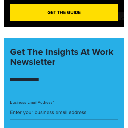
GET THE GUIDE
Get The Insights At Work
Newsletter
Business Email Address*