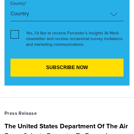
Country*
Yes, I’d like to receive Forrester’s Insights At Work
newsletter and receive occasional survey invitations
and marketing communications.
Press Release
The United States Department Of The Air