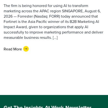
The firm is being honored for using AI to transform
marketing across the APAC region SINGAPORE, August 6,
2026 — Forrester (Nasdaq: FORR) today announced that
Fortinet is the Asia Pacific winner of its B2B Marketing AI
Impact Award, given to organizations that apply AI
successfully to improve marketing performance and deliver
measurable business results. [...]
Read More
Get The Insights At Work Newsletter