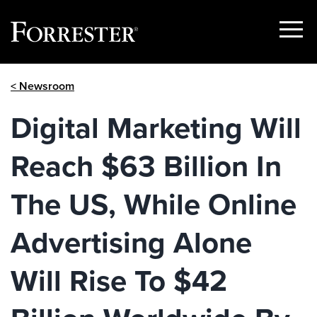
Show
Menu
Skip
< Newsroom
to
content
Digital Marketing Will
Reach $63 Billion In
The US, While Online
Advertising Alone
Will Rise To $42