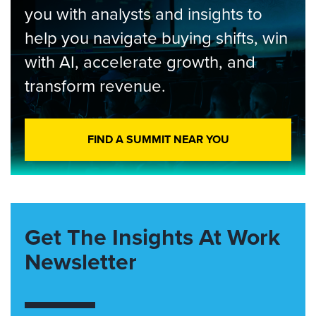
you with analysts and insights to
help you navigate buying shifts, win
with AI, accelerate growth, and
transform revenue.
FIND A SUMMIT NEAR YOU
Get The Insights At Work
Newsletter