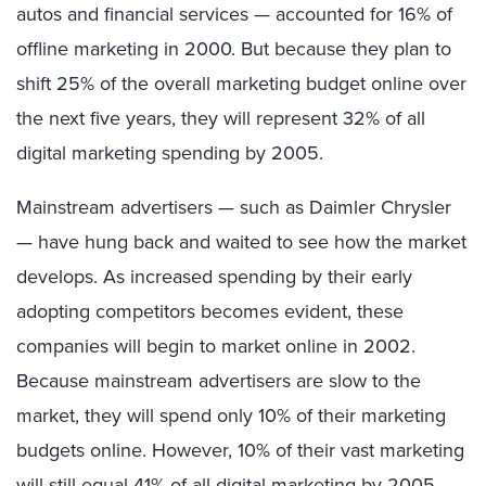
autos and financial services — accounted for 16% of
offline marketing in 2000. But because they plan to
shift 25% of the overall marketing budget online over
the next five years, they will represent 32% of all
digital marketing spending by 2005.
Mainstream advertisers — such as Daimler Chrysler
— have hung back and waited to see how the market
develops. As increased spending by their early
adopting competitors becomes evident, these
companies will begin to market online in 2002.
Because mainstream advertisers are slow to the
market, they will spend only 10% of their marketing
budgets online. However, 10% of their vast marketing
will still equal 41% of all digital marketing by 2005.