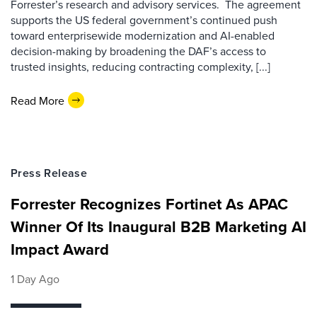
Forrester’s research and advisory services. The agreement
supports the US federal government’s continued push
toward enterprisewide modernization and AI-enabled
decision-making by broadening the DAF’s access to
trusted insights, reducing contracting complexity, [...]
Read More
Press Release
Forrester Recognizes Fortinet As APAC
Winner Of Its Inaugural B2B Marketing AI
Impact Award
1 Day Ago