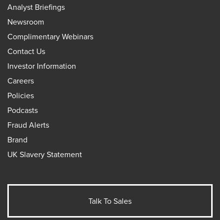
Analyst Briefings
Newsroom
Complimentary Webinars
Contact Us
Investor Information
Careers
Policies
Podcasts
Fraud Alerts
Brand
UK Slavery Statement
Talk To Sales