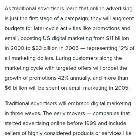
As traditional advertisers learn that online advertising
is just the first stage of a campaign, they will augment
budgets for later-cycle activities like promotions and
email, boosting US digital marketing from $11 billion
in 2000 to $63 billion in 2005 — representing 12% of
all marketing dollars. Luring customers along the
marketing cycle with targeted offers will propel the
growth of promotions 42% annually, and more than
$6 billion will be spent on email marketing in 2005.
Traditional advertisers will embrace digital marketing
in three waves. The early movers — companies that
started advertising online before 1999 and include
sellers of highly considered products or services like