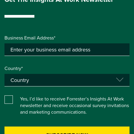
Business Email Address*
Country*
Yes, I’d like to receive Forrester’s Insights At Work
newsletter and receive occasional survey invitations
and marketing communications.