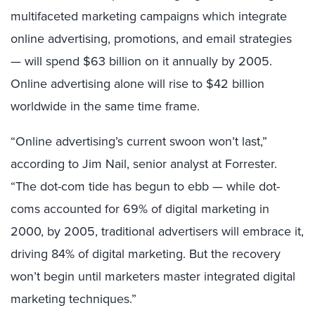
multifaceted marketing campaigns which integrate
online advertising, promotions, and email strategies
— will spend $63 billion on it annually by 2005.
Online advertising alone will rise to $42 billion
worldwide in the same time frame.
“Online advertising’s current swoon won’t last,”
according to Jim Nail, senior analyst at Forrester.
“The dot-com tide has begun to ebb — while dot-
coms accounted for 69% of digital marketing in
2000, by 2005, traditional advertisers will embrace it,
driving 84% of digital marketing. But the recovery
won’t begin until marketers master integrated digital
marketing techniques.”