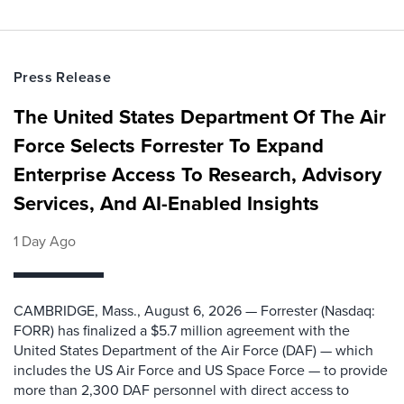
Press Release
The United States Department Of The Air
Force Selects Forrester To Expand
Enterprise Access To Research, Advisory
Services, And AI-Enabled Insights
1 Day Ago
CAMBRIDGE, Mass., August 6, 2026 — Forrester (Nasdaq:
FORR) has finalized a $5.7 million agreement with the
United States Department of the Air Force (DAF) — which
includes the US Air Force and US Space Force — to provide
more than 2,300 DAF personnel with direct access to