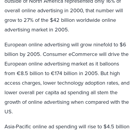
outside of North America represented only 16% of
overall online advertising in 2000, that number will
grow to 27% of the $42 billion worldwide online
advertising market in 2005.
European online advertising will grow ninefold to $6
billion by 2005. Consumer eCommerce will drive the
European online advertising market as it balloons
from €8.5 billion to €174 billion in 2005. But high
access charges, lower technology adoption rates, and
lower overall per capita ad spending all stem the
growth of online advertising when compared with the
US.
Asia-Pacific online ad spending will rise to $4.5 billion