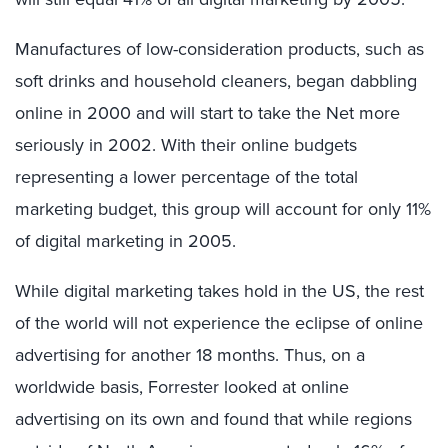
Manufactures of low-consideration products, such as
soft drinks and household cleaners, began dabbling
online in 2000 and will start to take the Net more
seriously in 2002. With their online budgets
representing a lower percentage of the total
marketing budget, this group will account for only 11%
of digital marketing in 2005.
While digital marketing takes hold in the US, the rest
of the world will not experience the eclipse of online
advertising for another 18 months. Thus, on a
worldwide basis, Forrester looked at online
advertising on its own and found that while regions