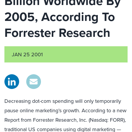
Billion Worldwide By
2005, According To
Forrester Research
JAN 25 2001
Decreasing dot-com spending will only temporarily
pause online marketing’s growth. According to a new
Report from Forrester Research, Inc. (Nasdaq: FORR),
traditional US companies using digital marketing —