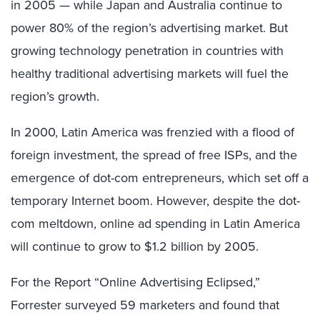
in 2005 — while Japan and Australia continue to
power 80% of the region’s advertising market. But
growing technology penetration in countries with
healthy traditional advertising markets will fuel the
region’s growth.
In 2000, Latin America was frenzied with a flood of
foreign investment, the spread of free ISPs, and the
emergence of dot-com entrepreneurs, which set off a
temporary Internet boom. However, despite the dot-
com meltdown, online ad spending in Latin America
will continue to grow to $1.2 billion by 2005.
For the Report “Online Advertising Eclipsed,”
Forrester surveyed 59 marketers and found that