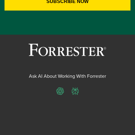
Ask AI About Working With Forrester
ChatGPT
Perplexity