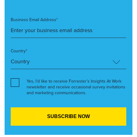
Business Email Address*
Country*
Yes, I’d like to receive Forrester’s Insights At Work
newsletter and receive occasional survey invitations
and marketing communications.