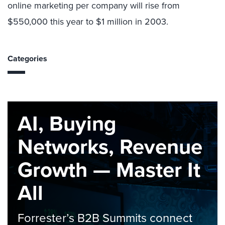
online marketing per company will rise from
$550,000 this year to $1 million in 2003.
Categories
AI, Buying
Networks, Revenue
Growth — Master It
All
Forrester’s B2B Summits connect