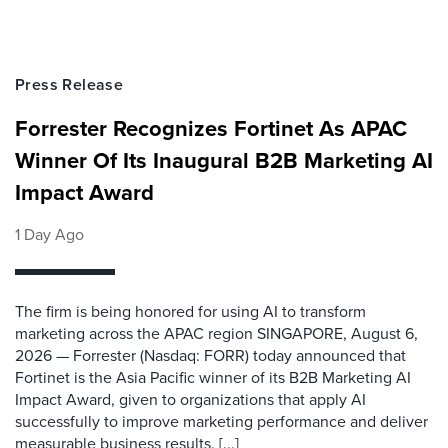
Press Release
Forrester Recognizes Fortinet As APAC
Winner Of Its Inaugural B2B Marketing AI
Impact Award
1 Day Ago
The firm is being honored for using AI to transform
marketing across the APAC region SINGAPORE, August 6,
2026 — Forrester (Nasdaq: FORR) today announced that
Fortinet is the Asia Pacific winner of its B2B Marketing AI
Impact Award, given to organizations that apply AI
successfully to improve marketing performance and deliver
measurable business results. [...]