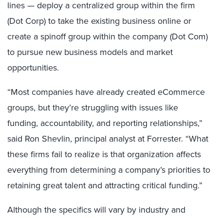
lines — deploy a centralized group within the firm
(Dot Corp) to take the existing business online or
create a spinoff group within the company (Dot Com)
to pursue new business models and market
opportunities.
“Most companies have already created eCommerce
groups, but they’re struggling with issues like
funding, accountability, and reporting relationships,”
said Ron Shevlin, principal analyst at Forrester. “What
these firms fail to realize is that organization affects
everything from determining a company’s priorities to
retaining great talent and attracting critical funding.”
Although the specifics will vary by industry and