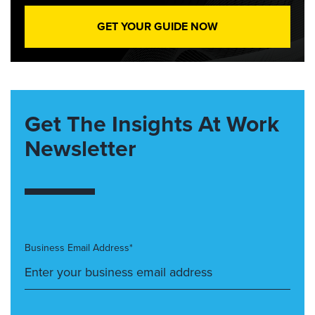
GET YOUR GUIDE NOW
Get The Insights At Work
Newsletter
Business Email Address*