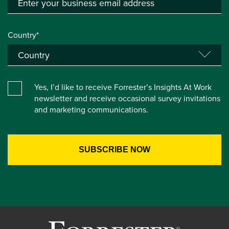
Country*
Yes, I’d like to receive Forrester’s Insights At Work
newsletter and receive occasional survey invitations
and marketing communications.