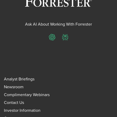
Ask AI About Working With Forrester
ChatGPT
Perplexity
Analyst Briefings
Newsroom
Complimentary Webinars
Contact Us
Investor Information