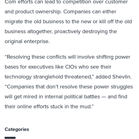
Com efforts can lead to competition over customer
and product ownership. Companies can either
migrate the old business to the new or kill off the old
business altogether, proactively destroying the
original enterprise.
“Resolving these conflicts will involve shifting power
bases for executives like CIOs who see their
technology stranglehold threatened,” added Shevlin.
“Companies that don’t resolve these power struggles
will get mired in internal political battles — and find
their online efforts stuck in the mud.”
Categories