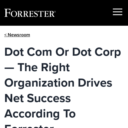
Show
Menu
Skip
< Newsroom
to
content
Dot Com Or Dot Corp
— The Right
Organization Drives
Net Success
According To