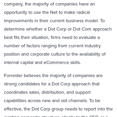
company, the majority of companies have an
opportunity to use the Net to make radical
improvements in their current business model. To
determine whether a Dot Corp or Dot Com approach
best fits their situation, firms need to evaluate a
number of factors ranging from current industry
position and corporate culture to the availability of
internal capital and eCommerce skills.
Forrester believes the majority of companies are
strong candidates for a Dot Corp approach that
coordinates sales, distribution, and support
capabilities across new and old channels. To be
effective, the Dot Corp group needs to report into the