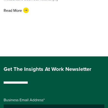
Read More
Get The Insights At Work Newsletter
Business Email Address*