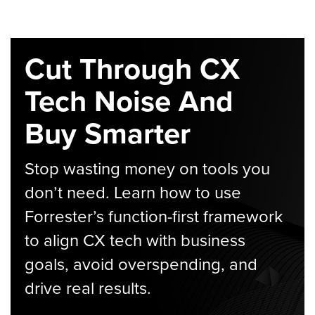
Cut Through CX
Tech Noise And
Buy Smarter
Stop wasting money on tools you
don’t need. Learn how to use
Forrester’s function-first framework
to align CX tech with business
goals, avoid overspending, and
drive real results.