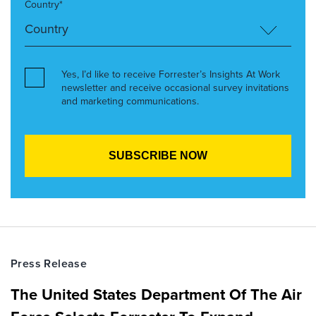
Country*
Yes, I’d like to receive Forrester’s Insights At Work
newsletter and receive occasional survey invitations
and marketing communications.
Press Release
The United States Department Of The Air