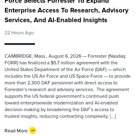
Force Selects Forrester To Expand
Enterprise Access To Research, Advisory
Services, And AI-Enabled Insights
22 Hours Ago
CAMBRIDGE, Mass., August 6, 2026 — Forrester (Nasdaq:
FORR) has finalized a $5.7 million agreement with the
United States Department of the Air Force (DAF) — which
includes the US Air Force and US Space Force — to provide
more than 2,300 DAF personnel with direct access to
Forrester’s research and advisory services. The agreement
supports the US federal government’s continued push
toward enterprisewide modernization and AI-enabled
decision-making by broadening the DAF’s access to
trusted insights, reducing contracting complexity, [...]
Read More