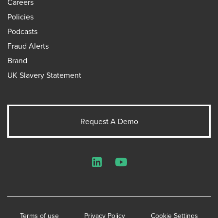
Careers
Policies
Podcasts
Fraud Alerts
Brand
UK Slavery Statement
Request A Demo
LinkedIn
YouTube
Terms of use
Privacy Policy
Cookie Settings