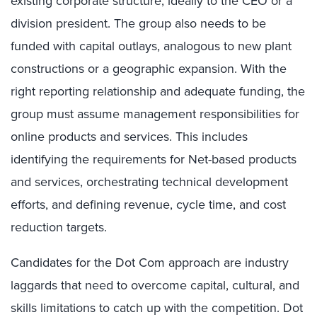
existing corporate structure, ideally to the CEO or a
division president. The group also needs to be
funded with capital outlays, analogous to new plant
constructions or a geographic expansion. With the
right reporting relationship and adequate funding, the
group must assume management responsibilities for
online products and services. This includes
identifying the requirements for Net-based products
and services, orchestrating technical development
efforts, and defining revenue, cycle time, and cost
reduction targets.
Candidates for the Dot Com approach are industry
laggards that need to overcome capital, cultural, and
skills limitations to catch up with the competition. Dot