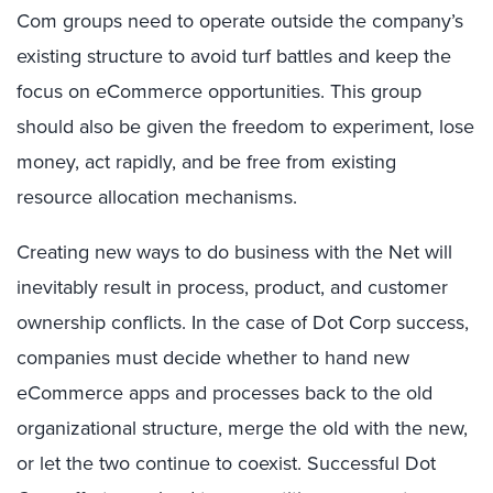
Com groups need to operate outside the company’s
existing structure to avoid turf battles and keep the
focus on eCommerce opportunities. This group
should also be given the freedom to experiment, lose
money, act rapidly, and be free from existing
resource allocation mechanisms.
Creating new ways to do business with the Net will
inevitably result in process, product, and customer
ownership conflicts. In the case of Dot Corp success,
companies must decide whether to hand new
eCommerce apps and processes back to the old
organizational structure, merge the old with the new,
or let the two continue to coexist. Successful Dot