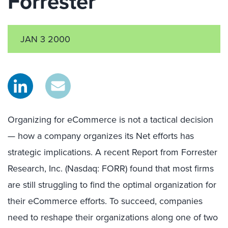
Forrester
JAN 3 2000
Organizing for eCommerce is not a tactical decision
— how a company organizes its Net efforts has
strategic implications. A recent Report from Forrester
Research, Inc. (Nasdaq: FORR) found that most firms
are still struggling to find the optimal organization for
their eCommerce efforts. To succeed, companies
need to reshape their organizations along one of two