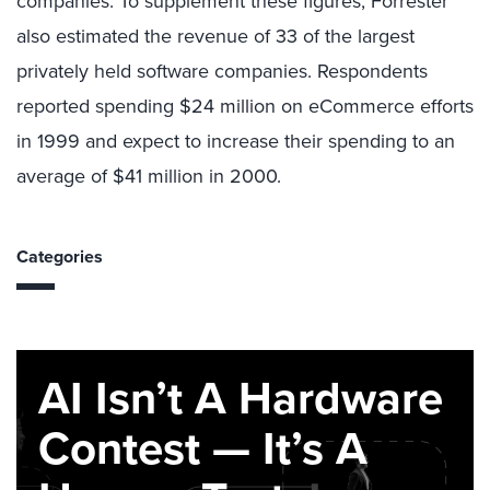
companies. To supplement these figures, Forrester
also estimated the revenue of 33 of the largest
privately held software companies. Respondents
reported spending $24 million on eCommerce efforts
in 1999 and expect to increase their spending to an
average of $41 million in 2000.
Categories
AI Isn’t A Hardware
Contest — It’s A