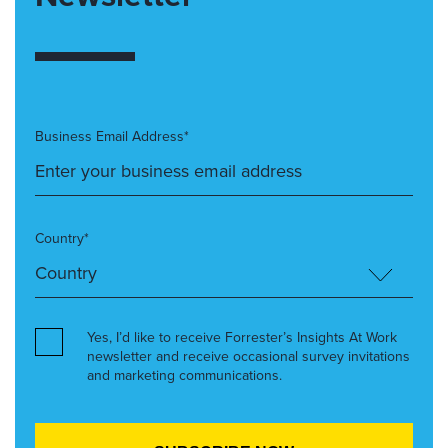
Business Email Address*
Country*
Yes, I’d like to receive Forrester’s Insights At Work
newsletter and receive occasional survey invitations
and marketing communications.