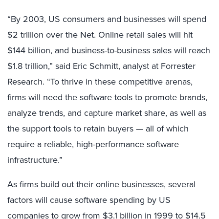
“By 2003, US consumers and businesses will spend
$2 trillion over the Net. Online retail sales will hit
$144 billion, and business-to-business sales will reach
$1.8 trillion,” said Eric Schmitt, analyst at Forrester
Research. “To thrive in these competitive arenas,
firms will need the software tools to promote brands,
analyze trends, and capture market share, as well as
the support tools to retain buyers — all of which
require a reliable, high-performance software
infrastructure.”
As firms build out their online businesses, several
factors will cause software spending by US
companies to grow from $3.1 billion in 1999 to $14.5