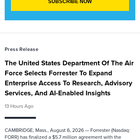
Press Release
The United States Department Of The Air
Force Selects Forrester To Expand
Enterprise Access To Research, Advisory
Services, And AI-Enabled Insights
13 Hours Ago
CAMBRIDGE, Mass., August 6, 2026 — Forrester (Nasdaq:
FORR) has finalized a $5.7 million agreement with the