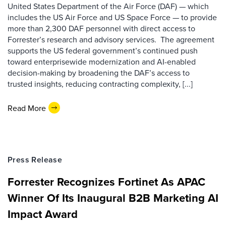
United States Department of the Air Force (DAF) — which
includes the US Air Force and US Space Force — to provide
more than 2,300 DAF personnel with direct access to
Forrester’s research and advisory services. The agreement
supports the US federal government’s continued push
toward enterprisewide modernization and AI-enabled
decision-making by broadening the DAF’s access to
trusted insights, reducing contracting complexity, [...]
Read More
Press Release
Forrester Recognizes Fortinet As APAC
Winner Of Its Inaugural B2B Marketing AI
Impact Award