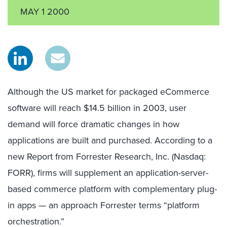
MAY 1 2000
Although the US market for packaged eCommerce
software will reach $14.5 billion in 2003, user
demand will force dramatic changes in how
applications are built and purchased. According to a
new Report from Forrester Research, Inc. (Nasdaq:
FORR), firms will supplement an application-server-
based commerce platform with complementary plug-
in apps — an approach Forrester terms “platform
orchestration.”