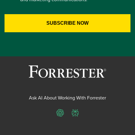
Ask AI About Working With Forrester
ChatGPT
Perplexity