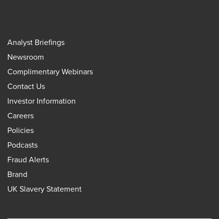
Analyst Briefings
Newsroom
Complimentary Webinars
Contact Us
Investor Information
Careers
Policies
Podcasts
Fraud Alerts
Brand
UK Slavery Statement