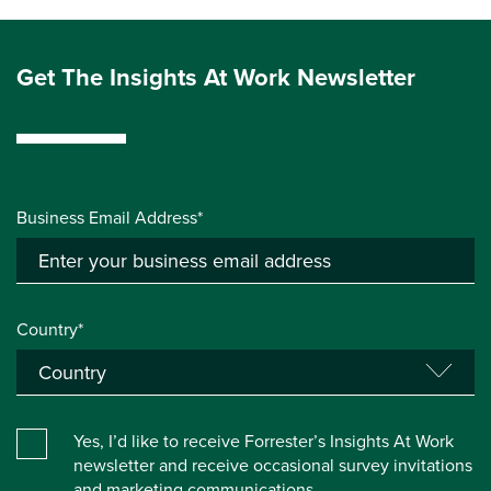
Get The Insights At Work Newsletter
Business Email Address*
Country*
Yes, I’d like to receive Forrester’s Insights At Work
newsletter and receive occasional survey invitations
and marketing communications.