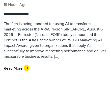
19 Hours Ago
The firm is being honored for using AI to transform
marketing across the APAC region SINGAPORE, August 6,
2026 — Forrester (Nasdaq: FORR) today announced that
Fortinet is the Asia Pacific winner of its B2B Marketing AI
Impact Award, given to organizations that apply AI
successfully to improve marketing performance and deliver
measurable business results. [...]
Read More