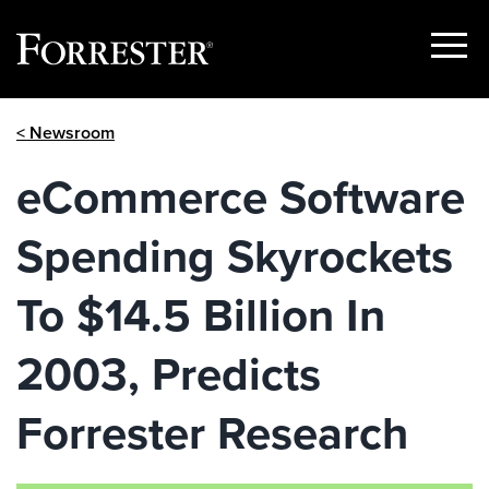
Show
Menu
Skip
< Newsroom
to
content
eCommerce Software
Spending Skyrockets
To $14.5 Billion In
2003, Predicts
Forrester Research