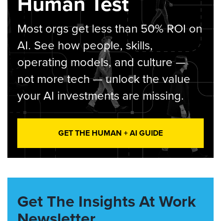
Human Test
Most orgs get less than 50% ROI on
AI. See how people, skills,
operating models, and culture —
not more tech — unlock the value
your AI investments are missing.
GET THE HUMAN + AI GUIDE
Get The Insights At Work
Newsletter