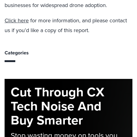
businesses for widespread drone adoption.
Click here
for more information, and please contact
us if you’d like a copy of this report.
Categories
Cut Through CX
Tech Noise And
Buy Smarter
Stop wasting money on tools you