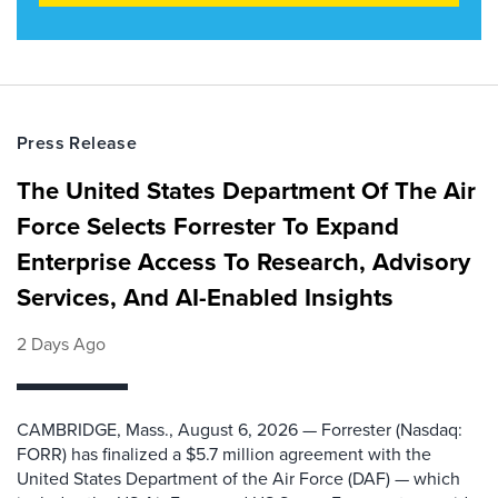
Press Release
The United States Department Of The Air
Force Selects Forrester To Expand
Enterprise Access To Research, Advisory
Services, And AI-Enabled Insights
2 Days Ago
CAMBRIDGE, Mass., August 6, 2026 — Forrester (Nasdaq:
FORR) has finalized a $5.7 million agreement with the
United States Department of the Air Force (DAF) — which