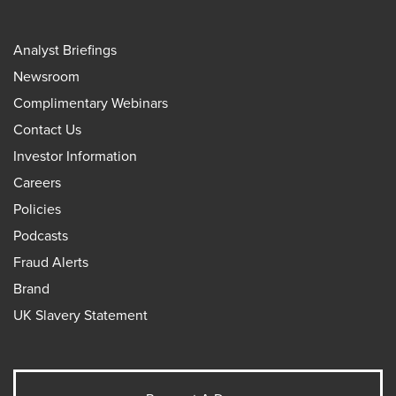
Analyst Briefings
Newsroom
Complimentary Webinars
Contact Us
Investor Information
Careers
Policies
Podcasts
Fraud Alerts
Brand
UK Slavery Statement