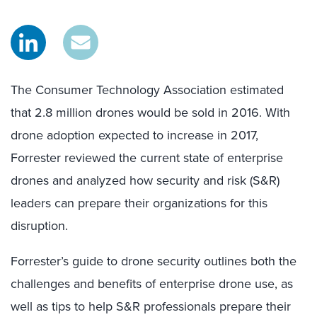
The Consumer Technology Association estimated
that 2.8 million drones would be sold in 2016. With
drone adoption expected to increase in 2017,
Forrester reviewed the current state of enterprise
drones and analyzed how security and risk (S&R)
leaders can prepare their organizations for this
disruption.
Forrester’s guide to drone security outlines both the
challenges and benefits of enterprise drone use, as
well as tips to help S&R professionals prepare their