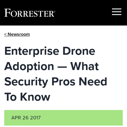
Show
Menu
Skip
< Newsroom
to
content
Enterprise Drone
Adoption — What
Security Pros Need
To Know
APR 26 2017