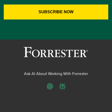
Ask AI About Working With Forrester
ChatGPT
Perplexity