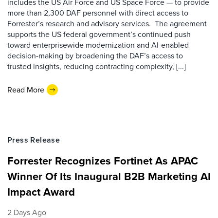
includes the US Air Force and US Space Force — to provide
more than 2,300 DAF personnel with direct access to
Forrester’s research and advisory services. The agreement
supports the US federal government’s continued push
toward enterprisewide modernization and AI-enabled
decision-making by broadening the DAF’s access to
trusted insights, reducing contracting complexity, [...]
Read More
Press Release
Forrester Recognizes Fortinet As APAC
Winner Of Its Inaugural B2B Marketing AI
Impact Award
2 Days Ago