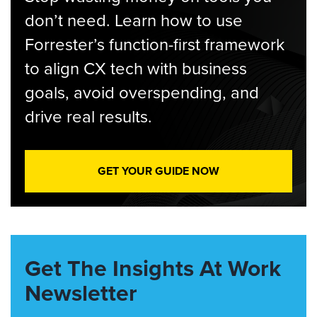
don’t need. Learn how to use
Forrester’s function-first framework
to align CX tech with business
goals, avoid overspending, and
drive real results.
GET YOUR GUIDE NOW
Get The Insights At Work
Newsletter