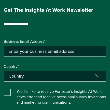
Get The Insights At Work Newsletter
Business Email Address*
Country*
Yes, I’d like to receive Forrester’s Insights At Work
newsletter and receive occasional survey invitations
and marketing communications.