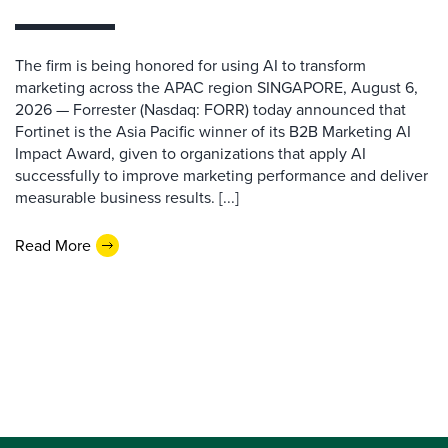
The firm is being honored for using AI to transform
marketing across the APAC region SINGAPORE, August 6,
2026 — Forrester (Nasdaq: FORR) today announced that
Fortinet is the Asia Pacific winner of its B2B Marketing AI
Impact Award, given to organizations that apply AI
successfully to improve marketing performance and deliver
measurable business results. [...]
Read More