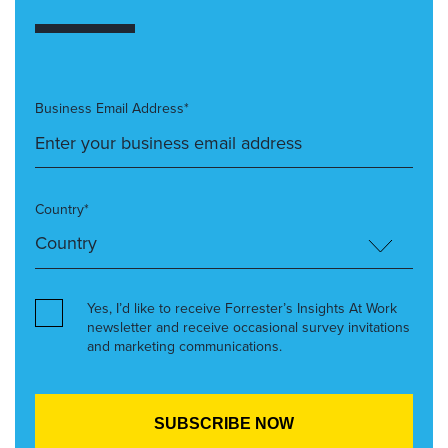
Business Email Address*
Country*
Yes, I’d like to receive Forrester’s Insights At Work
newsletter and receive occasional survey invitations
and marketing communications.