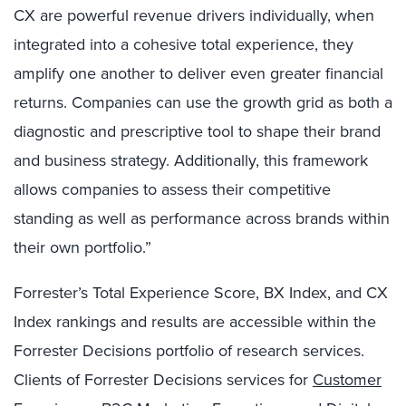
CX are powerful revenue drivers individually, when
integrated into a cohesive total experience, they
amplify one another to deliver even greater financial
returns.
Companies can use the growth grid as both a
diagnostic and prescriptive tool to shape their brand
and business strategy. Additionally, this framework
allows companies to assess their competitive
standing as well as performance across brands within
their own portfolio.”
Forrester’s Total Experience Score, BX Index, and CX
Index rankings and results are accessible within the
Forrester Decisions portfolio of research services.
Clients of Forrester Decisions services for
Customer