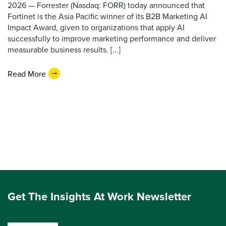
2026 — Forrester (Nasdaq: FORR) today announced that
Fortinet is the Asia Pacific winner of its B2B Marketing AI
Impact Award, given to organizations that apply AI
successfully to improve marketing performance and deliver
measurable business results. [...]
Read More
Get The Insights At Work Newsletter