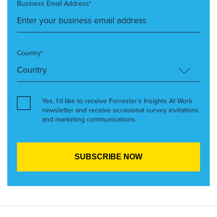
Business Email Address*
Country*
Yes, I’d like to receive Forrester’s Insights At Work
newsletter and receive occasional survey invitations
and marketing communications.