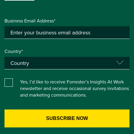
Business Email Address*
Country*
Yes, I’d like to receive Forrester’s Insights At Work
newsletter and receive occasional survey invitations
and marketing communications.