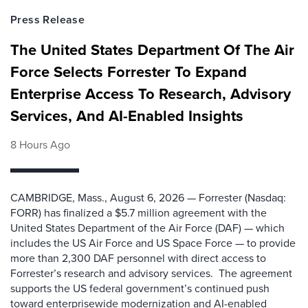
Press Release
The United States Department Of The Air
Force Selects Forrester To Expand
Enterprise Access To Research, Advisory
Services, And AI-Enabled Insights
8 Hours Ago
CAMBRIDGE, Mass., August 6, 2026 — Forrester (Nasdaq:
FORR) has finalized a $5.7 million agreement with the
United States Department of the Air Force (DAF) — which
includes the US Air Force and US Space Force — to provide
more than 2,300 DAF personnel with direct access to
Forrester’s research and advisory services. The agreement
supports the US federal government’s continued push
toward enterprisewide modernization and AI-enabled