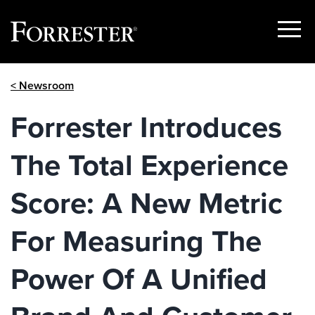
Show
Menu
Skip
< Newsroom
to
content
Forrester Introduces
The Total Experience
Score: A New Metric
For Measuring The
Power Of A Unified