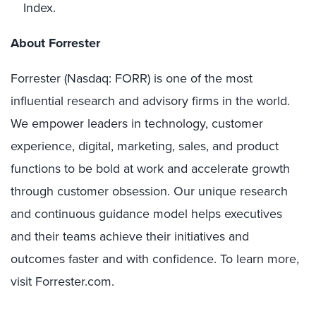
Index.
About Forrester
Forrester (Nasdaq: FORR) is one of the most
influential research and advisory firms in the world.
We empower leaders in technology, customer
experience, digital, marketing, sales, and product
functions to be bold at work and accelerate growth
through customer obsession. Our unique research
and continuous guidance model helps executives
and their teams achieve their initiatives and
outcomes faster and with confidence. To learn more,
visit Forrester.com.