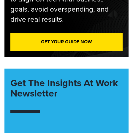
goals, avoid overspending, and
drive real results.
GET YOUR GUIDE NOW
Get The Insights At Work
Newsletter