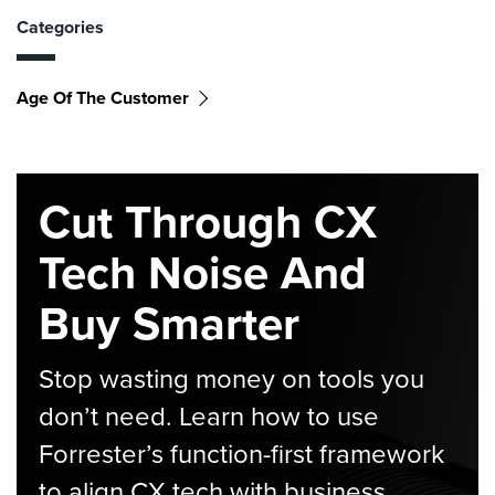
Categories
Age Of The Customer
Cut Through CX
Tech Noise And
Buy Smarter
Stop wasting money on tools you
don’t need. Learn how to use
Forrester’s function-first framework
to align CX tech with business