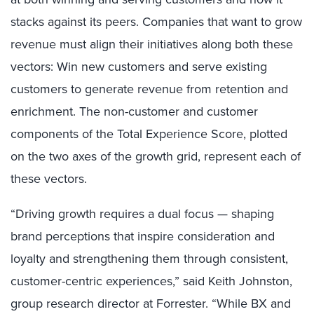
stacks against its peers. Companies that want to grow
revenue must align their initiatives along both these
vectors: Win new customers and serve existing
customers to generate revenue from retention and
enrichment. The non-customer and customer
components of the Total Experience Score, plotted
on the two axes of the growth grid, represent each of
these vectors.
“Driving growth requires a dual focus — shaping
brand perceptions that inspire consideration and
loyalty and strengthening them through consistent,
customer-centric experiences,” said Keith Johnston,
group research director at Forrester. “While BX and