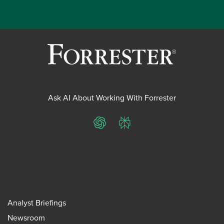
Ask AI About Working With Forrester
ChatGPT
Perplexity
Analyst Briefings
Newsroom