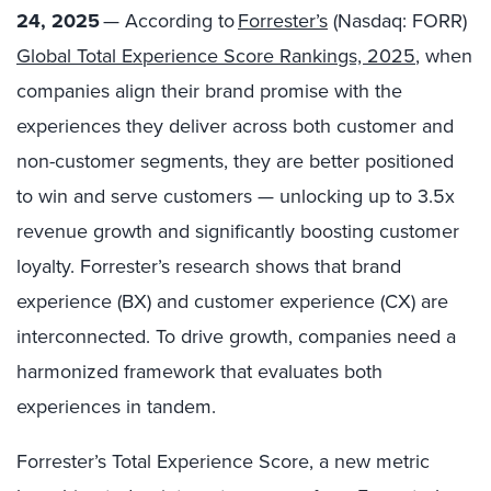
24, 2025
— According to
Forrester’s
(Nasdaq: FORR)​
Global Total Experience Score Rankings, 2025
, when
companies align their brand promise with the
experiences they deliver across both customer and
non-customer segments, they are better positioned
to win and serve customers — unlocking up to 3.5x
revenue growth and significantly boosting customer
loyalty. Forrester’s research shows that brand
experience (BX) and customer experience (CX) are
interconnected. To drive growth, companies need a
harmonized framework that evaluates both
experiences in tandem.
Forrester’s Total Experience Score, a new metric