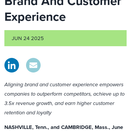
Brand And Customer
Experience
JUN 24 2025
Aligning brand and customer experience empowers
companies to outperform competitors, achieve up to
3.5x revenue growth, and earn higher customer
retention and loyalty
NASHVILLE, Tenn., and CAMBRIDGE, Mass., June