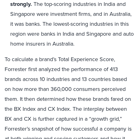
strongly.
The top-scoring industries in India and
Singapore were investment firms, and in Australia,
it was banks. The lowest-scoring industries in this
region were banks in India and Singapore and auto
home insurers in Australia.
To calculate a brand’s Total Experience Score,
Forrester first analyzed the performance of 413
brands across 10 industries and 13 countries based
on how more than 360,000 consumers perceived
them. It then determined how these brands fared on
the BX Index
and CX Index.
The interplay between
BX and CX is further captured in a “growth grid,”
Forrester’s snapshot of how successful a company is
at both winning and serving customers and how it