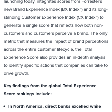
launching today, integrates scores from Forrester’s
new
Brand Experience Index
(BX Index™)
and its long-
standing
Customer Experience Index
(CX Index™)
to
generate a single score that reflects how both non-
customers and customers perceive a brand.
The only
metric that measures the impact of brand perceptions
across the entire customer lifecycle, the Total
Experience Score also provides an in-depth analysis
to identify specific actions that companies can take to
drive growth.
Key findings from the global Total Experience
Score rankings include:
In North America, direct banks excelled while