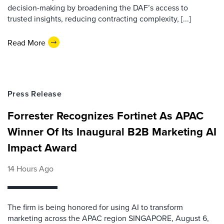
decision-making by broadening the DAF’s access to
trusted insights, reducing contracting complexity, [...]
Read More
Press Release
Forrester Recognizes Fortinet As APAC
Winner Of Its Inaugural B2B Marketing AI
Impact Award
14 Hours Ago
The firm is being honored for using AI to transform
marketing across the APAC region SINGAPORE, August 6,