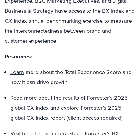
Experience
,
B2C Marketing Executives
, and
Digital
Business & Strategy
have access to the BX Index and
CX Index annual benchmarking exercise to measure
the interconnectedness between brand and
customer experience.
Resources:
Learn
more about the Total Experience Score and
how it can drive growth.
Read more
about the results of Forrester’s 2025
global CX Index and
explore
Forrester’s 2025
global CX Index report (client access required).
Visit here
to learn more about Forrester’s BX