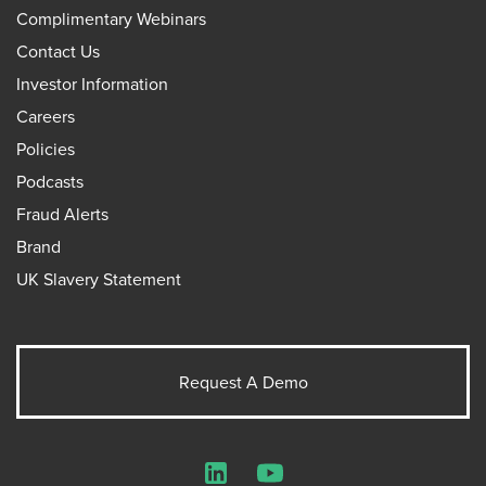
Complimentary Webinars
Contact Us
Investor Information
Careers
Policies
Podcasts
Fraud Alerts
Brand
UK Slavery Statement
Request A Demo
LinkedIn
YouTube