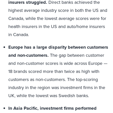
insurers struggled.
Direct banks achieved the
highest average industry score in both the US and
Canada, while the lowest average scores were for
health insurers in the US and auto/home insurers
in Canada.
Europe has a large disparity between customers
and non-customers.
The gap between customer
and non-customer scores is wide across Europe —
18 brands scored more than twice as high with
customers as non-customers. The top-scoring
industry in the region was investment firms in the
UK, while the lowest was Swedish banks.
In Asia Pacific,
investment firms performed