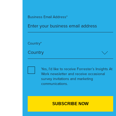
Business Email Address*
Country*
Yes, I’d like to receive Forrester’s Insights At
Work newsletter and receive occasional
survey invitations and marketing
communications.