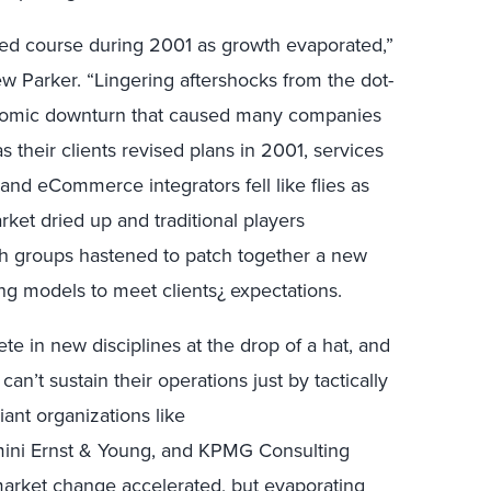
ged course during 2001 as growth evaporated,”
w Parker. “Lingering aftershocks from the dot-
nomic downturn that caused many companies
s their clients revised plans in 2001, services
, and eCommerce integrators fell like flies as
ket dried up and traditional players
th groups hastened to patch together a new
cing models to meet clients¿ expectations.
te in new disciplines at the drop of a hat, and
can’t sustain their operations just by tactically
ant organizations like
ini Ernst & Young, and KPMG Consulting
market change accelerated, but evaporating