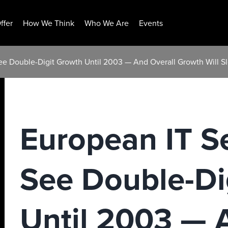
ffer
How We Think
Who We Are
Events
ee Double-Digit Growth Until 2003 — And Overall Growth Will S
European IT S
See Double-Di
Until 2003 — 