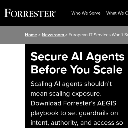
Who We Serve
What We O
Skip
Home
>
Newsroom
> European IT Services Won’t S
to
content
Secure AI Agents
Before You Scale
Scaling AI agents shouldn’t
mean scaling exposure.
Download Forrester’s AEGIS
playbook to set guardrails on
intent, authority, and access so