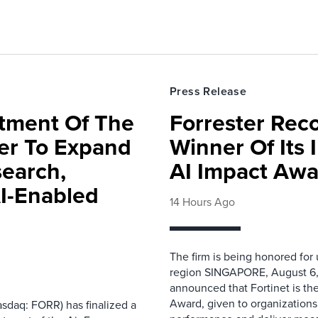
Press Release
rtment Of The
Forrester Rec
ter To Expand
Winner Of Its
search,
AI Impact Awa
AI-Enabled
14 Hours Ago
The firm is being honored for
region SINGAPORE, August 6,
announced that Fortinet is the
Award, given to organizations
sdaq: FORR) has finalized a