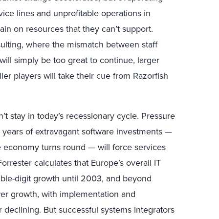
vice lines and unprofitable operations in
ain on resources that they can’t support.
nsulting, where the mismatch between staff
ll simply be too great to continue, larger
ller players will take their cue from Razorfish
’t stay in today’s recessionary cycle. Pressure
m years of extravagant software investments —
e economy turns round — will force services
rrester calculates that Europe’s overall IT
uble-digit growth until 2003, and beyond
ower growth, with implementation and
declining. But successful systems integrators