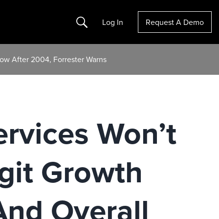
Search
Log In
Request A Demo
low After 2004, Forrester Warns
ervices Won’t
git Growth
And Overall