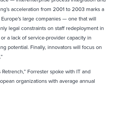
cing’s acceleration from 2001 to 2003 marks a
g Europe’s large companies — one that will
ly legal constraints on staff redeployment in
r a lack of service-provider capacity in
ng potential. Finally, innovators will focus on
.”
s Retrench,” Forrester spoke with IT and
ropean organizations with average annual