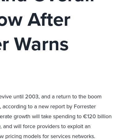
ow After
er Warns
evive until 2003, and a return to the boom
, according to a new report by Forrester
rate growth will take spending to €120 billion
and will force providers to exploit an
pricing models for services networks.