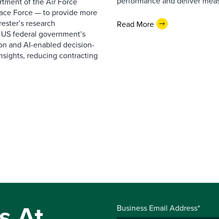
performance and deliver measur
rtment of the Air Force
pace Force — to provide more
ester’s research
Read More
 US federal government’s
on and AI-enabled decision-
nsights, reducing contracting
s At
Business Email Address*