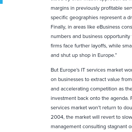
margins in previously profitable ser
specific geographies represent a dr
Finally, in areas like eBusiness co
numbers and business opportunity wi
firms face further layoffs, while sma
and shut up shop in Europe.”
But Europe’s IT services market won
on businesses to extract value fro
and accelerating competition as th
investment back onto the agenda. Fo
services market won’t return to do
2004, the market will revert to sl
management consulting stagnant or 