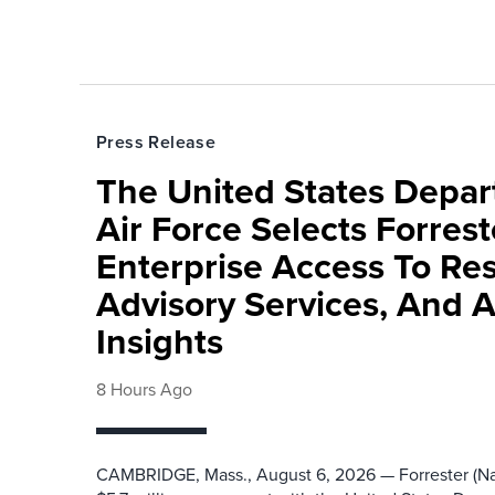
Press Release
The United States Depa
Air Force Selects Forres
Enterprise Access To Re
Advisory Services, And 
Insights
8 Hours Ago
CAMBRIDGE, Mass., August 6, 2026 — Forrester (Na