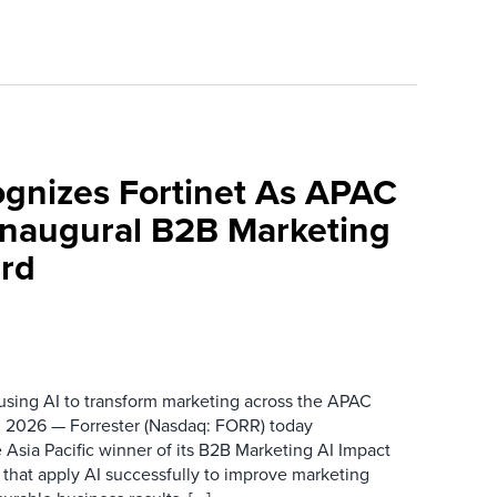
ognizes Fortinet As APAC
 Inaugural B2B Marketing
rd
 using AI to transform marketing across the APAC
 2026 — Forrester (Nasdaq: FORR) today
 Asia Pacific winner of its B2B Marketing AI Impact
 that apply AI successfully to improve marketing