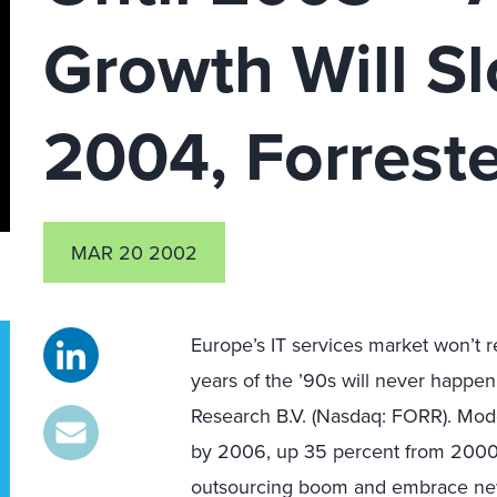
Growth Will Sl
2004, Forrest
MAR 20 2002
Europe’s IT services market won’t r
years of the ’90s will never happen
Research B.V. (Nasdaq: FORR). Mode
by 2006, up 35 percent from 2000, 
outsourcing boom and embrace new 