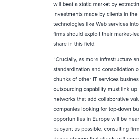
will beat a static market by extract
investments made by clients in the 
technologies like Web services into
firms should exploit their market-le
share in this field.
“Crucially, as more infrastructure a
standardization and consolidation o
chunks of other IT services busines
outsourcing capability must link up
networks that add collaborative valu
companies looking for top-down bu
opportunities in Europe will be nea
buoyant as possible, consulting firm
driven change that clients will emb