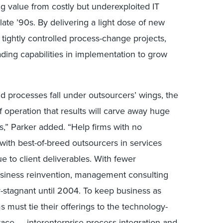
ing value from costly but underexploited IT
late ’90s. By delivering a light dose of new
 tightly controlled process-change projects,
ading capabilities in implementation to grow
nd processes fall under outsourcers’ wings, the
f operation that results will carve away huge
s,” Parker added. “Help firms with no
 with best-of-breed outsourcers in services
e to client deliverables. With fewer
siness reinvention, management consulting
r-stagnant until 2004. To keep business as
s must tie their offerings to the technology-
race — interenterprise process integration and