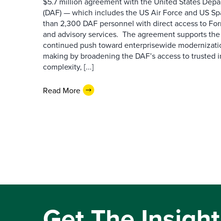
$5.7 million agreement with the United States Depa
(DAF) — which includes the US Air Force and US S
than 2,300 DAF personnel with direct access to Forr
and advisory services. The agreement supports the
continued push toward enterprisewide modernizati
making by broadening the DAF’s access to trusted i
complexity, [...]
Read More
Get The Insight