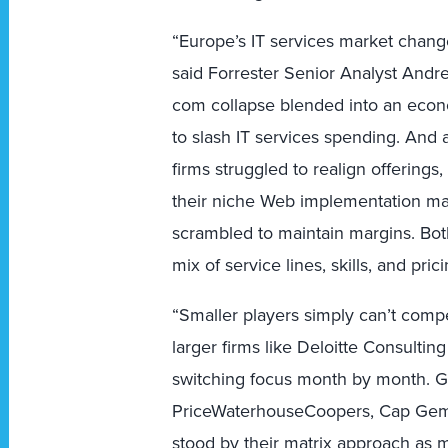
“Europe’s IT services market chan
said Forrester Senior Analyst Andre
com collapse blended into an eco
to slash IT services spending. And a
firms struggled to realign offerings
their niche Web implementation mar
scrambled to maintain margins. Bo
mix of service lines, skills, and pri
“Smaller players simply can’t compe
larger firms like Deloitte Consulting 
switching focus month by month. Gi
PriceWaterhouseCoopers, Cap Gem
stood by their matrix approach as 