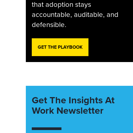
that adoption stays
accountable, auditable, and
defensible.
GET THE PLAYBOOK
Get The Insights At
Work Newsletter