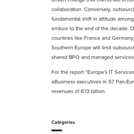
collaboration. Conversely, outsour
fundamental shift in attitude amon
endure to the end of the decade. On
countries like France and Germany o
Southern Europe will limit outsourci
shared BPO and managed services
For the report “Europe’s IT Service
eBusiness executives in 57 Pan-Eu
revenues of €13 billion.
Categories