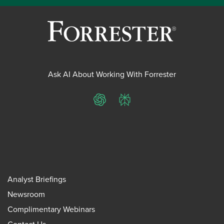
Ask AI About Working With Forrester
ChatGPT
Perplexity
Analyst Briefings
Newsroom
Complimentary Webinars