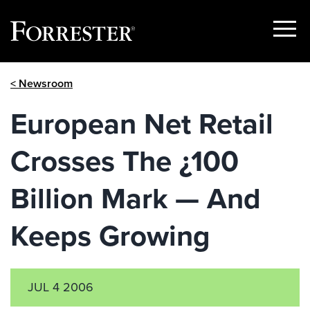
Show
Menu
Skip
< Newsroom
to
content
European Net Retail
Crosses The ¿100
Billion Mark — And
Keeps Growing
JUL 4 2006