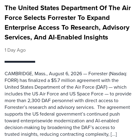
The United States Department Of The Air
Force Selects Forrester To Expand
Enterprise Access To Research, Advisory
Services, And AI-Enabled Insights
1 Day Ago
CAMBRIDGE, Mass., August 6, 2026 — Forrester (Nasdaq:
FORR) has finalized a $5.7 million agreement with the
United States Department of the Air Force (DAF) — which
includes the US Air Force and US Space Force — to provide
more than 2,300 DAF personnel with direct access to
Forrester’s research and advisory services. The agreement
supports the US federal government’s continued push
toward enterprisewide modernization and AI-enabled
decision-making by broadening the DAF’s access to
trusted insights, reducing contracting complexity, [...]