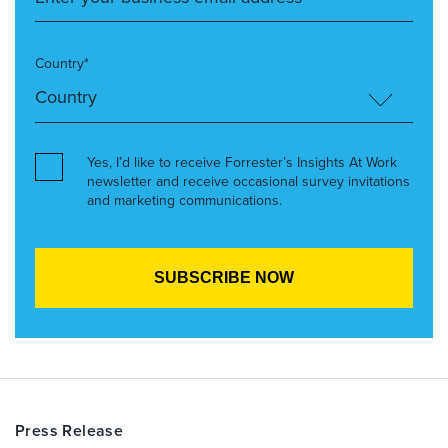
Country*
Yes, I’d like to receive Forrester’s Insights At Work
newsletter and receive occasional survey invitations
and marketing communications.
Press Release