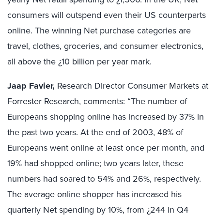
consumers will outspend even their US counterparts
online. The winning Net purchase categories are
travel, clothes, groceries, and consumer electronics,
all above the ¿10 billion per year mark.
Jaap Favier,
Research Director Consumer Markets at
Forrester Research, comments: “The number of
Europeans shopping online has increased by 37% in
the past two years. At the end of 2003, 48% of
Europeans went online at least once per month, and
19% had shopped online; two years later, these
numbers had soared to 54% and 26%, respectively.
The average online shopper has increased his
quarterly Net spending by 10%, from ¿244 in Q4