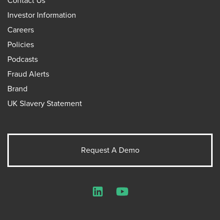
Contact Us
Investor Information
Careers
Policies
Podcasts
Fraud Alerts
Brand
UK Slavery Statement
Request A Demo
LinkedIn
YouTube