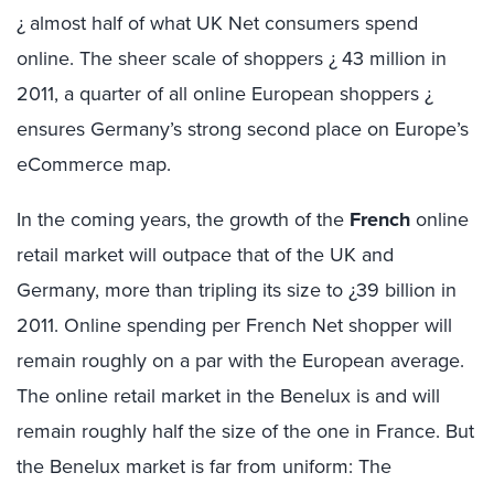
¿ almost half of what UK Net consumers spend
online. The sheer scale of shoppers ¿ 43 million in
2011, a quarter of all online European shoppers ¿
ensures Germany’s strong second place on Europe’s
eCommerce map.
In the coming years, the growth of the
French
online
retail market will outpace that of the UK and
Germany, more than tripling its size to ¿39 billion in
2011. Online spending per French Net shopper will
remain roughly on a par with the European average.
The online retail market in the Benelux is and will
remain roughly half the size of the one in France. But
the Benelux market is far from uniform: The