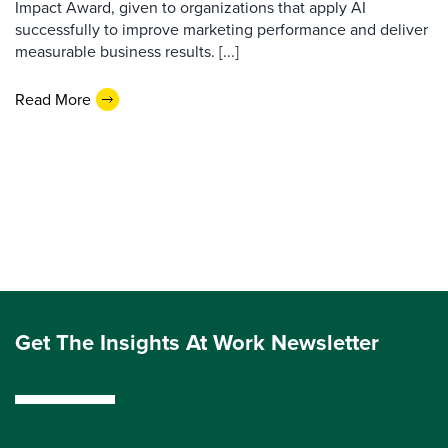
Impact Award, given to organizations that apply AI
successfully to improve marketing performance and deliver
measurable business results. [...]
Read More
Get The Insights At Work Newsletter