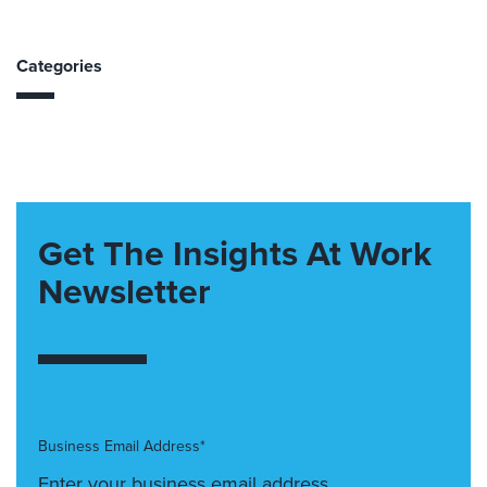
Categories
Get The Insights At Work
Newsletter
Business Email Address*