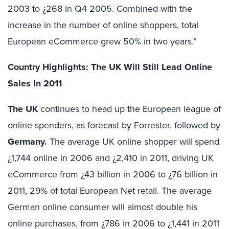
2003 to ¿268 in Q4 2005. Combined with the
increase in the number of online shoppers, total
European eCommerce grew 50% in two years.”
Country Highlights: The UK Will Still Lead Online
Sales In 2011
The UK
continues to head up the European league of
online spenders, as forecast by Forrester, followed by
Germany.
The average UK online shopper will spend
¿1,744 online in 2006 and ¿2,410 in 2011, driving UK
eCommerce from ¿43 billion in 2006 to ¿76 billion in
2011, 29% of total European Net retail. The average
German online consumer will almost double his
online purchases, from ¿786 in 2006 to ¿1,441 in 2011