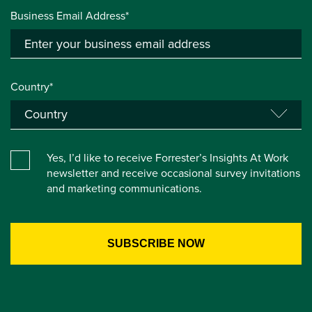
Business Email Address*
Country*
Yes, I’d like to receive Forrester’s Insights At Work
newsletter and receive occasional survey invitations
and marketing communications.