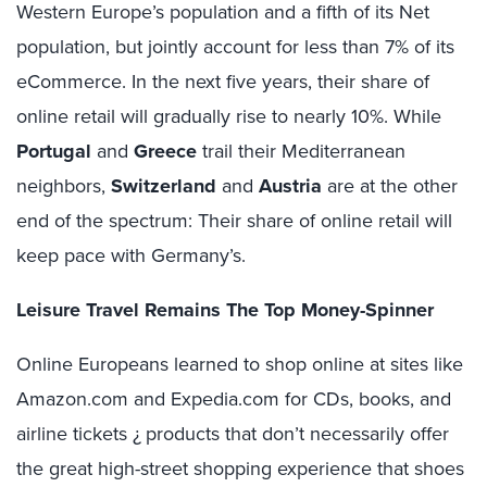
Western Europe’s population and a fifth of its Net
population, but jointly account for less than 7% of its
eCommerce. In the next five years, their share of
online retail will gradually rise to nearly 10%. While
Portugal
and
Greece
trail their Mediterranean
neighbors,
Switzerland
and
Austria
are at the other
end of the spectrum: Their share of online retail will
keep pace with Germany’s.
Leisure Travel Remains The Top Money-Spinner
Online Europeans learned to shop online at sites like
Amazon.com and Expedia.com for CDs, books, and
airline tickets ¿ products that don’t necessarily offer
the great high-street shopping experience that shoes