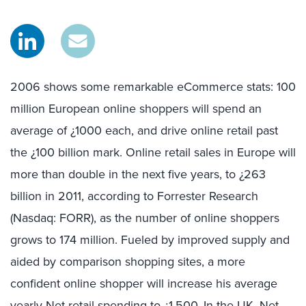
2006 shows some remarkable eCommerce stats: 100
million European online shoppers will spend an
average of ¿1000 each, and drive online retail past
the ¿100 billion mark. Online retail sales in Europe will
more than double in the next five years, to ¿263
billion in 2011, according to Forrester Research
(Nasdaq: FORR), as the number of online shoppers
grows to 174 million. Fueled by improved supply and
aided by comparison shopping sites, a more
confident online shopper will increase his average
yearly Net retail spending to ¿1,500. In the UK, Net