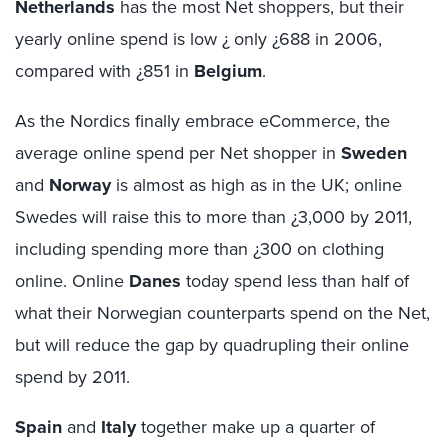
Netherlands
has the most Net shoppers, but their
yearly online spend is low ¿ only ¿688 in 2006,
compared with ¿851 in
Belgium
.
As the Nordics finally embrace eCommerce, the
average online spend per Net shopper in
Sweden
and
Norway
is almost as high as in the UK; online
Swedes will raise this to more than ¿3,000 by 2011,
including spending more than ¿300 on clothing
online. Online
Danes
today spend less than half of
what their Norwegian counterparts spend on the Net,
but will reduce the gap by quadrupling their online
spend by 2011.
Spain
and
Italy
together make up a quarter of