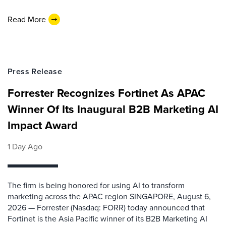
Read More
Press Release
Forrester Recognizes Fortinet As APAC
Winner Of Its Inaugural B2B Marketing AI
Impact Award
1 Day Ago
The firm is being honored for using AI to transform
marketing across the APAC region SINGAPORE, August 6,
2026 — Forrester (Nasdaq: FORR) today announced that
Fortinet is the Asia Pacific winner of its B2B Marketing AI