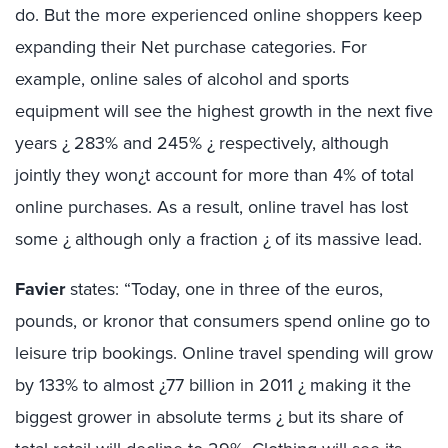
do. But the more experienced online shoppers keep
expanding their Net purchase categories. For
example, online sales of alcohol and sports
equipment will see the highest growth in the next five
years ¿ 283% and 245% ¿ respectively, although
jointly they won¿t account for more than 4% of total
online purchases. As a result, online travel has lost
some ¿ although only a fraction ¿ of its massive lead.
Favier
states: “Today, one in three of the euros,
pounds, or kronor that consumers spend online go to
leisure trip bookings. Online travel spending will grow
by 133% to almost ¿77 billion in 2011 ¿ making it the
biggest grower in absolute terms ¿ but its share of