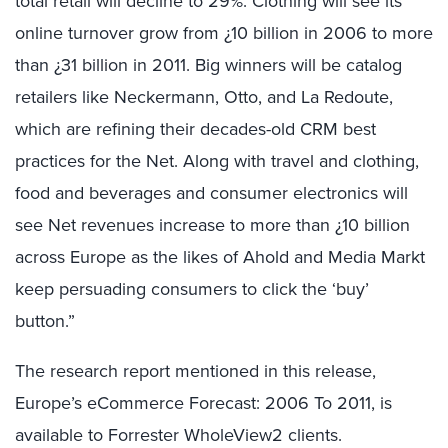
total retail will decline to 29%. Clothing will see its
online turnover grow from ¿10 billion in 2006 to more
than ¿31 billion in 2011. Big winners will be catalog
retailers like Neckermann, Otto, and La Redoute,
which are refining their decades-old CRM best
practices for the Net. Along with travel and clothing,
food and beverages and consumer electronics will
see Net revenues increase to more than ¿10 billion
across Europe as the likes of Ahold and Media Markt
keep persuading consumers to click the ‘buy’
button.”
The research report mentioned in this release,
Europe’s eCommerce Forecast: 2006 To 2011, is
available to Forrester WholeView2 clients.