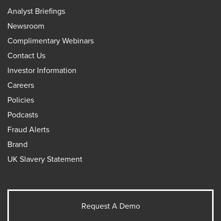
Analyst Briefings
Newsroom
Complimentary Webinars
Contact Us
Investor Information
Careers
Policies
Podcasts
Fraud Alerts
Brand
UK Slavery Statement
Request A Demo