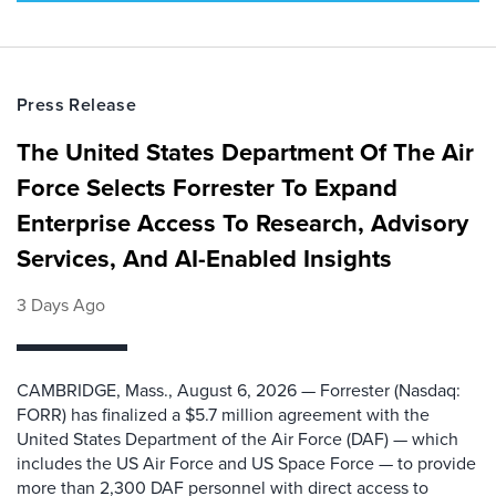
Press Release
The United States Department Of The Air
Force Selects Forrester To Expand
Enterprise Access To Research, Advisory
Services, And AI-Enabled Insights
3 Days Ago
CAMBRIDGE, Mass., August 6, 2026 — Forrester (Nasdaq:
FORR) has finalized a $5.7 million agreement with the
United States Department of the Air Force (DAF) — which
includes the US Air Force and US Space Force — to provide
more than 2,300 DAF personnel with direct access to