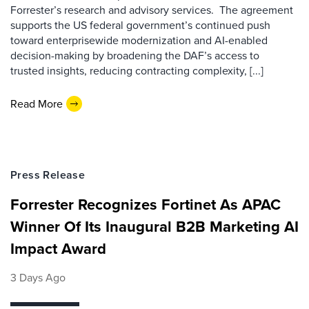
Forrester’s research and advisory services. The agreement
supports the US federal government’s continued push
toward enterprisewide modernization and AI-enabled
decision-making by broadening the DAF’s access to
trusted insights, reducing contracting complexity, [...]
Read More
Press Release
Forrester Recognizes Fortinet As APAC
Winner Of Its Inaugural B2B Marketing AI
Impact Award
3 Days Ago