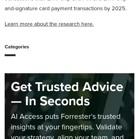
and-signature card payment transactions by 2025.
Learn more about the research here.
Categories
Get Trusted Advice
— In Seconds
AI Access puts Forrester’s trusted
insights at your fingertips. Validate
your strategy, align your team, and