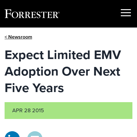
Show
Menu
Skip
< Newsroom
to
content
Expect Limited EMV
Adoption Over Next
Five Years
APR 28 2015