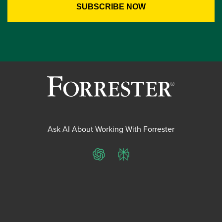
Ask AI About Working With Forrester
ChatGPT
Perplexity