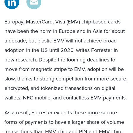
Europay, MasterCard, Visa (EMV) chip-based cards
have been the norm in Europe and in Asia for about
a decade, but plastic EMV will not achieve broad
adoption in the US until 2020, writes Forrester in
new research. Despite the looming deadlines to
move from magnetic stripe to EMV, adoption will be
slow, thanks to strong competition from more secure,
encrypted, and tokenized transactions on digital
wallets, NFC mobile, and contactless EMV payments.
As a result, Forrester expects these more secure
forms of payments to have a larger share of volume
transactions than EMV chip-and-PIN and EMV chip-