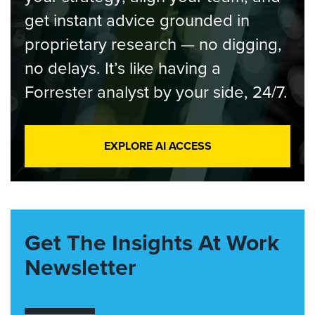
get instant advice grounded in
proprietary research — no digging,
no delays. It’s like having a
Forrester analyst by your side, 24/7.
EXPLORE AI ACCESS
Get The Insights At Work
Newsletter