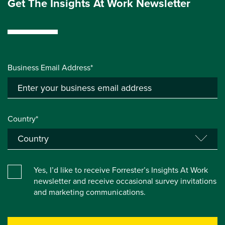
Get The Insights At Work Newsletter
Business Email Address*
Country*
Yes, I’d like to receive Forrester’s Insights At Work
newsletter and receive occasional survey invitations
and marketing communications.