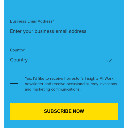
Business Email Address*
Country*
Yes, I’d like to receive Forrester’s Insights At Work
newsletter and receive occasional survey invitations
and marketing communications.