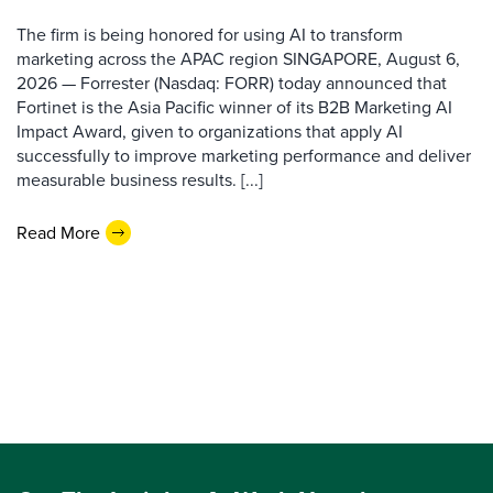
The firm is being honored for using AI to transform
marketing across the APAC region SINGAPORE, August 6,
2026 — Forrester (Nasdaq: FORR) today announced that
Fortinet is the Asia Pacific winner of its B2B Marketing AI
Impact Award, given to organizations that apply AI
successfully to improve marketing performance and deliver
measurable business results. [...]
Read More